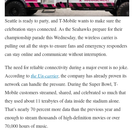
Seattle is ready to party, and T-Mobile wants to make sure the
celebration stays connected. As the Seahawks prepare for their
championship parade this Wednesday, the wireless carrier is
pulling out all the stops to ensure fans and emergency responders
can stay online and communicate without interruption.
The need for reliable connectivity during a major event is no joke.
According to
the Un-carrier
, the company has already proven its
network can handle the pressure. During the Super Bowl, T-
Mobile customers streamed, shared, and celebrated so much that
they used about 11 terabytes of data inside the stadium alone.
That’s nearly 70 percent more data than the previous year and
enough to stream thousands of high-definition movies or over
70,000 hours of music.