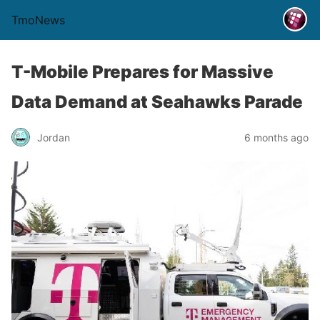
TmoNews
T-Mobile Prepares for Massive
Data Demand at Seahawks Parade
Jordan
6 months ago