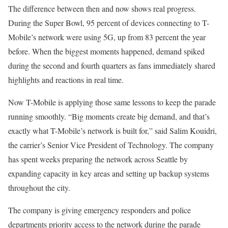
The difference between then and now shows real progress.
During the Super Bowl, 95 percent of devices connecting to T-
Mobile’s network were using 5G, up from 83 percent the year
before. When the biggest moments happened, demand spiked
during the second and fourth quarters as fans immediately shared
highlights and reactions in real time.
Now T-Mobile is applying those same lessons to keep the parade
running smoothly. “Big moments create big demand, and that’s
exactly what T-Mobile’s network is built for,” said Salim Kouidri,
the carrier’s Senior Vice President of Technology. The company
has spent weeks preparing the network across Seattle by
expanding capacity in key areas and setting up backup systems
throughout the city.
The company is giving emergency responders and police
departments priority access to the network during the parade