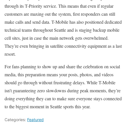
through its T-Priority service. This means that even if regular
customers are maxing out the system, first responders can still
make calls and send data. T-Mobile has also positioned dedicated
technical teams throughout Seattle and is staging backup mobile
cell sites, just in case the main network gets overwhelmed.
They’re even bringing in satellite connectivity equipment as a last
resort.
For fans planning to show up and share the celebration on social
media, this preparation means your posts, photos, and videos
should go through without frustrating delays. While T-Mobile
isn’t guaranteeing zero slowdowns during peak moments, they’re
doing everything they can to make sure everyone stays connected
to the biggest moment in Seattle sports this year.
Categories:
Featured