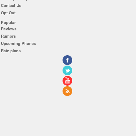
Contact Us
Opt Out
Popular
Reviews
Rumors
Upcoming Phones
Rate plans