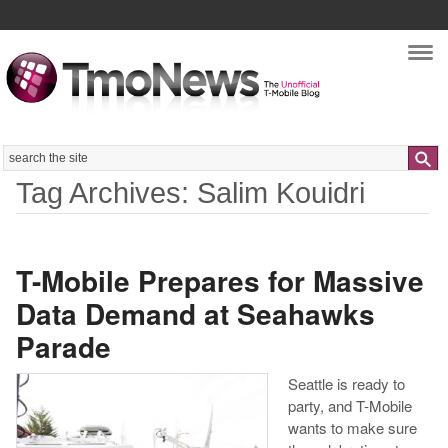
Nav
Search
Tag Archives: Salim Kouidri
T-Mobile Prepares for Massive
Data Demand at Seahawks
Parade
Seattle is ready to
party, and T-Mobile
wants to make sure