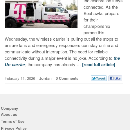
the celebration stays
connected. As the
Seahawks prepare
for their
championship
parade this
Wednesday, the wireless carrier is pulling out all the stops to
ensure fans and emergency responders can stay online and
communicate without interruption. The need for reliable
connectivity during a major event is no joke. According to
the
Un-carrier
, the company has already …
[read full article]
February 11, 2026
Jordan
0 Comments
Company
About us
Terms of Use
Privacy Policy