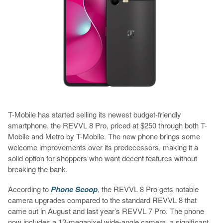
T-Mobile has started selling its newest budget-friendly
smartphone, the REVVL 8 Pro, priced at $250 through both T-
Mobile and Metro by T-Mobile. The new phone brings some
welcome improvements over its predecessors, making it a
solid option for shoppers who want decent features without
breaking the bank.
According to
Phone Scoop
, the REVVL 8 Pro gets notable
camera upgrades compared to the standard REVVL 8 that
came out in August and last year’s REVVL 7 Pro. The phone
now includes a 13-megapixel wide-angle camera, a significant