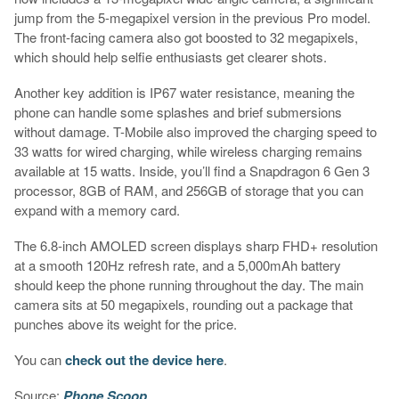
jump from the 5-megapixel version in the previous Pro model.
The front-facing camera also got boosted to 32 megapixels,
which should help selfie enthusiasts get clearer shots.
Another key addition is IP67 water resistance, meaning the
phone can handle some splashes and brief submersions
without damage. T-Mobile also improved the charging speed to
33 watts for wired charging, while wireless charging remains
available at 15 watts. Inside, you’ll find a Snapdragon 6 Gen 3
processor, 8GB of RAM, and 256GB of storage that you can
expand with a memory card.
The 6.8-inch AMOLED screen displays sharp FHD+ resolution
at a smooth 120Hz refresh rate, and a 5,000mAh battery
should keep the phone running throughout the day. The main
camera sits at 50 megapixels, rounding out a package that
punches above its weight for the price.
You can
check out the device here
.
Source:
Phone Scoop