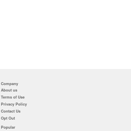
Company
About us
Terms of Use
Privacy Policy
Contact Us
Opt Out
Popular