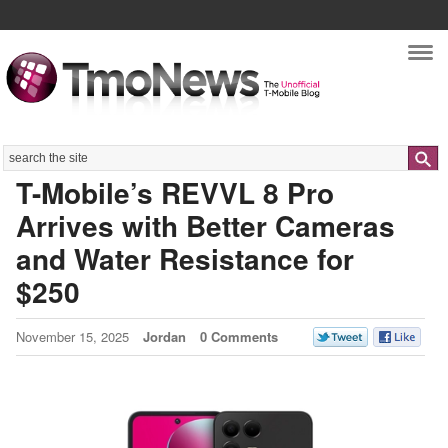
Nav
Search
T-Mobile’s REVVL 8 Pro
Arrives with Better Cameras
and Water Resistance for
$250
November 15, 2025
Jordan
0 Comments