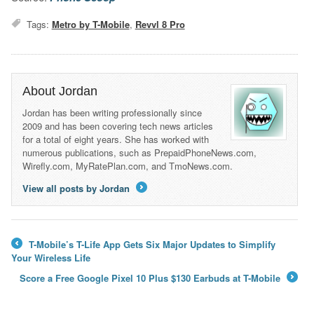
Tags:
Metro by T-Mobile
,
Revvl 8 Pro
About Jordan
Jordan has been writing professionally since
2009 and has been covering tech news articles
for a total of eight years. She has worked with
numerous publications, such as PrepaidPhoneNews.com,
Wirefly.com, MyRatePlan.com, and TmoNews.com.
View all posts by Jordan
→
T-Mobile’s T-Life App Gets Six Major Updates to Simplify
←
Your Wireless Life
Score a Free Google Pixel 10 Plus $130 Earbuds at T-Mobile
→