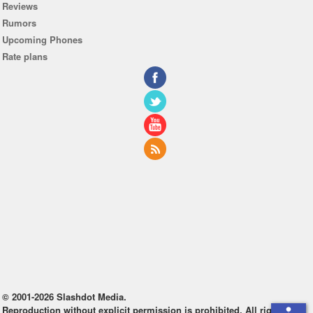
Reviews
Rumors
Upcoming Phones
Rate plans
© 2001-2026 Slashdot Media.
Reproduction without explicit permission is prohibited. All rights