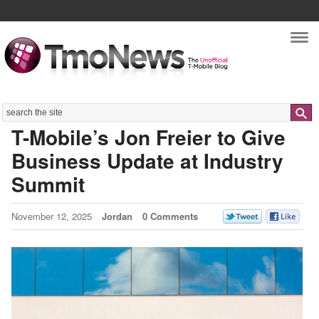
Nav
Search
T-Mobile’s Jon Freier to Give
Business Update at Industry
Summit
November 12, 2025
Jordan
0 Comments