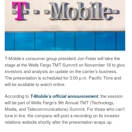
T-Mobile’s consumer group president Jon Freier will take the
stage at the Wells Fargo TMT Summit on November 18 to give
investors and analysts an update on the carrier’s business.
The presentation is scheduled for 3:00 p.m. Pacific Time and
will be available to watch online.
According to
T-Mobile’s official announcement
, the session
will be part of Wells Fargo’s 9th Annual TMT (Technology,
Media, and Telecommunications) Summit. For those who can’t
tune in live, the company will post a recording on its investor
relations website shortly after the presentation wraps up.