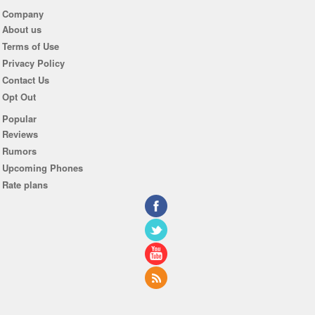
Company
About us
Terms of Use
Privacy Policy
Contact Us
Opt Out
Popular
Reviews
Rumors
Upcoming Phones
Rate plans