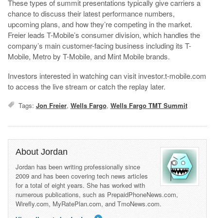
These types of summit presentations typically give carriers a
chance to discuss their latest performance numbers,
upcoming plans, and how they’re competing in the market.
Freier leads T-Mobile’s consumer division, which handles the
company’s main customer-facing business including its T-
Mobile, Metro by T-Mobile, and Mint Mobile brands.
Investors interested in watching can visit investor.t-mobile.com
to access the live stream or catch the replay later.
Tags:
Jon Freier
,
Wells Fargo
,
Wells Fargo TMT Summit
About Jordan
Jordan has been writing professionally since
2009 and has been covering tech news articles
for a total of eight years. She has worked with
numerous publications, such as PrepaidPhoneNews.com,
Wirefly.com, MyRatePlan.com, and TmoNews.com.