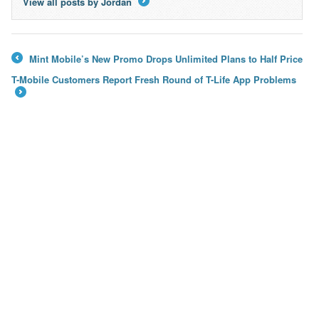
View all posts by Jordan
→
Mint Mobile’s New Promo Drops Unlimited Plans to Half Price
←
T-Mobile Customers Report Fresh Round of T-Life App Problems
→