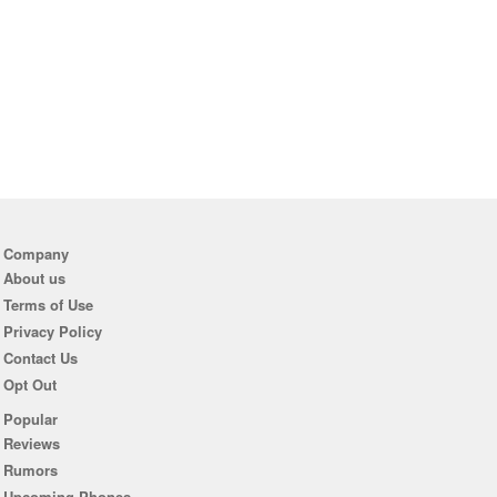
Company
About us
Terms of Use
Privacy Policy
Contact Us
Opt Out
Popular
Reviews
Rumors
Upcoming Phones