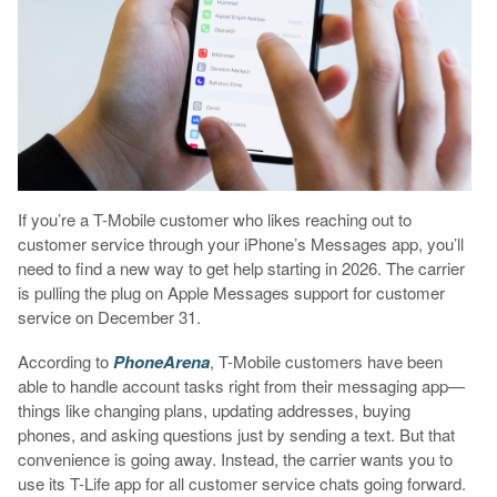
If you’re a T-Mobile customer who likes reaching out to
customer service through your iPhone’s Messages app, you’ll
need to find a new way to get help starting in 2026. The carrier
is pulling the plug on Apple Messages support for customer
service on December 31.
According to
PhoneArena
, T-Mobile customers have been
able to handle account tasks right from their messaging app—
things like changing plans, updating addresses, buying
phones, and asking questions just by sending a text. But that
convenience is going away. Instead, the carrier wants you to
use its T-Life app for all customer service chats going forward.