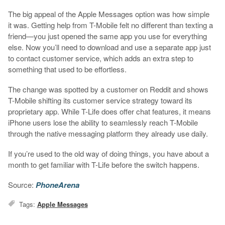
The big appeal of the Apple Messages option was how simple
it was. Getting help from T-Mobile felt no different than texting a
friend—you just opened the same app you use for everything
else. Now you’ll need to download and use a separate app just
to contact customer service, which adds an extra step to
something that used to be effortless.
The change was spotted by a customer on Reddit and shows
T-Mobile shifting its customer service strategy toward its
proprietary app. While T-Life does offer chat features, it means
iPhone users lose the ability to seamlessly reach T-Mobile
through the native messaging platform they already use daily.
If you’re used to the old way of doing things, you have about a
month to get familiar with T-Life before the switch happens.
Source:
PhoneArena
Tags:
Apple Messages