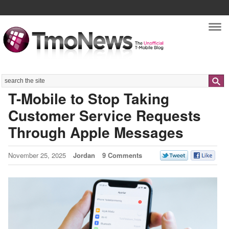
Nav
Search
T-Mobile to Stop Taking
Customer Service Requests
Through Apple Messages
November 25, 2025
Jordan
9 Comments