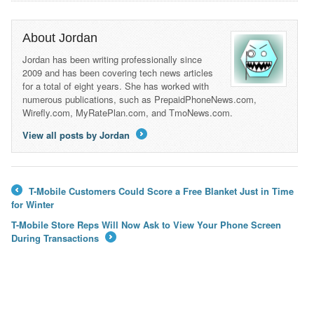
About Jordan
Jordan has been writing professionally since
2009 and has been covering tech news articles
for a total of eight years. She has worked with
numerous publications, such as PrepaidPhoneNews.com,
Wirefly.com, MyRatePlan.com, and TmoNews.com.
View all posts by Jordan
→
T-Mobile Customers Could Score a Free Blanket Just in Time
←
for Winter
T-Mobile Store Reps Will Now Ask to View Your Phone Screen
During Transactions
→