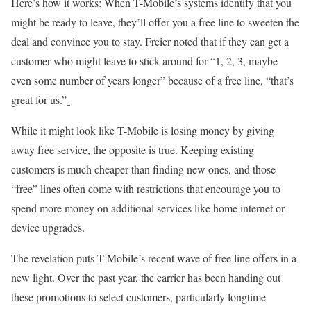
Here’s how it works: When T-Mobile’s systems identify that you
might be ready to leave, they’ll offer you a free line to sweeten the
deal and convince you to stay. Freier noted that if they can get a
customer who might leave to stick around for “1, 2, 3, maybe
even some number of years longer” because of a free line, “that’s
great for us.”
While it might look like T-Mobile is losing money by giving
away free service, the opposite is true. Keeping existing
customers is much cheaper than finding new ones, and those
“free” lines often come with restrictions that encourage you to
spend more money on additional services like home internet or
device upgrades.
The revelation puts T-Mobile’s recent wave of free line offers in a
new light. Over the past year, the carrier has been handing out
these promotions to select customers, particularly longtime