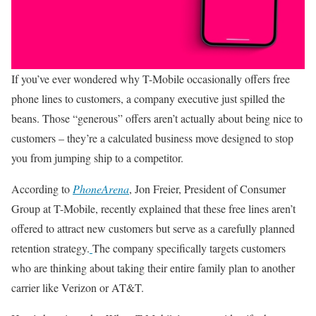
If you’ve ever wondered why T-Mobile occasionally offers free
phone lines to customers, a company executive just spilled the
beans. Those “generous” offers aren’t actually about being nice to
customers – they’re a calculated business move designed to stop
you from jumping ship to a competitor.
According to
PhoneArena
, Jon Freier, President of Consumer
Group at T-Mobile, recently explained that these free lines aren’t
offered to attract new customers but serve as a carefully planned
retention strategy.
The company specifically targets customers
who are thinking about taking their entire family plan to another
carrier like Verizon or AT&T.