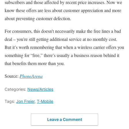
subscribers and those affected by recent price increases. Now we
know these offers are less about customer appreciation and more
about preventing customer defection.
For consumers, this doesn’t necessarily make the free lines a bad
deal – you’re still getting additional service at no monthly cost.
But it’s worth remembering that when a wireless carrier offers you
something for “free,” there’s usually a business reason behind it
that benefits them more than you.
Source:
PhoneArena
Categories:
News/Articles
Tags:
Jon Freier
,
T-Mobile
Leave a Comment