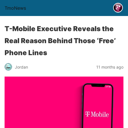
TmoNews
T-Mobile Executive Reveals the
Real Reason Behind Those ‘Free’
Phone Lines
Jordan
11 months ago