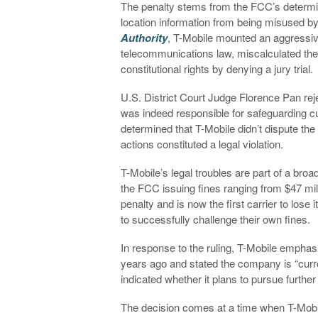
The penalty stems from the FCC’s determin
location information from being misused b
Authority
, T-Mobile mounted an aggressiv
telecommunications law, miscalculated th
constitutional rights by denying a jury trial.
U.S. District Court Judge Florence Pan rejec
was indeed responsible for safeguarding c
determined that T-Mobile didn’t dispute th
actions constituted a legal violation.
T-Mobile’s legal troubles are part of a broad
the FCC issuing fines ranging from $47 mill
penalty and is now the first carrier to lose
to successfully challenge their own fines.
In response to the ruling, T-Mobile emphasi
years ago and stated the company is “curren
indicated whether it plans to pursue further
The decision comes at a time when T-Mobil