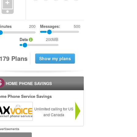
+
inutes
Messages:
500
Data
200MB
1
7
9
Plans
HOME PHONE SAVINGS
me Phone Service Savings
Unlimited calling for US
and Canada