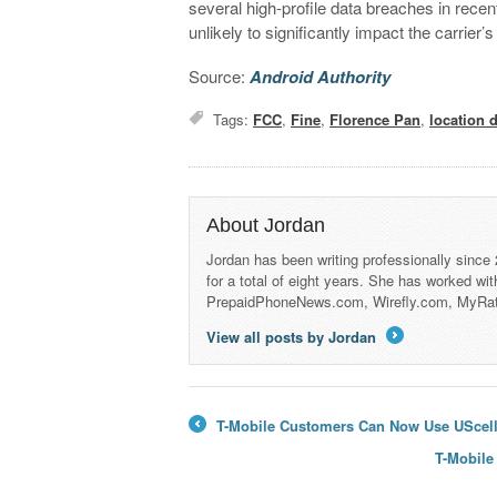
several high-profile data breaches in recent
unlikely to significantly impact the carrier’s
Source:
Android Authority
Tags:
FCC
,
Fine
,
Florence Pan
,
location 
About Jordan
Jordan has been writing professionally since
for a total of eight years. She has worked wi
PrepaidPhoneNews.com, Wirefly.com, MyRa
View all posts by Jordan
→
T-Mobile Customers Can Now Use UScellu
←
T-Mobile