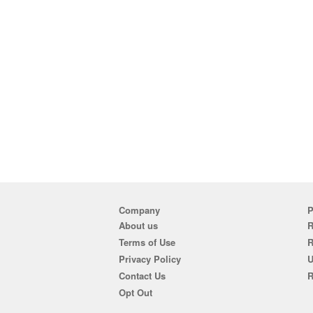
Company
P
About us
R
Terms of Use
Privacy Policy
U
Contact Us
R
Opt Out