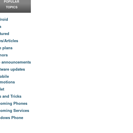
POPULAR
TOPICS
roid
a
tured
s/Articles
e plans
mors
e announcements
tware updates
obile
motions
let
s and Tricks
coming Phones
oming Services
ndows Phone