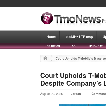
Home
700MHz LTE map
U
HOT TOPICS:
5G
IPHONE 12
Court Upholds T-Mobile’s Massiv
Court Upholds T-Mob
Despite Company’s 
August 20, 2025
Jordan
1 Comment