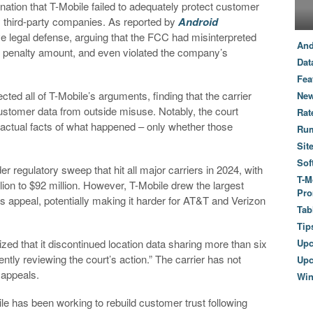
ation that T-Mobile failed to adequately protect customer
y third-party companies. As reported by
Android
e legal defense, arguing that the FCC had misinterpreted
And
e penalty amount, and even violated the company’s
Dat
Fea
ted all of T-Mobile’s arguments, finding that the carrier
New
ustomer data from outside misuse. Notably, the court
Rat
e actual facts of what happened – only whether those
Ru
Sit
Sof
er regulatory sweep that hit all major carriers in 2024, with
T-M
ion to $92 million. However, T-Mobile drew the largest
Pro
 its appeal, potentially making it harder for AT&T and Verizon
Tab
Tip
zed that it discontinued location data sharing more than six
Up
tly reviewing the court’s action.” The carrier has not
Upc
 appeals.
Wi
e has been working to rebuild customer trust following