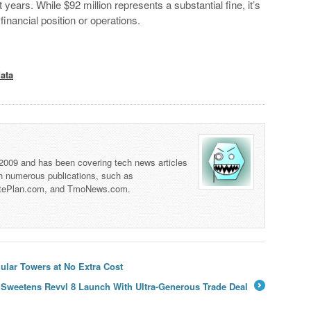
 years. While $92 million represents a substantial fine, it’s
 financial position or operations.
data
 2009 and has been covering tech news articles
th numerous publications, such as
tePlan.com, and TmoNews.com.
lar Towers at No Extra Cost
 Sweetens Revvl 8 Launch With Ultra-Generous Trade Deal
→