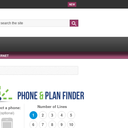
NEW
Search
ERNET
Number of Lines
ect a phone:
(optional)
1
2
3
4
5
6
7
8
9
10