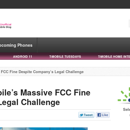
pcoming Phones
ANDROID 11
T-MOBILE TUESDAYS
T-MOBILE HOME INT
e FCC Fine Despite Company’s Legal Challenge
ile’s Massive FCC Fine
Legal Challenge
Sel