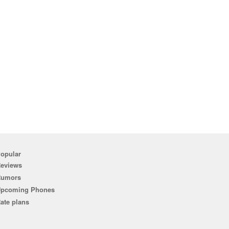
opular
eviews
Rumors
pcoming Phones
ate plans