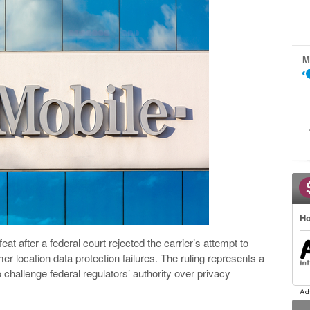
M
Ho
eat after a federal court rejected the carrier’s attempt to
mer location data protection failures. The ruling represents a
o challenge federal regulators’ authority over privacy