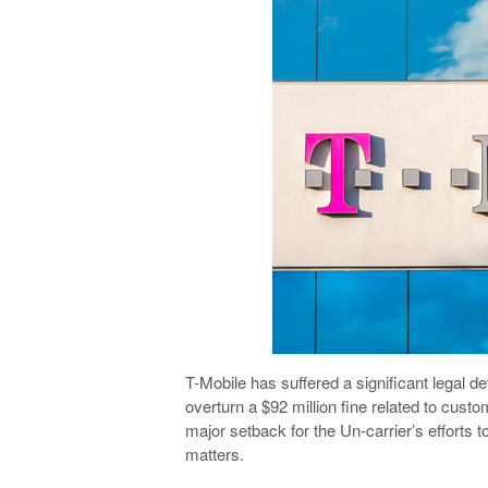
T-Mobile has suffered a significant legal def
overturn a $92 million fine related to custo
major setback for the Un-carrier’s efforts t
matters.