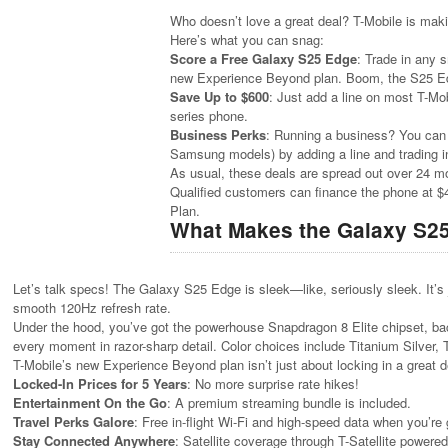
Who doesn’t love a great deal? T-Mobile is mak
Here’s what you can snag:
Score a Free Galaxy S25 Edge
: Trade in any
new Experience Beyond plan. Boom, the S25 Ed
Save Up to $600
: Just add a line on most T-Mo
series phone.
Business Perks
: Running a business? You can 
Samsung models) by adding a line and trading in
As usual, these deals are spread out over 24 mont
Qualified customers can finance the phone at $
Plan.
What Makes the Galaxy S2
Let’s talk specs! The Galaxy S25 Edge is sleek—like, seriously sleek. It’s 
smooth 120Hz refresh rate.
Under the hood, you’ve got the powerhouse Snapdragon 8 Elite chipset, b
every moment in razor-sharp detail. Color choices include Titanium Silver, 
T-Mobile’s new Experience Beyond plan isn’t just about locking in a great 
Locked-In Prices for 5 Years
: No more surprise rate hikes!
Entertainment On the Go
: A premium streaming bundle is included.
Travel Perks Galore
: Free in-flight Wi-Fi and high-speed data when you’re g
Stay Connected Anywhere
: Satellite coverage through T-Satellite powered