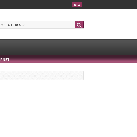
NEW
Search
ERNET