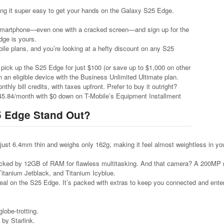
ing it super easy to get your hands on the Galaxy S25 Edge.
 smartphone—even one with a cracked screen—and sign up for the
ge is yours.
bile plans, and you’re looking at a hefty discount on any S25
pick up the S25 Edge for just $100 (or save up to $1,000 on other
 an eligible device with the Business Unlimited Ultimate plan.
hly bill credits, with taxes upfront. Prefer to buy it outright?
45.84/month with $0 down on T-Mobile’s Equipment Installment
5 Edge Stand Out?
just 6.4mm thin and weighs only 162g, making it feel almost weightless in you
acked by 12GB of RAM for flawless multitasking. And that camera? A 200MP ma
Titanium Jetblack, and Titanium Icyblue.
deal on the S25 Edge. It’s packed with extras to keep you connected and ente
lobe-trotting.
 by Starlink.