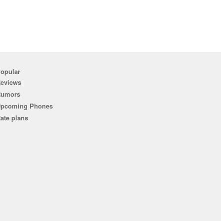
opular
eviews
Rumors
pcoming Phones
ate plans