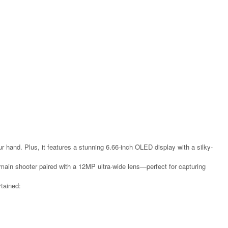
r hand. Plus, it features a stunning 6.66-inch OLED display with a silky-
in shooter paired with a 12MP ultra-wide lens—perfect for capturing
rtained: