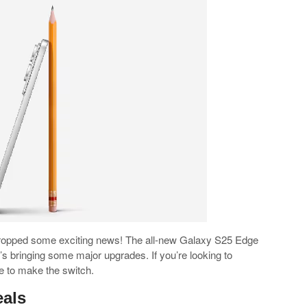
ropped some exciting news! The all-new Galaxy S25 Edge
it’s bringing some major upgrades. If you’re looking to
e to make the switch.
eals