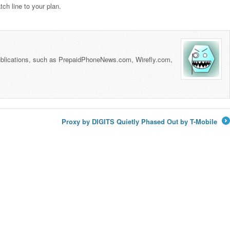
ch line to your plan.
 publications, such as PrepaidPhoneNews.com, Wirefly.com,
Proxy by DIGITS Quietly Phased Out by T-Mobile
→