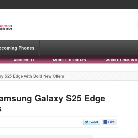
pcoming Phones
ANDROID 11
T-MOBILE TUESDAYS
T-MOBILE HOME INT
xy S25 Edge with Bold New Offers
 Samsung Galaxy S25 Edge
s