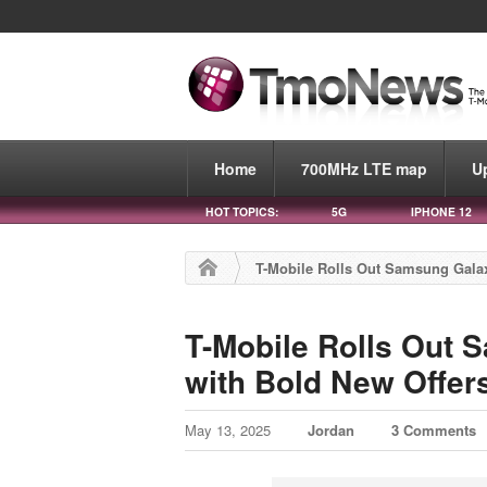
Home
700MHz LTE map
U
HOT TOPICS:
5G
IPHONE 12
T-Mobile Rolls Out Samsung Gala
T-Mobile Rolls Out
with Bold New Offer
May 13, 2025
Jordan
3 Comments