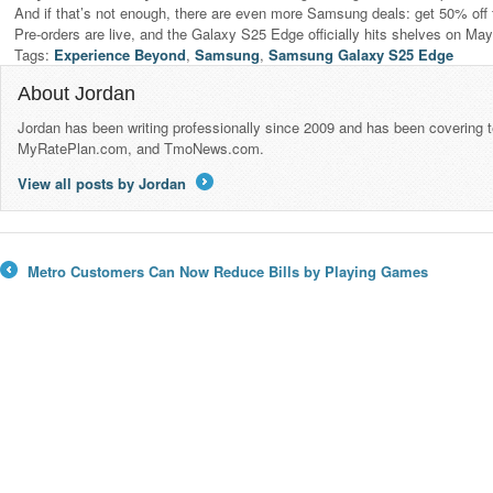
And if that’s not enough, there are even more Samsung deals: get 50% off 
Pre-orders are live, and the Galaxy S25 Edge officially hits shelves on Ma
Tags:
Experience Beyond
,
Samsung
,
Samsung Galaxy S25 Edge
About Jordan
Jordan has been writing professionally since 2009 and has been covering 
MyRatePlan.com, and TmoNews.com.
View all posts by Jordan
→
Metro Customers Can Now Reduce Bills by Playing Games
←