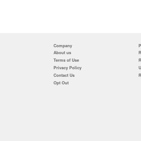
Company
P
About us
R
Terms of Use
Privacy Policy
U
Contact Us
R
Opt Out