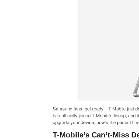
Samsung fans, get ready—T-Mobile just d
has officially joined T-Mobile’s lineup, and 
upgrade your device, now’s the perfect tim
T-Mobile’s Can’t-Miss D