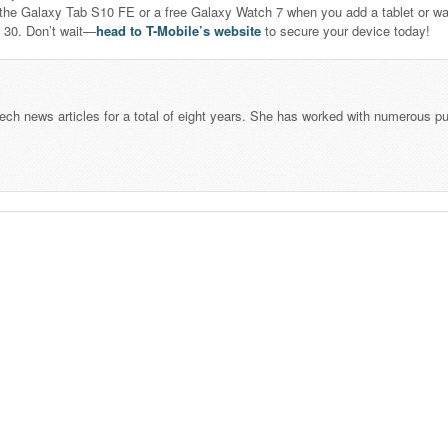
the Galaxy Tab S10 FE or a free Galaxy Watch 7 when you add a tablet or wat
y 30. Don’t wait—
head to T-Mobile’s website
to secure your device today!
tech news articles for a total of eight years. She has worked with numerous