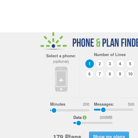
Number of Lines
Select a phone:
(optional)
1
2
3
4
5
6
7
8
9
10
+
Minutes
Messages:
500
Data
200MB
1
7
9
Plans