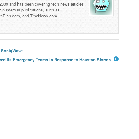
 2009 and has been covering tech news articles
th numerous publications, such as
tePlan.com, and TmoNews.com.
h SoniqWave
yed Its Emergency Teams in Response to Houston Storms
→