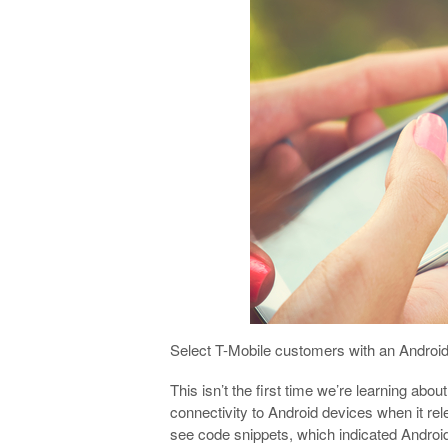
Select T-Mobile customers with an Androi
This isn’t the first time we’re learning abou
connectivity to Android devices when it r
see code snippets, which indicated Android