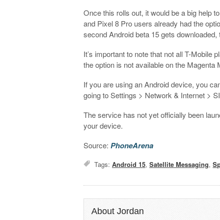
Once this rolls out, it would be a big help
and Pixel 8 Pro users already had the option
second Android beta 15 gets downloaded, t
It’s important to note that not all T-Mobile pl
the option is not available on the Magenta
If you are using an Android device, you can
going to Settings > Network & Internet > S
The service has not yet officially been lau
your device.
Source:
PhoneArena
Tags:
Android 15
,
Satellite Messaging
,
S
About Jordan