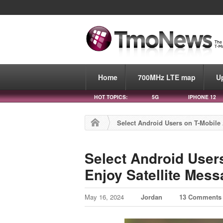
Home
700MHz LTE map
U
HOT TOPICS:
5G
IPHONE 12
Select Android Users on T-Mobile 
Select Android User
Enjoy Satellite Mess
May 16, 2024
Jordan
13 Comments