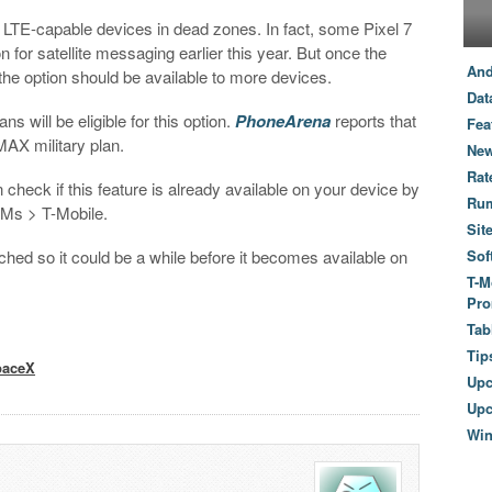
 to LTE-capable devices in dead zones. In fact, some Pixel 7
 for satellite messaging earlier this year. But once the
And
he option should be available to more devices.
Dat
ans will be eligible for this option.
PhoneArena
reports that
Fea
 MAX military plan.
New
Rat
 check if this feature is already available on your device by
Ru
IMs > T-Mobile.
Sit
nched so it could be a while before it becomes available on
Sof
T-M
Pro
Tab
Tip
paceX
Up
Upc
Wi