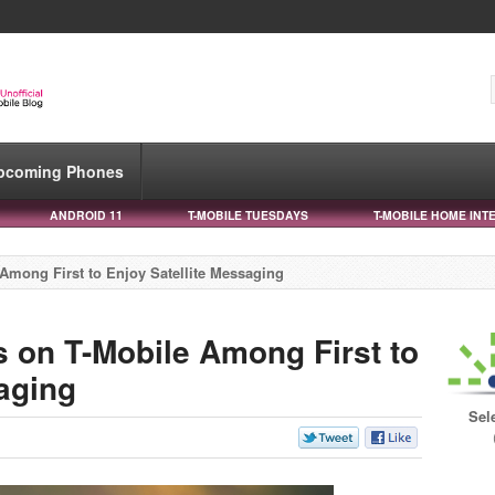
pcoming Phones
ANDROID 11
T-MOBILE TUESDAYS
T-MOBILE HOME INT
Among First to Enjoy Satellite Messaging
s on T-Mobile Among First to
aging
Sel