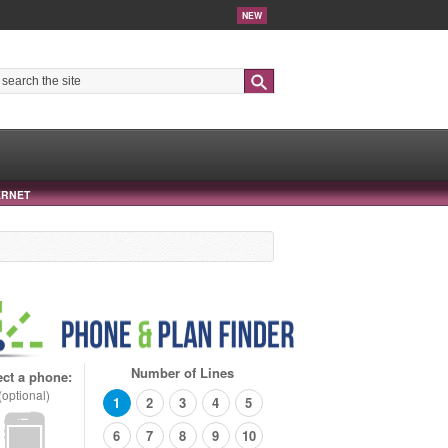
NEW
Search
ERNET
Number of Lines
ect a phone:
(optional)
1
2
3
4
5
6
7
8
9
10