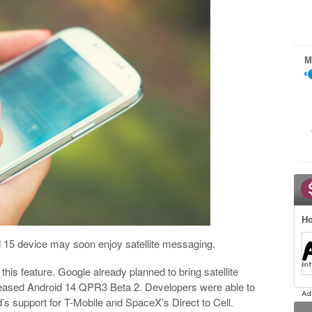
M
Ho
d 15 device may soon enjoy satellite messaging.
t this feature. Google already planned to bring satellite
eleased Android 14 QPR3 Beta 2. Developers were able to
’s support for T-Mobile and SpaceX’s Direct to Cell.