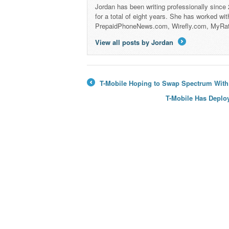
Jordan has been writing professionally since
for a total of eight years. She has worked wi
PrepaidPhoneNews.com, Wirefly.com, MyRa
View all posts by Jordan
→
T-Mobile Hoping to Swap Spectrum Wit
←
T-Mobile Has Deplo