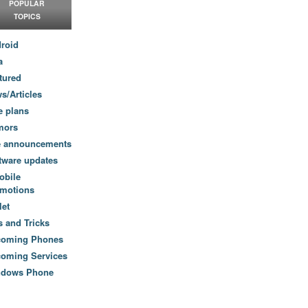
POPULAR
TOPICS
roid
a
tured
s/Articles
e plans
mors
e announcements
tware updates
obile
motions
let
s and Tricks
coming Phones
oming Services
ndows Phone