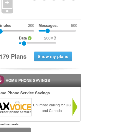
+
inutes
Messages:
500
Data
200MB
1
7
9
Plans
HOME PHONE SAVINGS
me Phone Service Savings
Unlimited calling for US
and Canada