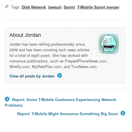
Tags:
Dish Network
,
lawsuit
,
Sprint
,
T-Mobile Sprint merger
About Jordan
Jordan has been writing professionally since
2009 and has been covering tech news articles
for a total of eight years. She has worked with
numerous publications, such as PrepaidPhoneNews.com,
Wirefly.com, MyRatePlan.com, and TmoNews.com.
View all posts by Jordan
→
Report: Some T-Mobile Customers Experiencing Network
←
Problems
Report: T-Mobile Might Announce Something Big Soon
→