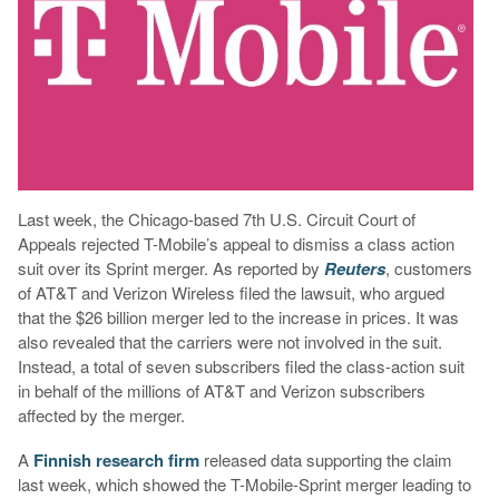
Last week, the Chicago-based 7th U.S. Circuit Court of
Appeals rejected T-Mobile’s appeal to dismiss a class action
suit over its Sprint merger. As reported by
Reuters
, customers
of AT&T and Verizon Wireless filed the lawsuit, who argued
that the $26 billion merger led to the increase in prices. It was
also revealed that the carriers were not involved in the suit.
Instead, a total of seven subscribers filed the class-action suit
in behalf of the millions of AT&T and Verizon subscribers
affected by the merger.
A
Finnish research firm
released data supporting the claim
last week, which showed the T-Mobile-Sprint merger leading to