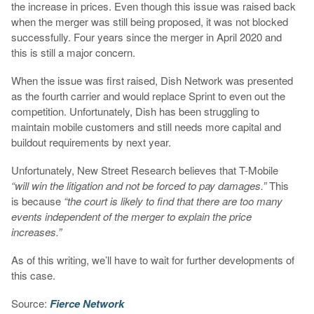
the increase in prices. Even though this issue was raised back
when the merger was still being proposed, it was not blocked
successfully. Four years since the merger in April 2020 and
this is still a major concern.
When the issue was first raised, Dish Network was presented
as the fourth carrier and would replace Sprint to even out the
competition. Unfortunately, Dish has been struggling to
maintain mobile customers and still needs more capital and
buildout requirements by next year.
Unfortunately, New Street Research believes that T-Mobile
“will win the litigation and not be forced to pay damages.”
This
is because
“the court is likely to find that there are too many
events independent of the merger to explain the price
increases.”
As of this writing, we’ll have to wait for further developments of
this case.
Source:
Fierce Network