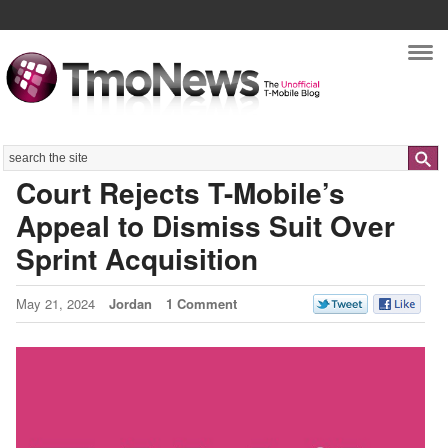
Nav
Search
Court Rejects T-Mobile’s
Appeal to Dismiss Suit Over
Sprint Acquisition
May 21, 2024
Jordan
1 Comment