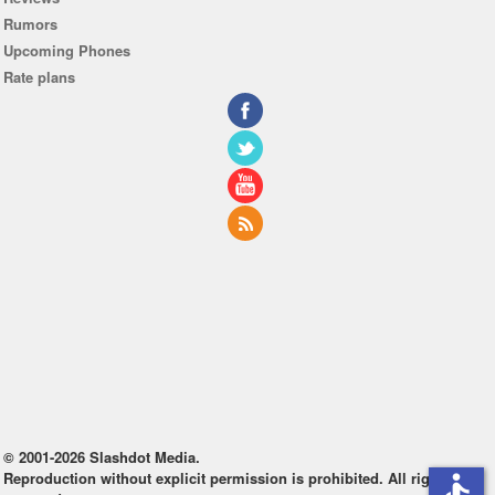
Rumors
Upcoming Phones
Rate plans
© 2001-2026 Slashdot Media.
Reproduction without explicit permission is prohibited. All rights
accessible