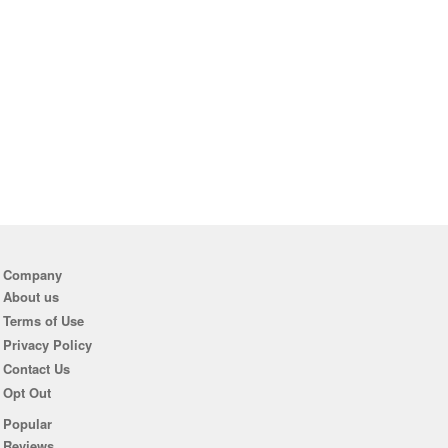
Company
About us
Terms of Use
Privacy Policy
Contact Us
Opt Out
Popular
Reviews