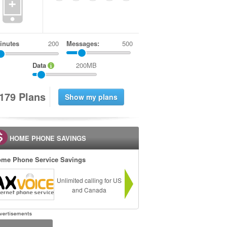
+
inutes
Messages:
500
Data
200MB
1
7
9
Plans
HOME PHONE SAVINGS
me Phone Service Savings
Unlimited calling for US
and Canada