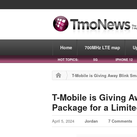
Home
700MHz LTE map
U
HOT TOPICS:
5G
IPHONE 12
T-Mobile is Giving Away Blink Sm
T-Mobile is Giving 
Package for a Limit
April 5, 2024
Jordan
7 Comments