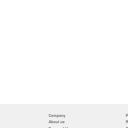
Company
P
About us
R