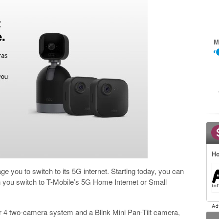
M
Ho
 you to switch to its 5G internet. Starting today, you can
 you switch to T-Mobile’s 5G Home Internet or Small
 4 two-camera system and a Blink Mini Pan-Tilt camera,