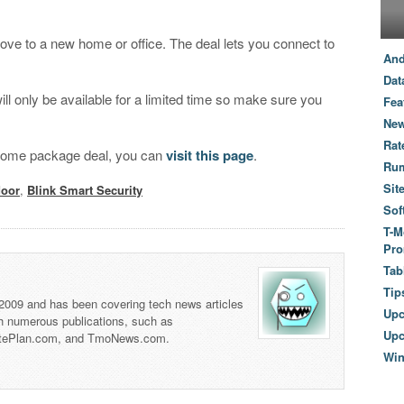
 move to a new home or office. The deal lets you connect to
And
Dat
ll only be available for a limited time so make sure you
Fea
New
Rat
t home package deal, you can
visit this page
.
Ru
Sit
door
,
Blink Smart Security
Sof
T-M
Pro
Tab
Tip
 2009 and has been covering tech news articles
Up
th numerous publications, such as
Upc
tePlan.com, and TmoNews.com.
Wi