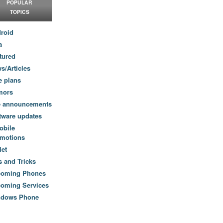
POPULAR
TOPICS
roid
a
tured
s/Articles
e plans
mors
e announcements
tware updates
obile
motions
let
s and Tricks
coming Phones
oming Services
ndows Phone