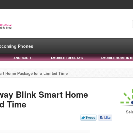
pcoming Phones
ANDROID 11
T-MOBILE TUESDAYS
T-MOBILE HOME INT
art Home Package for a Limited Time
Away Blink Smart Home
ed Time
Sel