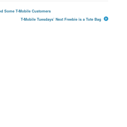
ared Some T-Mobile Customers
T-Mobile Tuesdays’ Next Freebie is a Tote Bag
→