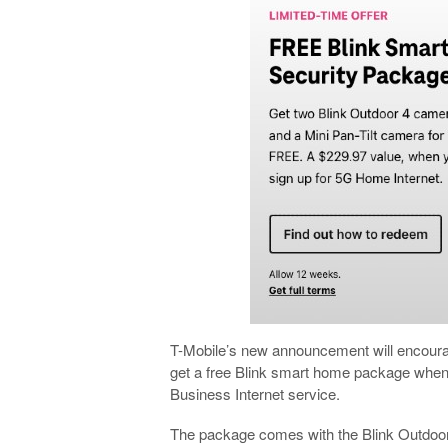
T-Mobile’s new announcement will encourage
get a free Blink smart home package when
Business Internet service.
The package comes with the Blink Outdoor