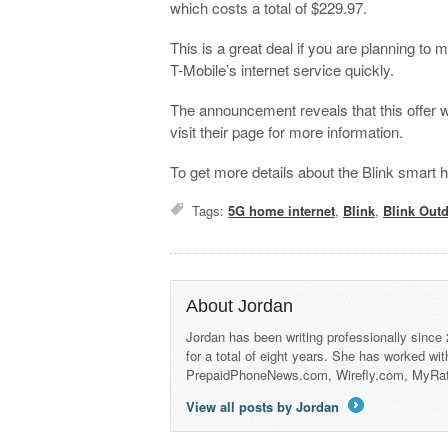
which costs a total of $229.97.
This is a great deal if you are planning to
T-Mobile’s internet service quickly.
The announcement reveals that this offer wi
visit their page for more information.
To get more details about the Blink smar
Tags:
5G home internet
,
Blink
,
Blink Out
About Jordan
Jordan has been writing professionally since
for a total of eight years. She has worked wi
PrepaidPhoneNews.com, Wirefly.com, MyRa
View all posts by Jordan
→