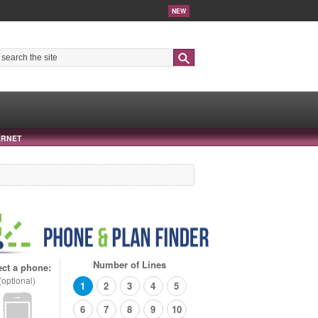
NEW
Search
ERNET
Number of Lines
ect a phone:
(optional)
1
2
3
4
5
6
7
8
9
10