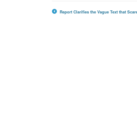
Report Clarifies the Vague Text that Sc
←