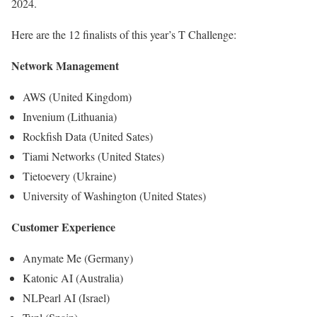
2024.
Here are the 12 finalists of this year’s T Challenge:
Network Management
AWS (United Kingdom)
Invenium (Lithuania)
Rockfish Data (United Sates)
Tiami Networks (United States)
Tietoevery (Ukraine)
University of Washington (United States)
Customer Experience
Anymate Me (Germany)
Katonic AI (Australia)
NLPearl AI (Israel)