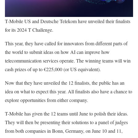
T-Mobile US and Deutsche Telekom have unveiled their finalists
for its 2024 T Challenge.
This year, they have called for innovators from different parts of
the world to submit ideas on how AI can improve how
telecommunication services operate. The winning teams will win
cash prizes of up to €225,000 (or US equivalent).
Now that they have unveiled the 12 finalists, the public has an
idea on what to expect this year. All finalists also have a chance to
explore opportunities from either company.
T-Mobile has given the 12 teams until June to polish their ideas.
They will then be presenting their solutions to a panel of judges
from both companies in Bonn, Germany, on June 10 and 11,