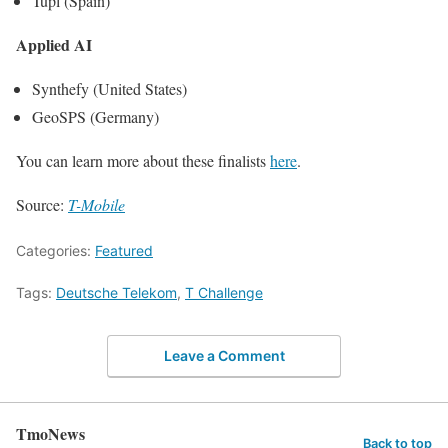
Tupl (Spain)
Applied AI
Synthefy (United States)
GeoSPS (Germany)
You can learn more about these finalists
here
.
Source:
T-Mobile
Categories:
Featured
Tags:
Deutsche Telekom
,
T Challenge
Leave a Comment
TmoNews
Back to top