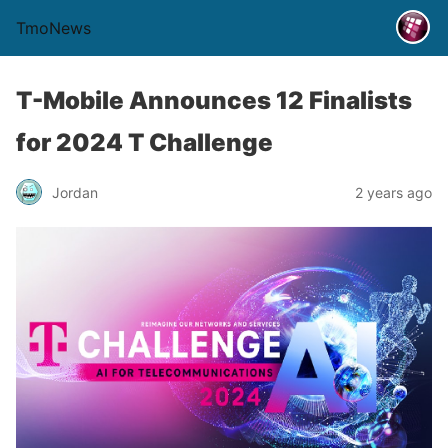
TmoNews
T-Mobile Announces 12 Finalists
for 2024 T Challenge
Jordan
2 years ago