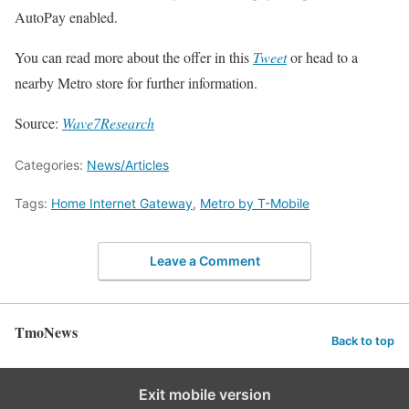
AutoPay enabled.
You can read more about the offer in this
Tweet
or head to a
nearby Metro store for further information.
Source:
Wave7Research
Categories:
News/Articles
Tags:
Home Internet Gateway
,
Metro by T-Mobile
Leave a Comment
TmoNews
Back to top
Exit mobile version