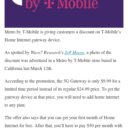
Metro by T-Mobile is giving customers a discount on T-Mobile’s
Home Internet gateway device.
As spotted by
Wave7 Research
’s
Jeff Moore
, a photo of the
discount was advertised in a Metro by T-Mobile store based in
California last March 12th.
According to the promotion, the 5G Gateway is only $9.99 for a
limited time period instead of its regular $24.99 price. To get the
gateway device at that price, you will need to add home internet
to any plan.
The offer also says that you can get your first month of Home
Internet for free. After that, you’ll have to pay $50 per month with