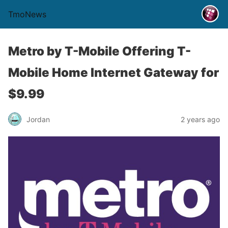
TmoNews
Metro by T-Mobile Offering T-
Mobile Home Internet Gateway for
$9.99
Jordan
2 years ago