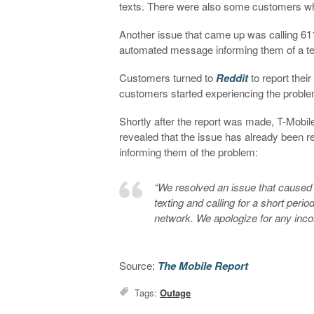
texts. There were also some customers w
Another issue that came up was calling 61
automated message informing them of a tech
Customers turned to
Reddit
to report thei
customers started experiencing the prob
Shortly after the report was made, T-Mobile
revealed that the issue has already been r
informing them of the problem:
“We resolved an issue that caused
texting and calling for a short peri
network. We apologize for any inc
Source:
The Mobile Report
Tags:
Outage