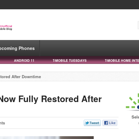
pcoming Phones
ANDROID 11
T-MOBILE TUESDAYS
T-MOBILE HOME INT
tored After Downtime
Now Fully Restored After
Sel
nts