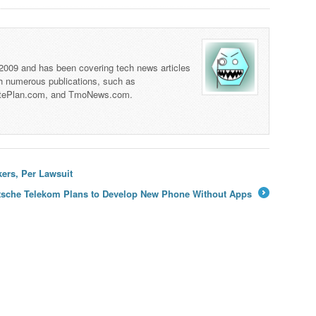
 2009 and has been covering tech news articles
th numerous publications, such as
tePlan.com, and TmoNews.com.
ers, Per Lawsuit
tsche Telekom Plans to Develop New Phone Without Apps
→