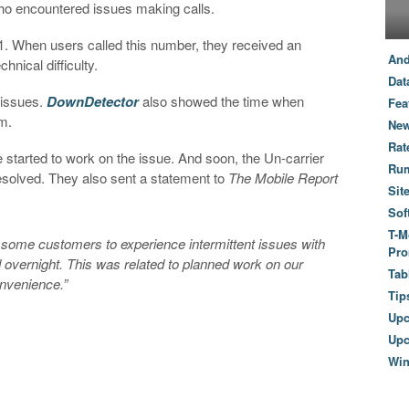
ho encountered issues making calls.
1. When users called this number, they received an
And
nical difficulty.
Dat
r issues.
DownDetector
also showed the time when
Fea
lem.
New
Rat
 started to work on the issue. And soon, the Un-carrier
Ru
esolved. They also sent a statement to
The Mobile Report
Sit
Sof
T-M
 some customers to experience intermittent issues with
Pro
od overnight. This was related to planned work on our
Tab
onvenience.”
Tip
Up
Upc
Wi