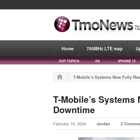
Home
700MHz LTE map
U
HOT TOPICS:
5G
IPHONE 12
T-Mobile’s Systems Now Fully Res
T-Mobile’s Systems 
Downtime
February 16, 2024
Jordan
2 Comme