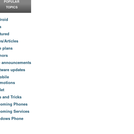
POPULAR
TOPICS
roid
a
tured
s/Articles
e plans
mors
e announcements
tware updates
obile
motions
let
s and Tricks
coming Phones
oming Services
ndows Phone