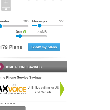
+
inutes
Messages:
500
Data
200MB
1
7
9
Plans
HOME PHONE SAVINGS
me Phone Service Savings
Unlimited calling for US
and Canada