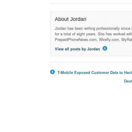
About Jordan
Jordan has been writing professionally since
for a total of eight years. She has worked wi
PrepaidPhoneNews.com, Wirefly.com, MyRa
View all posts by Jordan
→
T-Mobile Exposed Customer Data to Hack
←
Deu