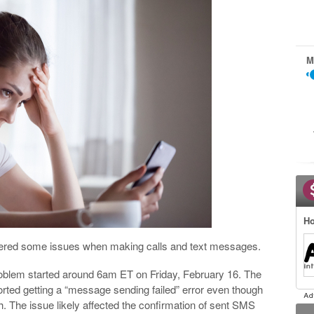
M
Ho
ntered some issues when making calls and text messages.
roblem started around 6am ET on Friday, February 16. The
ted getting a “message sending failed” error even though
. The issue likely affected the confirmation of sent SMS