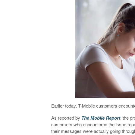
Earlier today, T-Mobile customers encou
As reported by
The Mobile Report
, the p
customers who encountered the issue repor
their messages were actually going through