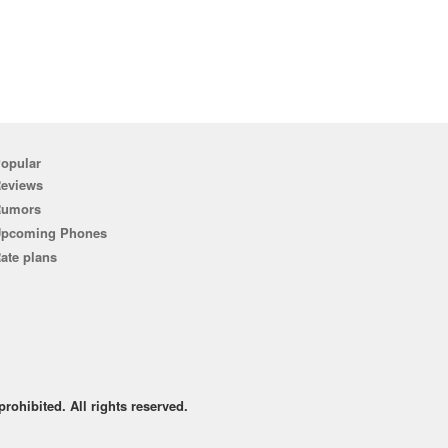
opular
eviews
Rumors
pcoming Phones
ate plans
rohibited. All rights reserved.