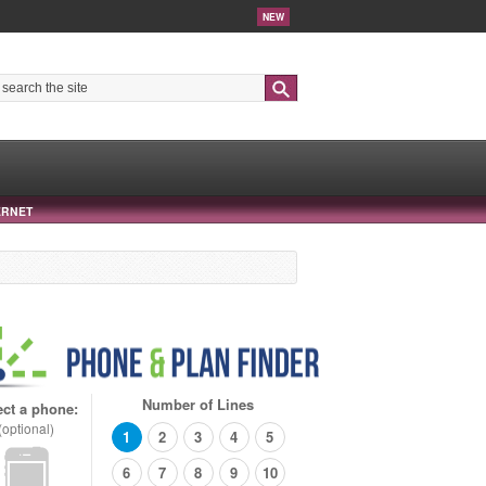
NEW
Search
ERNET
Number of Lines
ect a phone:
(optional)
1
2
3
4
5
6
7
8
9
10