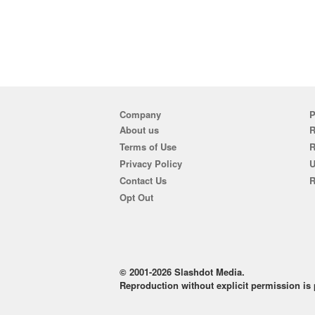
Company
P
About us
R
Terms of Use
Privacy Policy
U
Contact Us
R
Opt Out
© 2001-2026 Slashdot Media.
Reproduction without explicit permission is p