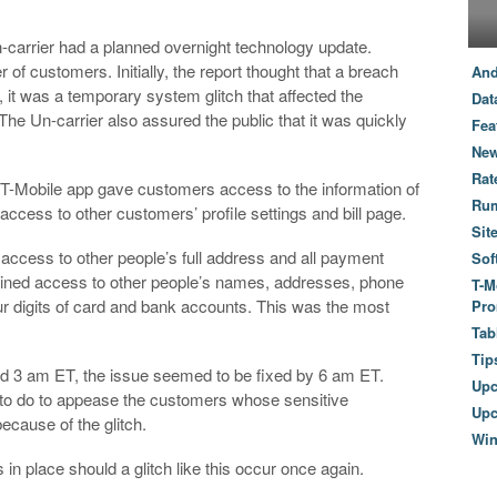
n-carrier had a planned overnight technology update.
r of customers. Initially, the report thought that a breach
And
 it was a temporary system glitch that affected the
Dat
e Un-carrier also assured the public that it was quickly
Fea
New
Rat
ial T-Mobile app gave customers access to the information of
Ru
access to other customers’ profile settings and bill page.
Sit
access to other people’s full address and all payment
Sof
 gained access to other people’s names, addresses, phone
T-M
ur digits of card and bank accounts. This was the most
Pro
Tab
Tip
und 3 am ET, the issue seemed to be fixed by 6 am ET.
Up
s to do to appease the customers whose sensitive
Upc
ecause of the glitch.
Wi
in place should a glitch like this occur once again.