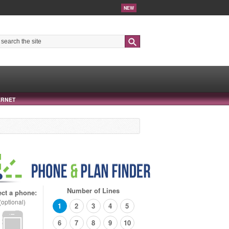
NEW
Search
ERNET
Number of Lines
ect a phone:
(optional)
1
2
3
4
5
6
7
8
9
10