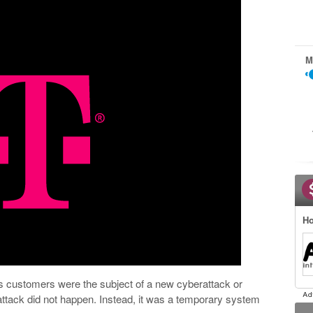
M
Ho
’s customers were the subject of a new cyberattack or
attack did not happen. Instead, it was a temporary system