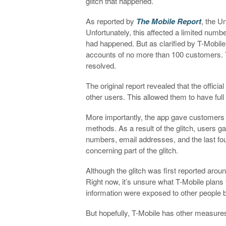
glitch that happened.
As reported by
The Mobile Report
, the U
Unfortunately, this affected a limited numbe
had happened. But as clarified by T-Mobile,
accounts of no more than 100 customers. Th
resolved.
The original report revealed that the offic
other users. This allowed them to have full 
More importantly, the app gave customers 
methods. As a result of the glitch, users
numbers, email addresses, and the last fo
concerning part of the glitch.
Although the glitch was first reported aro
Right now, it’s unsure what T-Mobile plan
information were exposed to other people b
But hopefully, T-Mobile has other measures 