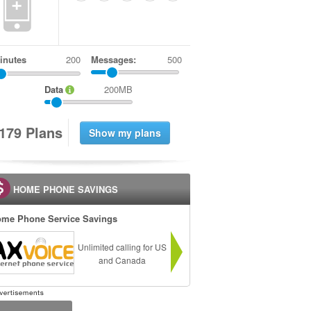
+
inutes
Messages:
500
Data
200MB
1
7
9
Plans
HOME PHONE SAVINGS
me Phone Service Savings
Unlimited calling for US
and Canada