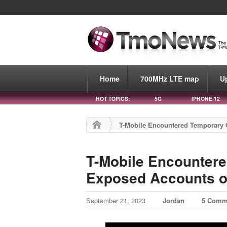
Home
700MHz LTE map
U
HOT TOPICS:
5G
IPHONE 12
T-Mobile Encountered Temporary G
T-Mobile Encountere
Exposed Accounts o
September 21, 2023
Jordan
5 Comm