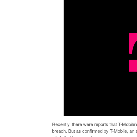
Recently, there were reports that T-Mobile
breach. But as confirmed by T-Mobile, an 