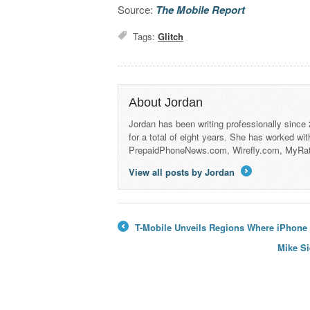
Source:
The Mobile Report
Tags:
Glitch
About Jordan
Jordan has been writing professionally since
for a total of eight years. She has worked wi
PrepaidPhoneNews.com, Wirefly.com, MyRa
View all posts by Jordan
→
T-Mobile Unveils Regions Where iPhone 1
←
Mike Si