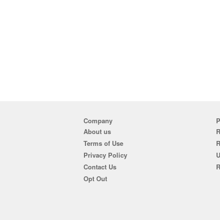
Company
P
About us
R
Terms of Use
Privacy Policy
U
Contact Us
R
Opt Out