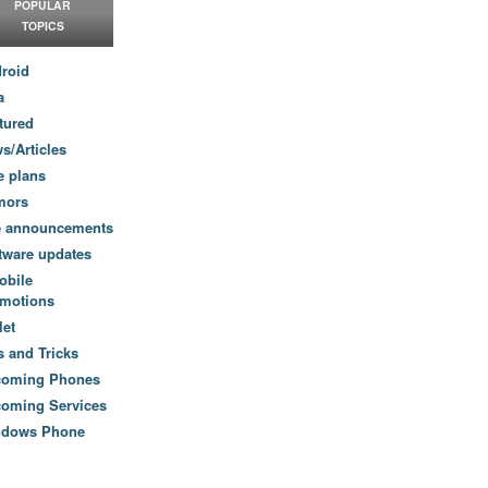
POPULAR
TOPICS
roid
a
tured
s/Articles
e plans
mors
e announcements
tware updates
obile
motions
let
s and Tricks
coming Phones
oming Services
ndows Phone