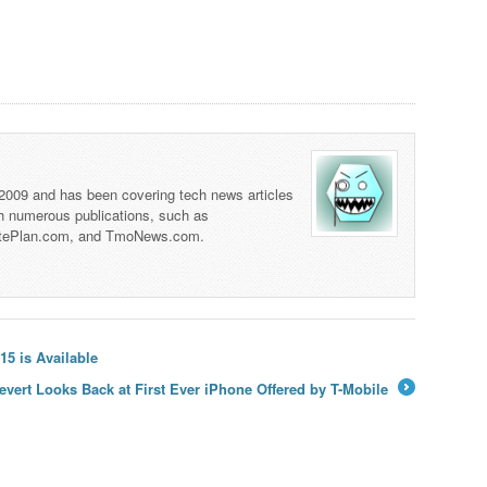
 2009 and has been covering tech news articles
th numerous publications, such as
tePlan.com, and TmoNews.com.
5 is Available
evert Looks Back at First Ever iPhone Offered by T-Mobile
→