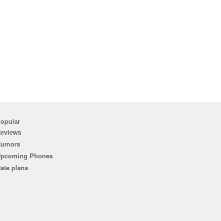
opular
eviews
Rumors
pcoming Phones
ate plans