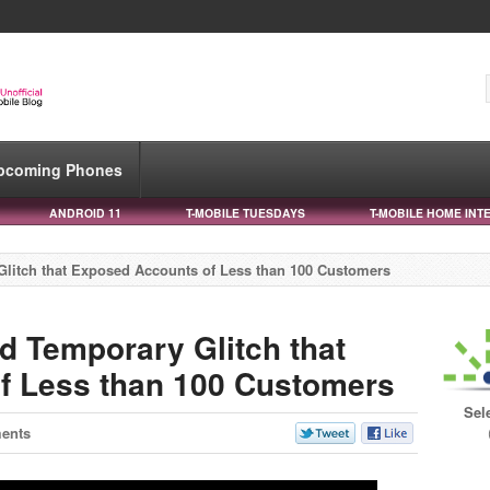
pcoming Phones
ANDROID 11
T-MOBILE TUESDAYS
T-MOBILE HOME INT
litch that Exposed Accounts of Less than 100 Customers
d Temporary Glitch that
f Less than 100 Customers
Sel
ents