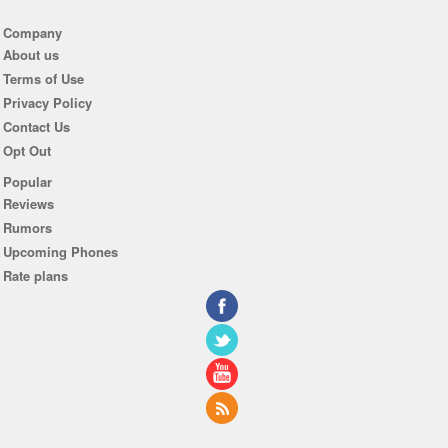
Company
About us
Terms of Use
Privacy Policy
Contact Us
Opt Out
Popular
Reviews
Rumors
Upcoming Phones
Rate plans