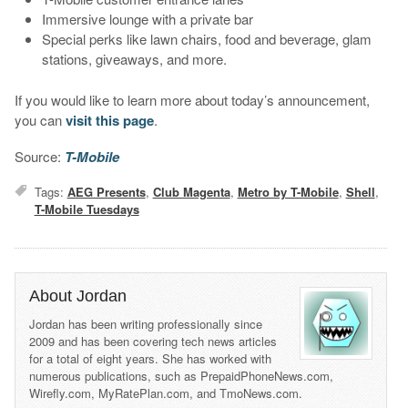
Immersive lounge with a private bar
Special perks like lawn chairs, food and beverage, glam
stations, giveaways, and more.
If you would like to learn more about today’s announcement,
you can
visit this page
.
Source:
T-Mobile
Tags:
AEG Presents
,
Club Magenta
,
Metro by T-Mobile
,
Shell
,
T-Mobile Tuesdays
About Jordan
Jordan has been writing professionally since
2009 and has been covering tech news articles
for a total of eight years. She has worked with
numerous publications, such as PrepaidPhoneNews.com,
Wirefly.com, MyRatePlan.com, and TmoNews.com.