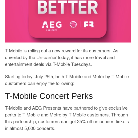
T-Mobile is rolling out a new reward for its customers. As
unveiled by the Un-carrier today, it has more travel and
entertainment deals via T-Mobile Tuesdays.
Starting today, July 25th, both T-Mobile and Metro by T-Mobile
customers can enjoy the following:
T-Mobile Concert Perks
T-Mobile and AEG Presents have partnered to give exclusive
perks to T-Mobile and Metro by T-Mobile customers. Through
this partnership, customers can get 25% off on concert tickets
in almost 5,000 concerts.