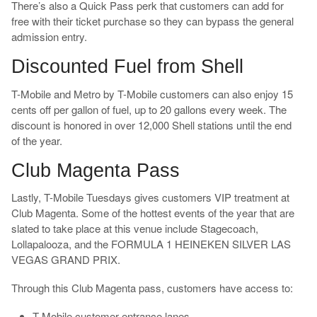
There’s also a Quick Pass perk that customers can add for
free with their ticket purchase so they can bypass the general
admission entry.
Discounted Fuel from Shell
T-Mobile and Metro by T-Mobile customers can also enjoy 15
cents off per gallon of fuel, up to 20 gallons every week. The
discount is honored in over 12,000 Shell stations until the end
of the year.
Club Magenta Pass
Lastly, T-Mobile Tuesdays gives customers VIP treatment at
Club Magenta. Some of the hottest events of the year that are
slated to take place at this venue include Stagecoach,
Lollapalooza, and the FORMULA 1 HEINEKEN SILVER LAS
VEGAS GRAND PRIX.
Through this Club Magenta pass, customers have access to:
T-Mobile customer entrance lanes