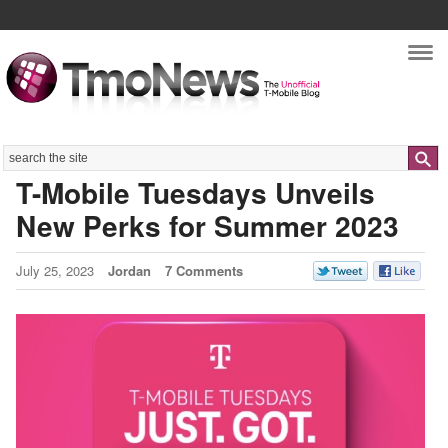
Nav
Search
T-Mobile Tuesdays Unveils
New Perks for Summer 2023
July 25, 2023
Jordan
7 Comments