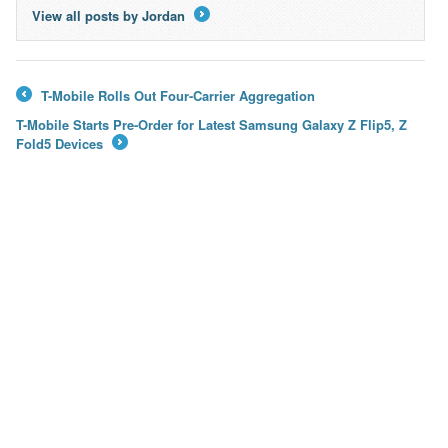
View all posts by Jordan
→
T-Mobile Rolls Out Four-Carrier Aggregation
←
T-Mobile Starts Pre-Order for Latest Samsung Galaxy Z Flip5, Z
Fold5 Devices
→