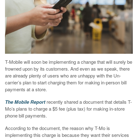
T-Mobile will soon be implementing a change that will surely be
frowned upon by its customers. And even as we speak, there
are already plenty of users who are unhappy with the Un-
carrier’s plan to start charging them for making in-person bill
payments at a store.
The Mobile Report
recently shared a document that details T-
Mo’s plans to charge a $5 fee (plus tax) for making in-store
phone bill payments.
According to the document, the reason why T-Mo is
implementing this charge is because they want their services