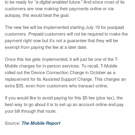
to be ready for
“a digital-enabled future.”
And since most of its
customers are now making their payments online or via
autopay, this would beat the goal.
The new fee will be implemented starting July 19 for postpaid
customers. Prepaid customers will not be required to make the
payment right now but it’s not a guarantee that they will be
exempt from paying the fee at a later date.
Once this fee gets implemented, it will just be one of the T-
Mobile charges for in-person services. To recall, T-Mobile
rolled out the Device Connection Charge in October as a
replacement for its Assisted Support Charge. This charges an
extra $35, even from customers who transact online.
If you would like to avoid paying for this $5 fee (plus tax), the
best way to go about it is to set up an account online and pay
your bill through that route.
Source:
The Mobile Report