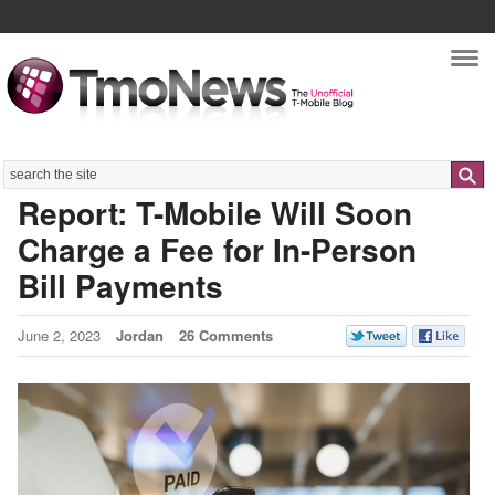
Nav
Search
Report: T-Mobile Will Soon
Charge a Fee for In-Person
Bill Payments
June 2, 2023
Jordan
26 Comments