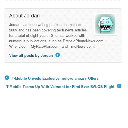
About Jordan
Jordan has been writing professionally since
2009 and has been covering tech news articles
for a total of eight years. She has worked with
numerous publications, such as PrepaidPhoneNews.com,
Wirefly.com, MyRatePlan.com, and TmoNews.com.
View all posts by Jordan
→
T-Mobile Unveils Exclusive motorola razr+ Offers
←
T-Mobile Teams Up With Valmont for First Ever BVLOS Flight
→