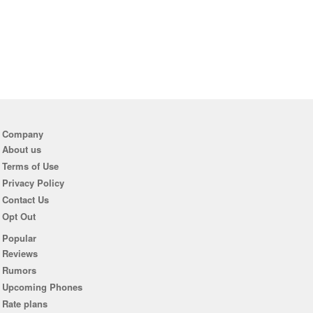
Company
About us
Terms of Use
Privacy Policy
Contact Us
Opt Out
Popular
Reviews
Rumors
Upcoming Phones
Rate plans