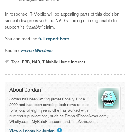
In response, T-Mobile will be appealing parts of this decision
since it disagrees with the NAD’s finding of being unable to
support its
“reliable”
claim.
You can read the
full report here
.
Source:
Fierce Wireless
Tags:
BBB
,
NAD
,
T-Mobile Home Internet
About Jordan
Jordan has been writing professionally since
2009 and has been covering tech news articles
for a total of eight years. She has worked with
numerous publications, such as PrepaidPhoneNews.com,
Wirefly.com, MyRatePlan.com, and TmoNews.com.
View all posts by Jordan