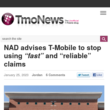
Nav
Search
NAD advises T-Mobile to stop
using
and “reliable”
“fast”
claims
January 25, 2023
Jordan
6 Comments