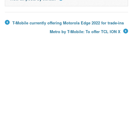
→
T-Mobile currently offering Motorola Edge 2022 for trade-ins
←
Metro by T-Mobile: To offer TCL ION X
→