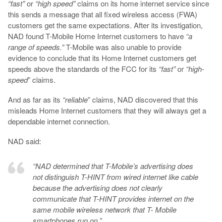
“fast”
or
“high speed”
claims on its home internet service since
this sends a message that all fixed wireless access (FWA)
customers get the same expectations. After its investigation,
NAD found T-Mobile Home Internet customers to have
“a
range of speeds.”
T-Mobile was also unable to provide
evidence to conclude that its Home Internet customers get
speeds above the standards of the FCC for its
“fast”
or
“high-
speed
” claims.
And as far as its
“reliable
” claims, NAD discovered that this
misleads Home Internet customers that they will always get a
dependable internet connection.
NAD said:
“NAD determined that T-Mobile’s advertising does
not distinguish T-HINT from wired internet like cable
because the advertising does not clearly
communicate that T-HINT provides internet on the
same mobile wireless network that T- Mobile
smartphones run on.”