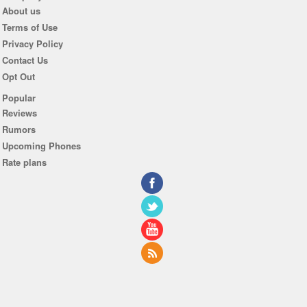
About us
Terms of Use
Privacy Policy
Contact Us
Opt Out
Popular
Reviews
Rumors
Upcoming Phones
Rate plans