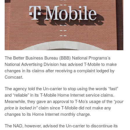
The Better Business Bureau (BBB) National Programs’s
National Advertising Division has advised T-Mobile to make
changes in its claims after receiving a complaint lodged by
Comcast.
The agency told the Un-carrier to stop using the words “fast”
and “reliable” in its T-Mobile Home Internet service claims.
Meanwhile, they gave an approval to T-Mo’s usage of the
“your
price is locked in”
claim since T-Mobile did not make any
changes to its Home Internet monthly charge.
The NAD, however, advised the Un-carrier to discontinue its