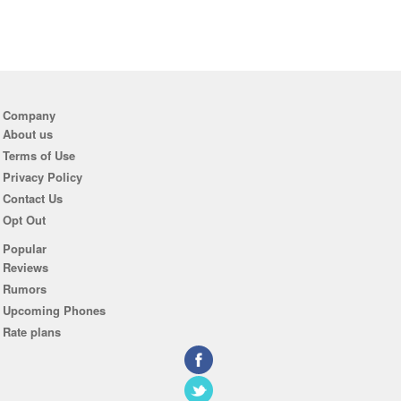
Company
About us
Terms of Use
Privacy Policy
Contact Us
Opt Out
Popular
Reviews
Rumors
Upcoming Phones
Rate plans