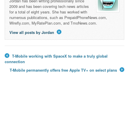
Jordan has been writing professionally since
2009 and has been covering tech news articles
for a total of eight years. She has worked with
numerous publications, such as PrepaidPhoneNews.com,
Wirefly.com, MyRatePlan.com, and TmoNews.com.
View all posts by Jordan
→
T-Mobile working with SpaceX to make a truly global
←
connection
T-Mobile permanently offers free Apple TV+ on select plans
→