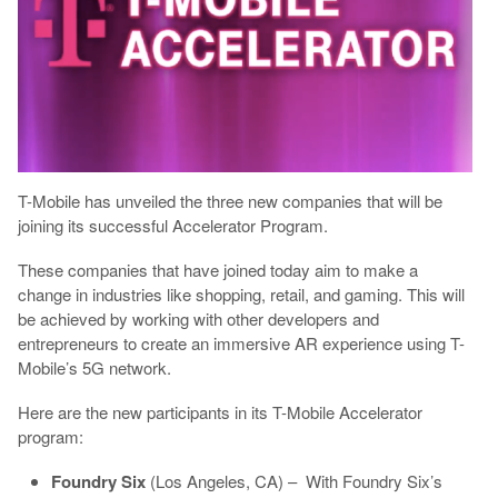
T-Mobile has unveiled the three new companies that will be
joining its successful Accelerator Program.
These companies that have joined today aim to make a
change in industries like shopping, retail, and gaming. This will
be achieved by working with other developers and
entrepreneurs to create an immersive AR experience using T-
Mobile’s 5G network.
Here are the new participants in its T-Mobile Accelerator
program:
Foundry Six
(Los Angeles, CA) – With Foundry Six’s