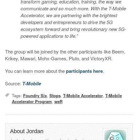
transform gaming, education, training, the way we
communicate and so much more. With the T-Mobile
Accelerator, we are partnering with the brightest
developers and entrepreneurs to drive the 5G
ecosystem forward and bring revolutionary new 5G-
powered applications to life.”
The group will be joined by the other participants like Beem,
Krikey, Mawari, Mohx-Games, Pluto, and VictoryXR.
You can learn more about the
participants here
.
Source:
T-Mobile
Tags:
Foundry Six
,
Stops
,
T-Mobile Accelerator
,
T-Mobile
Accelerator Program
,
weR
About Jordan