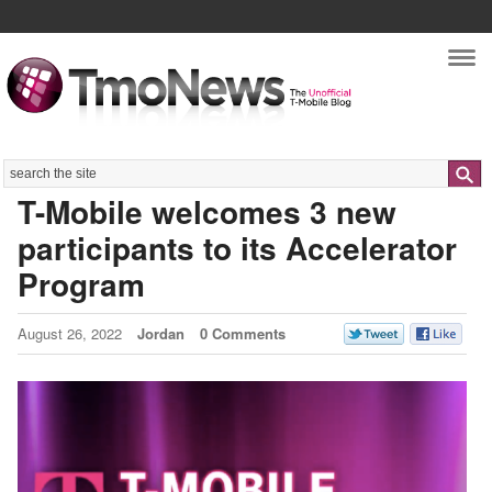
Nav
Search
T-Mobile welcomes 3 new
participants to its Accelerator
Program
August 26, 2022
Jordan
0 Comments