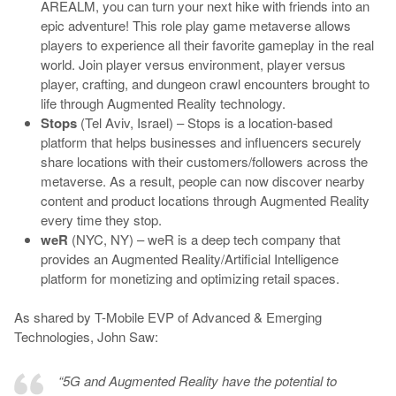
AREALM, you can turn your next hike with friends into an
epic adventure! This role play game metaverse allows
players to experience all their favorite gameplay in the real
world. Join player versus environment, player versus
player, crafting, and dungeon crawl encounters brought to
life through Augmented Reality technology.
Stops
(Tel Aviv, Israel) – Stops is a location-based
platform that helps businesses and influencers securely
share locations with their customers/followers across the
metaverse. As a result, people can now discover nearby
content and product locations through Augmented Reality
every time they stop.
weR
(NYC, NY) – weR is a deep tech company that
provides an Augmented Reality/Artificial Intelligence
platform for monetizing and optimizing retail spaces.
As shared by T-Mobile EVP of Advanced & Emerging
Technologies, John Saw:
“5G and Augmented Reality have the potential to