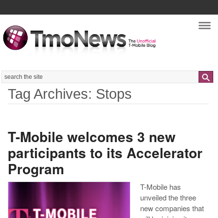
Nav
Search
Tag Archives: Stops
T-Mobile welcomes 3 new
participants to its Accelerator
Program
T-Mobile has
unveiled the three
new companies that