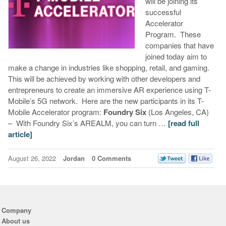
will be joining its
successful
Accelerator
Program. These
companies that have
joined today aim to
make a change in industries like shopping, retail, and gaming.
This will be achieved by working with other developers and
entrepreneurs to create an immersive AR experience using T-
Mobile’s 5G network. Here are the new participants in its T-
Mobile Accelerator program:
Foundry Six
(Los Angeles, CA)
– With Foundry Six’s AREALM, you can turn …
[read full
article]
August 26, 2022
Jordan
0 Comments
Company
About us