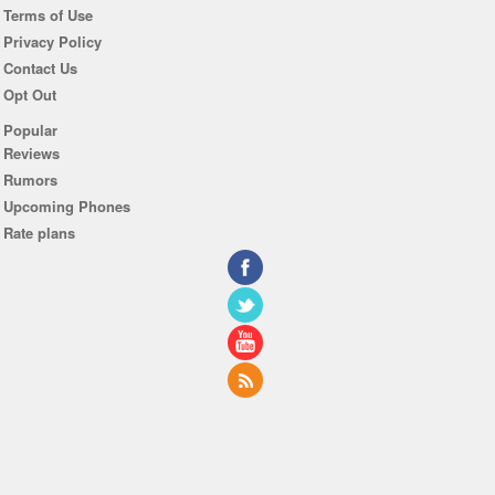
Terms of Use
Privacy Policy
Contact Us
Opt Out
Popular
Reviews
Rumors
Upcoming Phones
Rate plans