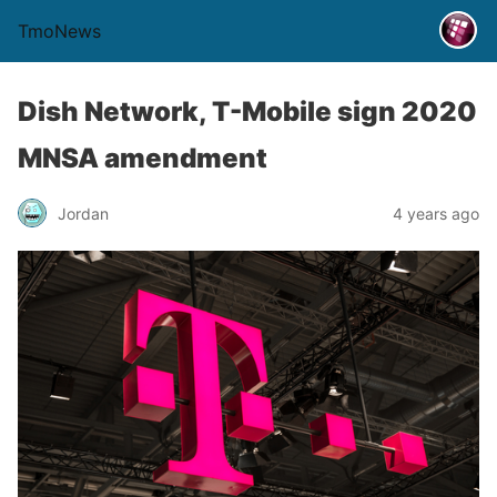
TmoNews
Dish Network, T-Mobile sign 2020
MNSA amendment
Jordan
4 years ago