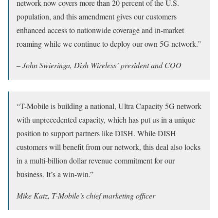
network now covers more than 20 percent of the U.S.
population, and this amendment gives our customers
enhanced access to nationwide coverage and in-market
roaming while we continue to deploy our own 5G network.”
– John Swieringa, Dish Wireless’ president and COO
“T-Mobile is building a national, Ultra Capacity 5G network
with unprecedented capacity, which has put us in a unique
position to support partners like DISH. While DISH
customers will benefit from our network, this deal also locks
in a multi-billion dollar revenue commitment for our
business. It’s a win-win.”
Mike Katz, T-Mobile’s chief marketing officer