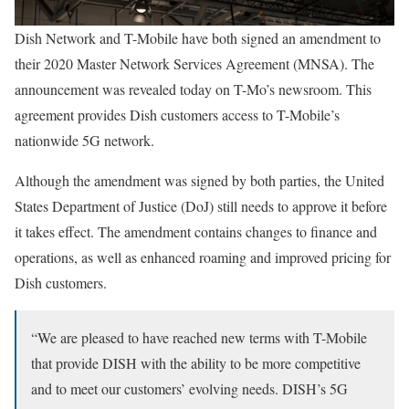
Dish Network and T-Mobile have both signed an amendment to
their 2020 Master Network Services Agreement (MNSA). The
announcement was revealed today on T-Mo’s newsroom. This
agreement provides Dish customers access to T-Mobile’s
nationwide 5G network.
Although the amendment was signed by both parties, the United
States Department of Justice (DoJ) still needs to approve it before
it takes effect. The amendment contains changes to finance and
operations, as well as enhanced roaming and improved pricing for
Dish customers.
“We are pleased to have reached new terms with T-Mobile
that provide DISH with the ability to be more competitive
and to meet our customers’ evolving needs. DISH’s 5G