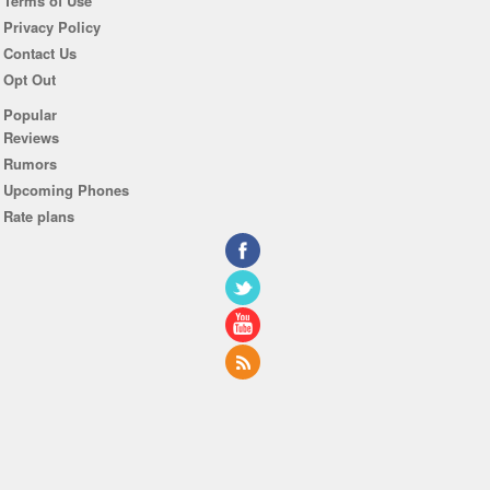
Terms of Use
Privacy Policy
Contact Us
Opt Out
Popular
Reviews
Rumors
Upcoming Phones
Rate plans