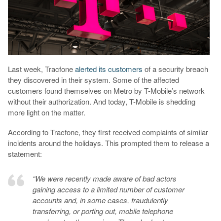
Last week, Tracfone
alerted its customers
of a security breach
they discovered in their system. Some of the affected
customers found themselves on Metro by T-Mobile’s network
without their authorization. And today, T-Mobile is shedding
more light on the matter.
According to Tracfone, they first received complaints of similar
incidents around the holidays. This prompted them to release a
statement:
“We were recently made aware of bad actors
gaining access to a limited number of customer
accounts and, in some cases, fraudulently
transferring, or porting out, mobile telephone