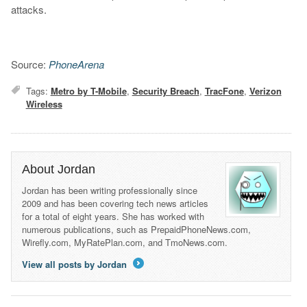
attacks.
Source:
PhoneArena
Tags:
Metro by T-Mobile
,
Security Breach
,
TracFone
,
Verizon
Wireless
About Jordan
Jordan has been writing professionally since
2009 and has been covering tech news articles
for a total of eight years. She has worked with
numerous publications, such as PrepaidPhoneNews.com,
Wirefly.com, MyRatePlan.com, and TmoNews.com.
View all posts by Jordan
→