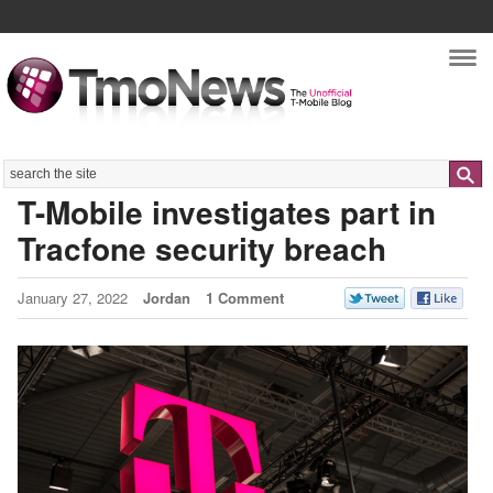
Nav
Search
T-Mobile investigates part in
Tracfone security breach
January 27, 2022
Jordan
1 Comment