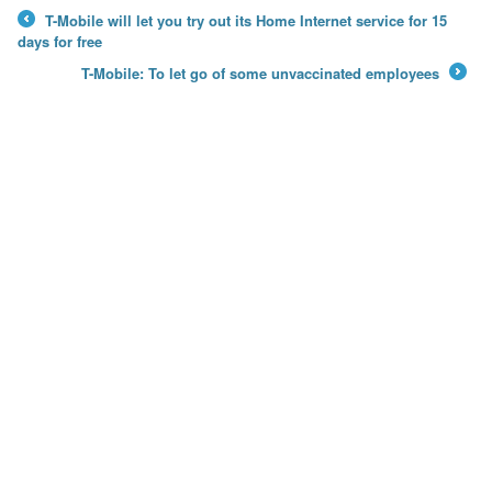
T-Mobile will let you try out its Home Internet service for 15
←
days for free
T-Mobile: To let go of some unvaccinated employees
→