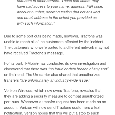
numbers to other carriers. These bad actors may
have had access to your name, address, PIN code,
account number, secret question (but not answer)
and email address to the extent you provided us
with such information.”
Due to some port outs being made, however, Tracfone was
unable to reach all of the customers affected by the incident.
The customers who were ported to a different network may not
have received Tracfone’s message.
For its part, T-Mobile has conducted its own investigation and
discovered that there was
“no fraud or data breach of any sort”
on their end. The Un-carrier also shared that unauthorized
transfers
“are unfortunately an industry-wide issue.”
Verizon Wireless, which now owns Tracfone, revealed that
they are adding a security measure to combat unauthorized
port-outs. Whenever a transfer request has been made on an
account, Verizon will now send Tracfone customers a text
notification. Verizon hopes that this will put a stop to such