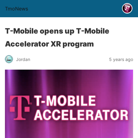
TmoNews
T-Mobile opens up T-Mobile
Accelerator XR program
Jordan
5 years ago