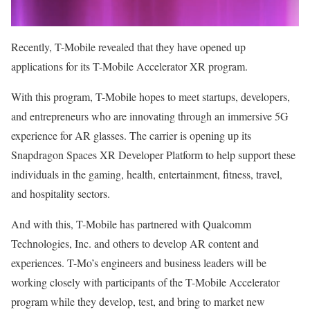
Recently, T-Mobile revealed that they have opened up
applications for its T-Mobile Accelerator XR program.
With this program, T-Mobile hopes to meet startups, developers,
and entrepreneurs who are innovating through an immersive 5G
experience for AR glasses. The carrier is opening up its
Snapdragon Spaces XR Developer Platform to help support these
individuals in the gaming, health, entertainment, fitness, travel,
and hospitality sectors.
And with this, T-Mobile has partnered with Qualcomm
Technologies, Inc. and others to develop AR content and
experiences. T-Mo’s engineers and business leaders will be
working closely with participants of the T-Mobile Accelerator
program while they develop, test, and bring to market new