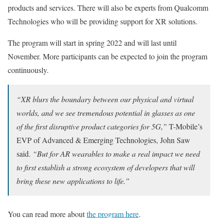
products and services. There will also be experts from Qualcomm
Technologies who will be providing support for XR solutions.
The program will start in spring 2022 and will last until
November. More participants can be expected to join the program
continuously.
“XR blurs the boundary between our physical and virtual
worlds, and we see tremendous potential in glasses as one
of the first disruptive product categories for 5G,”
T-Mobile’s
EVP of Advanced & Emerging Technologies, John Saw
said.
“But for AR wearables to make a real impact we need
to first establish a strong ecosystem of developers that will
bring these new applications to life.”
You can read more about
the program here
.