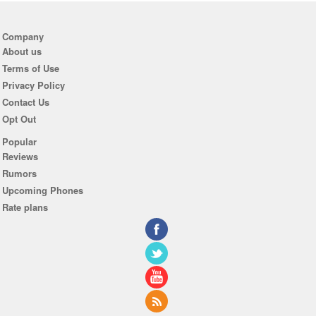
Company
About us
Terms of Use
Privacy Policy
Contact Us
Opt Out
Popular
Reviews
Rumors
Upcoming Phones
Rate plans