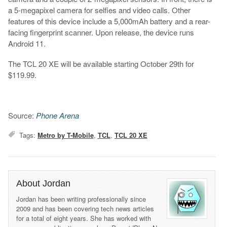
a 5-megapixel camera for selfies and video calls. Other
features of this device include a 5,000mAh battery and a rear-
facing fingerprint scanner. Upon release, the device runs
Android 11.
The TCL 20 XE will be available starting October 29th for
$119.99.
Source:
Phone Arena
Tags:
Metro by T-Mobile
,
TCL
,
TCL 20 XE
About Jordan
Jordan has been writing professionally since
2009 and has been covering tech news articles
for a total of eight years. She has worked with