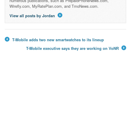
numerous publications, such as PrepaidPhoneNews.com,
Wirefly.com, MyRatePlan.com, and TmoNews.com.
View all posts by Jordan
→
T-Mobile adds two new smartwatches to its lineup
←
T-Mobile executive says they are working on VoNR
→