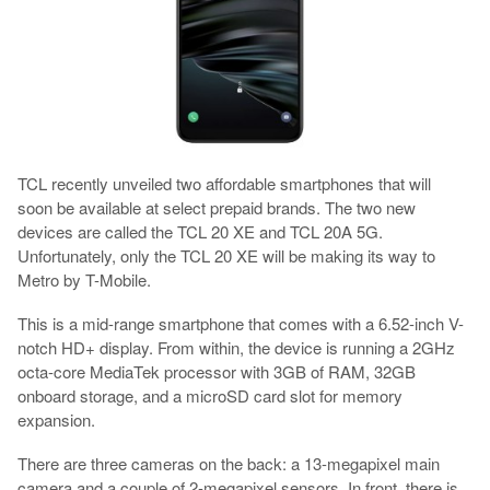
TCL recently unveiled two affordable smartphones that will
soon be available at select prepaid brands. The two new
devices are called the TCL 20 XE and TCL 20A 5G.
Unfortunately, only the TCL 20 XE will be making its way to
Metro by T-Mobile.
This is a mid-range smartphone that comes with a 6.52-inch V-
notch HD+ display. From within, the device is running a 2GHz
octa-core MediaTek processor with 3GB of RAM, 32GB
onboard storage, and a microSD card slot for memory
expansion.
There are three cameras on the back: a 13-megapixel main
camera and a couple of 2-megapixel sensors. In front, there is