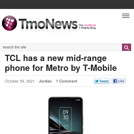
Nav
Search
TCL has a new mid-range
phone for Metro by T-Mobile
October 29, 2021
Jordan
1 Comment