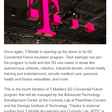
Once again, T-Mobile is opening up the doors to its 5G
Connected Future incubator program. Tech startups can join
the program to build and test 5G use cases in areas like
autonomous vehicles, robotics, industrial drones, mixed-reality
training and entertainment, remote medical care, personal
health and fitness wearables, and more.
This is the fourth iteration of T-Mobile’s 5G Connected Future
program that will be managed by the Advanced Technology
Development Center at the Curiosity Lab at Peachtree Corners
and the Georgia Institute of Technology. Thanks to external
funding from T-Mobile Accelerator and Curiosity Lab, ATDC is