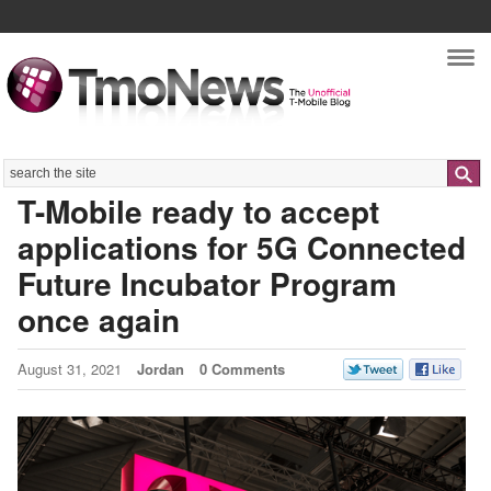
Nav
Search
T-Mobile ready to accept
applications for 5G Connected
Future Incubator Program
once again
August 31, 2021
Jordan
0 Comments