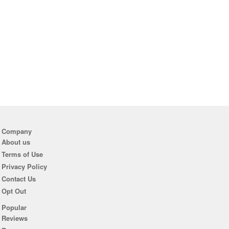
Company
About us
Terms of Use
Privacy Policy
Contact Us
Opt Out
Popular
Reviews