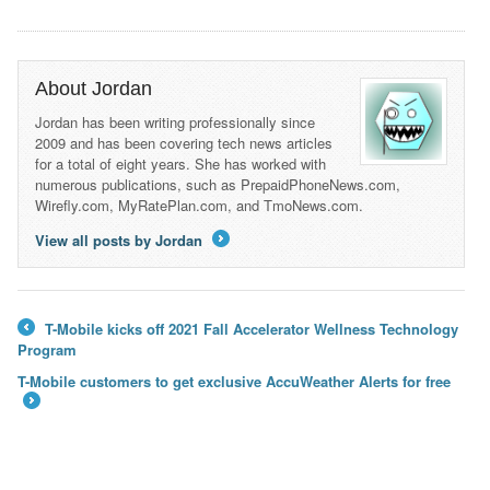
About Jordan
Jordan has been writing professionally since
2009 and has been covering tech news articles
for a total of eight years. She has worked with
numerous publications, such as PrepaidPhoneNews.com,
Wirefly.com, MyRatePlan.com, and TmoNews.com.
View all posts by Jordan
→
T-Mobile kicks off 2021 Fall Accelerator Wellness Technology
←
Program
T-Mobile customers to get exclusive AccuWeather Alerts for free
→