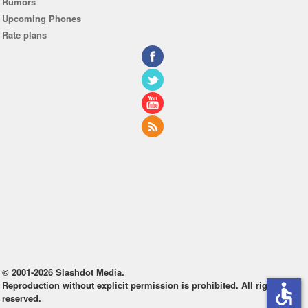
Rumors
Upcoming Phones
Rate plans
© 2001-2026 Slashdot Media.
Reproduction without explicit permission is prohibited. All rights
accessible
reserved.