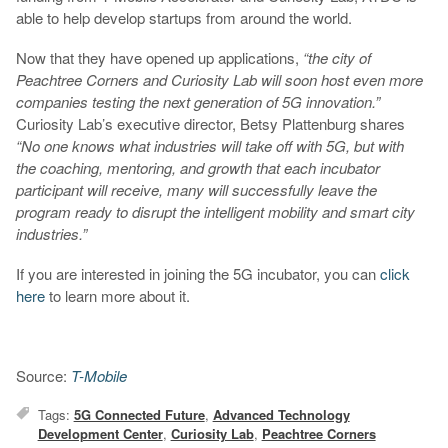
able to help develop startups from around the world.
Now that they have opened up applications,
“the city of
Peachtree Corners and Curiosity Lab will soon host even more
companies testing the next generation of 5G innovation.”
Curiosity Lab’s executive director, Betsy Plattenburg shares
“No one knows what industries will take off with 5G, but with
the coaching, mentoring, and growth that each incubator
participant will receive, many will successfully leave the
program ready to disrupt the intelligent mobility and smart city
industries.”
If you are interested in joining the 5G incubator, you can
click
here
to learn more about it.
Source:
T-Mobile
Tags:
5G Connected Future
,
Advanced Technology
Development Center
,
Curiosity Lab
,
Peachtree Corners