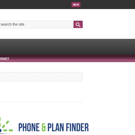
NEW
Search
ERNET