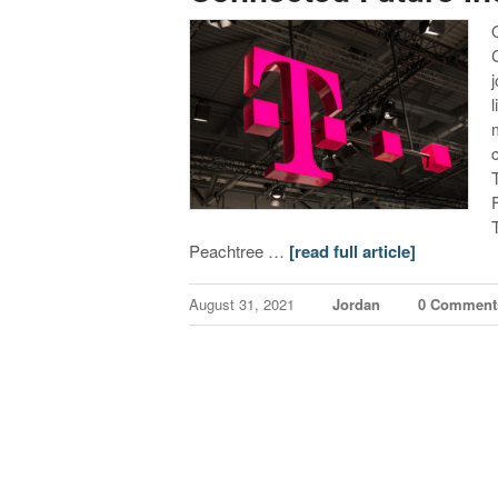
Peachtree …
[read full article]
August 31, 2021
Jordan
0 Comment