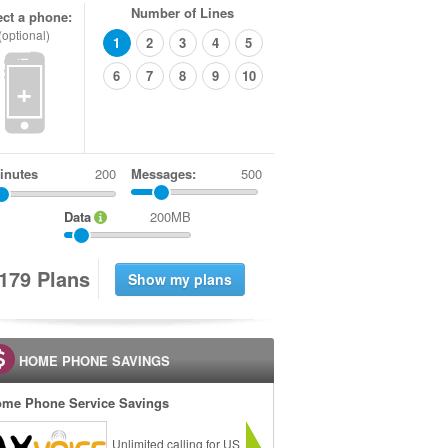
Number of Lines
ect a phone:
(optional)
1
2
3
4
5
6
7
8
9
10
+
inutes
Messages:
500
Data
200MB
1
7
9
Plans
HOME PHONE SAVINGS
me Phone Service Savings
Unlimited calling for US