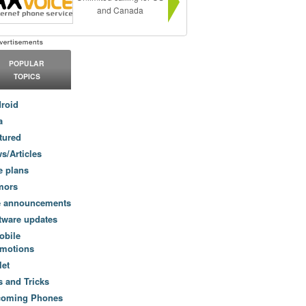
and Canada
POPULAR
TOPICS
roid
a
tured
s/Articles
e plans
mors
e announcements
tware updates
obile
motions
let
s and Tricks
coming Phones