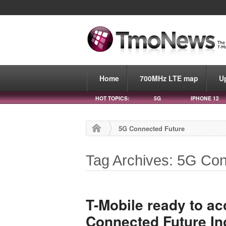
Home
700MHz LTE map
U
HOT TOPICS:
5G
IPHONE 12
5G Connected Future
Tag Archives: 5G Co
T-Mobile ready to ac
Connected Future In