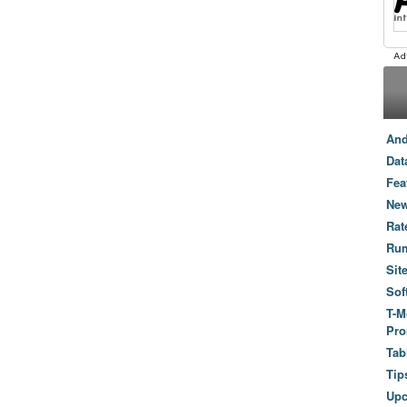
And
Dat
Fea
New
Rat
Ru
Sit
Sof
T-M
Pro
Tab
Tip
Up