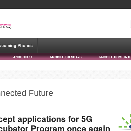
pcoming Phones
ANDROID 11
T-MOBILE TUESDAYS
T-MOBILE HOME INT
nnected Future
cept applications for 5G
cubator Program once again