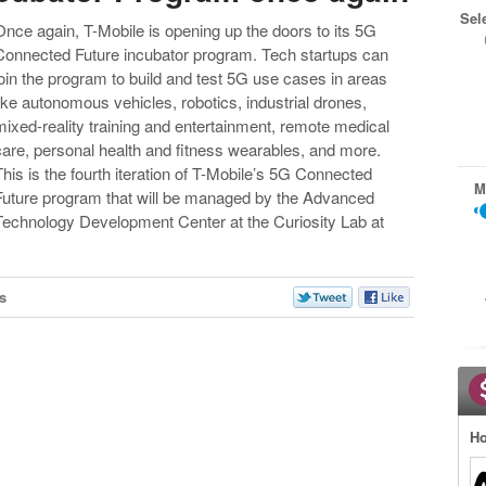
Sel
Once again, T-Mobile is opening up the doors to its 5G
Connected Future incubator program. Tech startups can
join the program to build and test 5G use cases in areas
like autonomous vehicles, robotics, industrial drones,
mixed-reality training and entertainment, remote medical
care, personal health and fitness wearables, and more.
This is the fourth iteration of T-Mobile’s 5G Connected
M
Future program that will be managed by the Advanced
Technology Development Center at the Curiosity Lab at
s
Ho