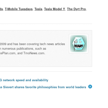
ds
,
T-Mobile Tuesdays
,
Tesla
,
Tesla Model Y
,
The Dyrt Pro
,
 2009 and has been covering tech news articles
th numerous publications, such as
tePlan.com, and TmoNews.com.
G network speed and availability
e Sievert shares favorite philosophies from world leaders
→