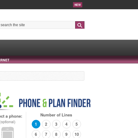
NEW
Search
ERNET
Number of Lines
ect a phone:
(optional)
1
2
3
4
5
6
7
8
9
10