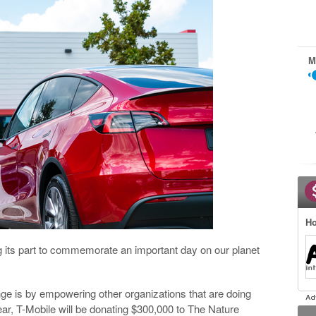
M
Ho
ng its part to commemorate an important day on our planet
ge is by empowering other organizations that are doing
ear, T-Mobile will be donating $300,000 to The Nature