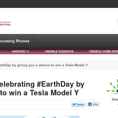
pcoming Phones
ANDROID 11
T-MOBILE TUESDAYS
T-MOBILE HOME INT
rthDay by giving you a chance to win a Tesla Model Y
elebrating #EarthDay by
to win a Tesla Model Y
Sel