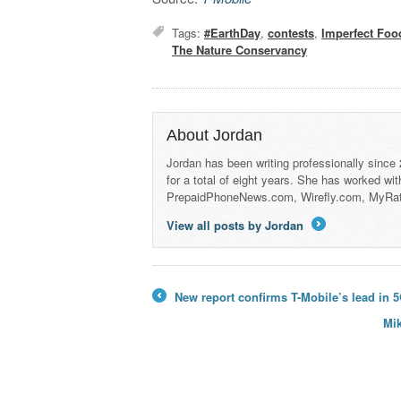
Tags:
#EarthDay
,
contests
,
Imperfect Foo
The Nature Conservancy
About Jordan
Jordan has been writing professionally since
for a total of eight years. She has worked wi
PrepaidPhoneNews.com, Wirefly.com, MyRa
View all posts by Jordan
→
New report confirms T-Mobile’s lead in 5
←
Mik