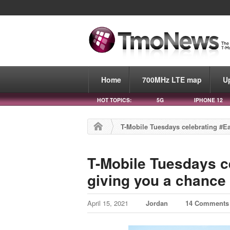
Home
700MHz LTE map
U
HOT TOPICS:
5G
IPHONE 12
T-Mobile Tuesdays celebrating #Ea
T-Mobile Tuesdays c
giving you a chance 
April 15, 2021
Jordan
14 Comments