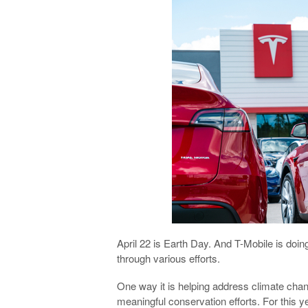
April 22 is Earth Day. And T-Mobile is doi
through various efforts.
One way it is helping address climate chan
meaningful conservation efforts. For this y