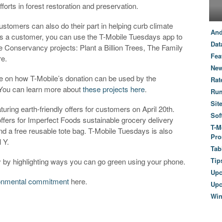
forts in forest restoration and preservation.
customers can also do their part in helping curb climate
And
s a customer, you can use the T-Mobile Tuesdays app to
Dat
e Conservancy projects: Plant a Billion Trees, The Family
Fea
re.
New
te on how T-Mobile’s donation can be used by the
Rat
. You can learn more about
these projects here
.
Ru
Sit
uring earth-friendly offers for customers on April 20th.
Sof
offers for Imperfect Foods sustainable grocery delivery
T-M
d a free reusable tote bag. T-Mobile Tuesdays is also
Pro
l Y.
Tab
Tip
ay by highlighting ways you can go green using your phone.
Up
onmental commitment
here.
Upc
Wi