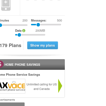
+
inutes
Messages:
500
Data
200MB
1
7
9
Plans
HOME PHONE SAVINGS
me Phone Service Savings
Unlimited calling for US
and Canada