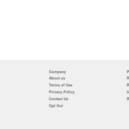
Company
P
About us
R
Terms of Use
Privacy Policy
U
Contact Us
R
Opt Out