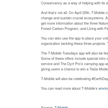
Conservancy as a way of helping with its ef
And that’s not all. On April 20th, T-Mobile 
change and sustain crucial ecosystems. A
get more information about the three Natur
Forest Carbon Program, and Living with Fi
You can also use the app to place your vo
organization tackling these three projects
The T-Mobile Tuesdays app will also be feat
Some of these offers include special intro 
service and The Dyrt Pro’s camping app an
giving users a chance to win a Tesla Mode
T-Mobile will also be celebrating #EarthD
You can read more about T-Mobile’s
envir
Source:
T-Mobile