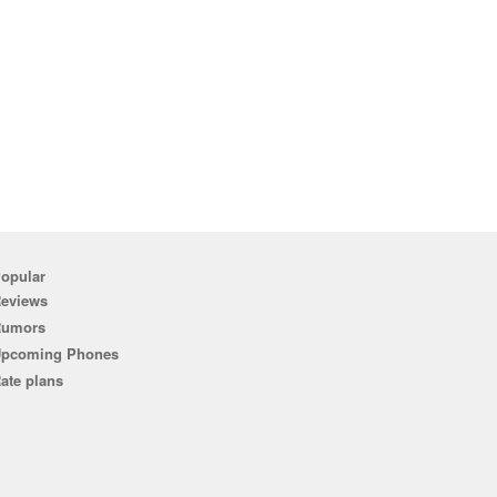
opular
eviews
Rumors
pcoming Phones
ate plans