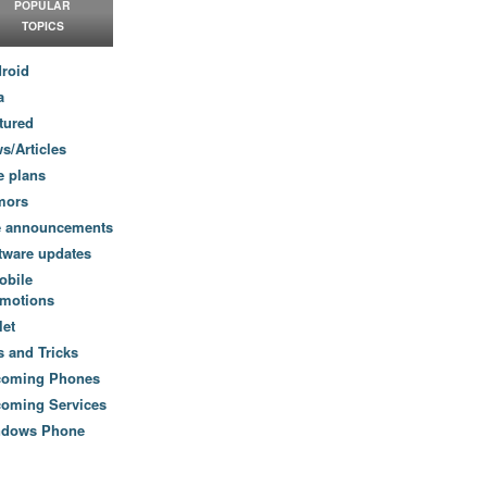
POPULAR
TOPICS
roid
a
tured
s/Articles
e plans
mors
e announcements
tware updates
obile
motions
let
s and Tricks
coming Phones
oming Services
ndows Phone