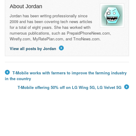
About Jordan
Jordan has been writing professionally since
2009 and has been covering tech news articles
for a total of eight years. She has worked with
numerous publications, such as PrepaidPhoneNews.com,
Wirefly.com, MyRatePlan.com, and TmoNews.com.
View all posts by Jordan
→
T-Mobile works with farmers to improve the farming industry
←
in the country
T-Mobile offering 50% off on LG Wing 5G, LG Velvet 5G
→