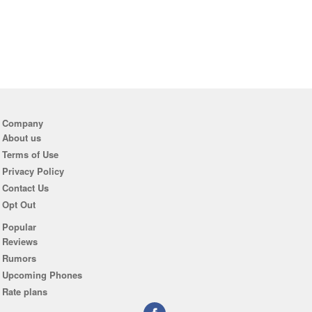
Company
About us
Terms of Use
Privacy Policy
Contact Us
Opt Out
Popular
Reviews
Rumors
Upcoming Phones
Rate plans