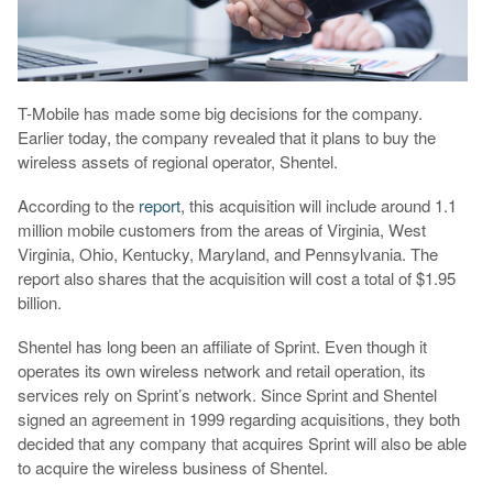
T-Mobile has made some big decisions for the company.
Earlier today, the company revealed that it plans to buy the
wireless assets of regional operator, Shentel.
According to the
report
, this acquisition will include around 1.1
million mobile customers from the areas of Virginia, West
Virginia, Ohio, Kentucky, Maryland, and Pennsylvania. The
report also shares that the acquisition will cost a total of $1.95
billion.
Shentel has long been an affiliate of Sprint. Even though it
operates its own wireless network and retail operation, its
services rely on Sprint’s network. Since Sprint and Shentel
signed an agreement in 1999 regarding acquisitions, they both
decided that any company that acquires Sprint will also be able
to acquire the wireless business of Shentel.