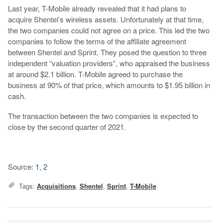
Last year, T-Mobile already revealed that it had plans to
acquire Shentel’s wireless assets. Unfortunately at that time,
the two companies could not agree on a price. This led the two
companies to follow the terms of the affiliate agreement
between Shentel and Sprint. They posed the question to three
independent “valuation providers”, who appraised the business
at around $2.1 billion. T-Mobile agreed to purchase the
business at 90% of that price, which amounts to $1.95 billion in
cash.
The transaction between the two companies is expected to
close by the second quarter of 2021.
Source:
1
,
2
Tags:
Acquisitions
,
Shentel
,
Sprint
,
T-Mobile