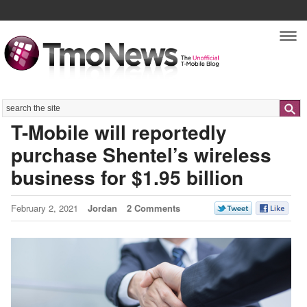
Nav
Search
T-Mobile will reportedly
purchase Shentel’s wireless
business for $1.95 billion
February 2, 2021
Jordan
2 Comments