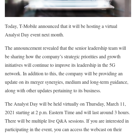
Today, T-Mobile announced that it will be hosting a virtual
Analyst Day event next month.
The announcement revealed that the senior leadership team will
be sharing how the company’s strategic priorities and growth
initiatives will continue to improve its leadership in the 5G
network. In addition to this, the company will be providing an
update on its merger synergies, medium and long-term guidance,
along with other updates pertaining to its business.
The Analyst Day will be held virtually on Thursday, March 11,
2021 starting at 2 p.m. Eastern Time and will last around 3 hours.
There will be multiple live Q&A sessions. If you are interested in
participating in the event, you can access the webcast on their