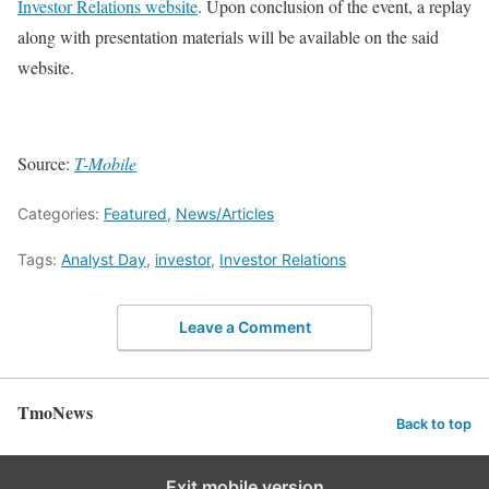
Investor Relations website
. Upon conclusion of the event, a replay
along with presentation materials will be available on the said
website.
Source:
T-Mobile
Categories:
Featured
,
News/Articles
Tags:
Analyst Day
,
investor
,
Investor Relations
Leave a Comment
TmoNews
Back to top
Exit mobile version