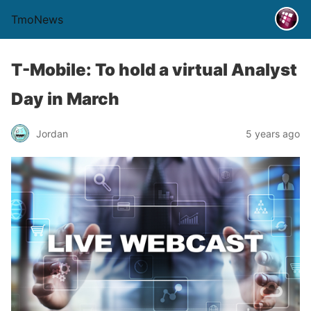
TmoNews
T-Mobile: To hold a virtual Analyst
Day in March
Jordan
5 years ago