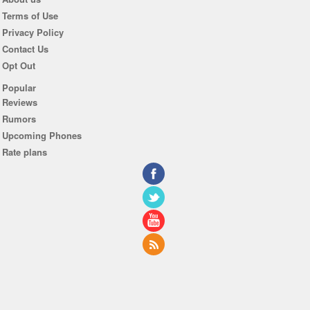
Terms of Use
Privacy Policy
Contact Us
Opt Out
Popular
Reviews
Rumors
Upcoming Phones
Rate plans