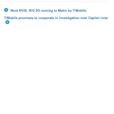
Nord N100, N10 5G coming to Metro by T-Mobile
←
T-Mobile promises to cooperate in investigation over Capitol riots
→