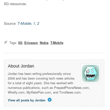
5G resources.
Source:
T-Mobile
,
1
,
2
Tags:
5G
,
Ericsson
,
Nokia
,
T-Mobile
About Jordan
Jordan has been writing professionally since
2009 and has been covering tech news articles
for a total of eight years. She has worked with
numerous publications, such as PrepaidPhoneNews.com,
Wirefly.com, MyRatePlan.com, and TmoNews.com.
View all posts by Jordan
→