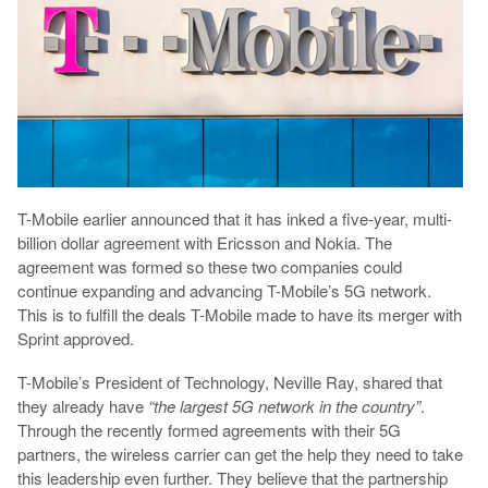
T-Mobile earlier announced that it has inked a five-year, multi-
billion dollar agreement with Ericsson and Nokia. The
agreement was formed so these two companies could
continue expanding and advancing T-Mobile’s 5G network.
This is to fulfill the deals T-Mobile made to have its merger with
Sprint approved.
T-Mobile’s President of Technology, Neville Ray, shared that
they already have
“the largest 5G network in the country”
.
Through the recently formed agreements with their 5G
partners, the wireless carrier can get the help they need to take
this leadership even further. They believe that the partnership