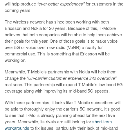
will help produce
“ever-better experiences”
for customers in the
coming years.
The wireless network has since been working with both
Ericsson and Nokia for 20 years. Because of this, T-Mobile
believes that both companies will be able to help them achieve
their goals for this year. One of those goals is to make voice
over 5G or voice over new radio (VoNR) a reality for
commercial use. This is something that Ericsson will be
working on.
Meanwhile, T-Mobile’s partnership with Nokia will help them
change the
“Un-carrier customer experience into overdrive”
real soon. This partnership will expand T-Mobile’s low-band 5G
coverage along with improving its mid-band 5G speeds.
With these partnerships, it looks like T-Mobile subscribers will
be able to thoroughly enjoy the carrier’s 5G network. It’s good
to see that T-Mo is already planning ahead for the next five
years. Meanwhile, its rivals are still looking for
short-term
workarounds
to fix issues; particularly their lack of mid-band