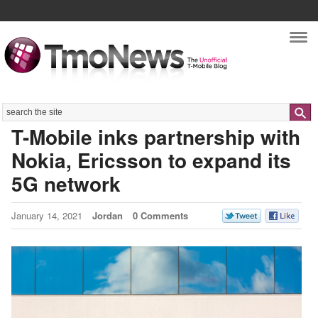
Nav
Search
T-Mobile inks partnership with
Nokia, Ericsson to expand its
5G network
January 14, 2021
Jordan
0 Comments