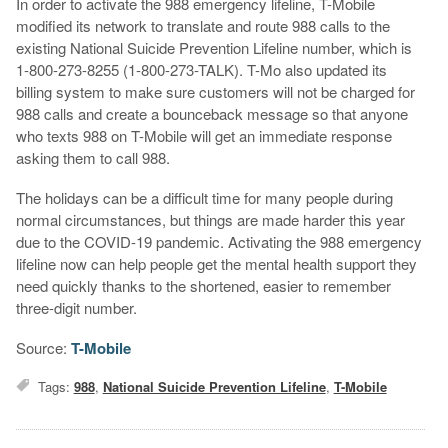
In order to activate the 988 emergency lifeline, T-Mobile
modified its network to translate and route 988 calls to the
existing National Suicide Prevention Lifeline number, which is
1-800-273-8255 (1-800-273-TALK). T-Mo also updated its
billing system to make sure customers will not be charged for
988 calls and create a bounceback message so that anyone
who texts 988 on T-Mobile will get an immediate response
asking them to call 988.
The holidays can be a difficult time for many people during
normal circumstances, but things are made harder this year
due to the COVID-19 pandemic. Activating the 988 emergency
lifeline now can help people get the mental health support they
need quickly thanks to the shortened, easier to remember
three-digit number.
Source:
T-Mobile
Tags:
988
,
National Suicide Prevention Lifeline
,
T-Mobile