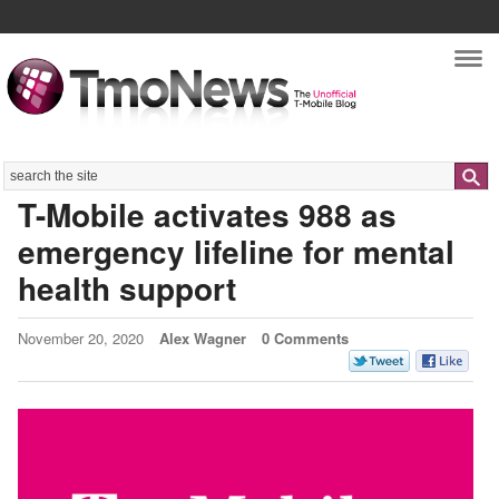
Nav
Search
T-Mobile activates 988 as
emergency lifeline for mental
health support
November 20, 2020
Alex Wagner
0 Comments