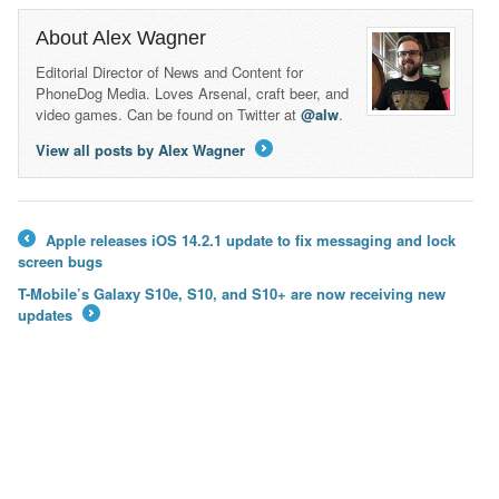
About Alex Wagner
Editorial Director of News and Content for
PhoneDog Media. Loves Arsenal, craft beer, and
video games. Can be found on Twitter at
@alw
.
View all posts by Alex Wagner
→
Apple releases iOS 14.2.1 update to fix messaging and lock
←
screen bugs
T-Mobile’s Galaxy S10e, S10, and S10+ are now receiving new
updates
→