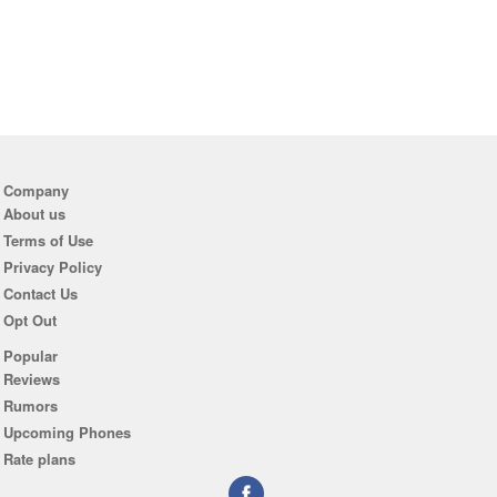
Company
About us
Terms of Use
Privacy Policy
Contact Us
Opt Out
Popular
Reviews
Rumors
Upcoming Phones
Rate plans