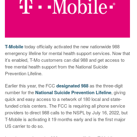
T-Mobile
today officially activated the new nationwide 988
emergency lifeline for mental health support services. Now that
it’s enabled, T-Mo customers can dial 988 and get access to
free mental health support from the National Suicide
Prevention Lifeline.
Earlier this year, the FCC
designated 988
as the three-digit
number for the
National Suicide Prevention Lifeline
, giving
quick and easy access to a network of 180 local and state-
funded crisis centers. The FCC is requiring all phone service
providers to direct 988 calls to the NSPL by July 16, 2022, but
T-Mobile is activating it 19 months early and is the first major
US carrier to do so.