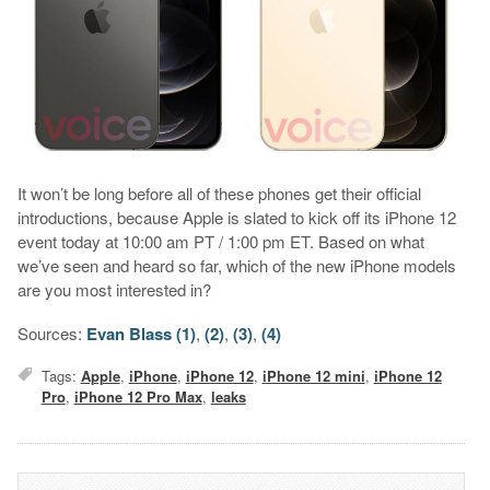
It won’t be long before all of these phones get their official
introductions, because Apple is slated to kick off its iPhone 12
event today at 10:00 am PT / 1:00 pm ET. Based on what
we’ve seen and heard so far, which of the new iPhone models
are you most interested in?
Sources:
Evan Blass (1)
,
(2)
,
(3)
,
(4)
Tags:
Apple
,
iPhone
,
iPhone 12
,
iPhone 12 mini
,
iPhone 12
Pro
,
iPhone 12 Pro Max
,
leaks