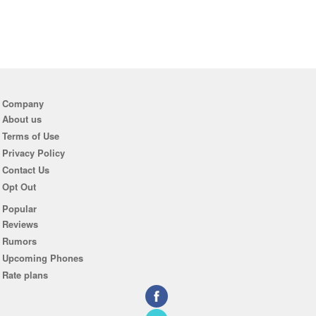
Company
About us
Terms of Use
Privacy Policy
Contact Us
Opt Out
Popular
Reviews
Rumors
Upcoming Phones
Rate plans