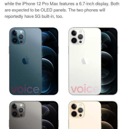
while the iPhone 12 Pro Max features a 6.7-inch display. Both
are expected to be OLED panels. The two phones will
reportedly have 5G built-in, too.