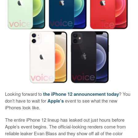
Looking forward to
the iPhone 12 announcement today
? You
don’t have to wait for
Apple’s
event to see what the new
iPhones look like.
The entire iPhone 12 lineup has leaked out just hours before
Apple’s event begins. The official-looking renders come from
reliable leaker Evan Blass and they show off all of the color