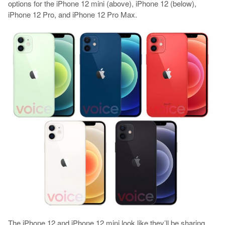
options for the iPhone 12 mini (above), iPhone 12 (below),
iPhone 12 Pro, and iPhone 12 Pro Max.
The iPhone 12 and iPhone 12 mini look like they’ll be sharing