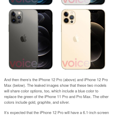
And then there’s the iPhone 12 Pro (above) and iPhone 12 Pro
Max (below). The leaked images show that these two models
will share color options, too, which include a blue color to
replace the green of the iPhone 11 Pro and Pro Max. The other
colors include gold, graphite, and silver.
It’s expected that the iPhone 12 Pro will have a 6.1-inch screen