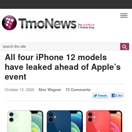
Nav
Search
All four iPhone 12 models
have leaked ahead of Apple’s
event
October 13, 2020
Alex Wagner
13 Comments