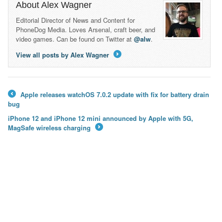
About Alex Wagner
Editorial Director of News and Content for
PhoneDog Media. Loves Arsenal, craft beer, and
video games. Can be found on Twitter at
@alw
.
View all posts by Alex Wagner
→
Apple releases watchOS 7.0.2 update with fix for battery drain
←
bug
iPhone 12 and iPhone 12 mini announced by Apple with 5G,
MagSafe wireless charging
→