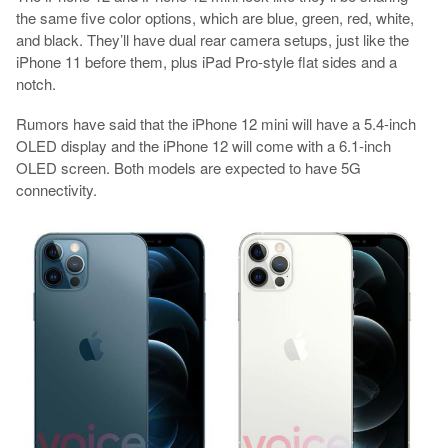
the same five color options, which are blue, green, red, white,
and black. They’ll have dual rear camera setups, just like the
iPhone 11 before them, plus iPad Pro-style flat sides and a
notch.
Rumors have said that the iPhone 12 mini will have a 5.4-inch
OLED display and the iPhone 12 will come with a 6.1-inch
OLED screen. Both models are expected to have 5G
connectivity.