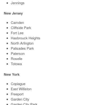
Jennings
New Jersey
Camden
Cliffside Park
Fort Lee
Hasbrouck Heights
North Arlington
Palisades Park
Paterson
Roselle
Totowa
New York
Copiague
East Williston
Freeport
Garden City
Garden City Park