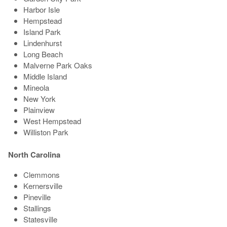
Harbor Isle
Hempstead
Island Park
Lindenhurst
Long Beach
Malverne Park Oaks
Middle Island
Mineola
New York
Plainview
West Hempstead
Williston Park
North Carolina
Clemmons
Kernersville
Pineville
Stallings
Statesville