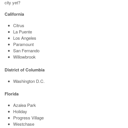
city yet?
California
Citrus
La Puente
Los Angeles
Paramount
San Fernando
Willowbrook
District of Columbia
Washington D.C.
Florida
Azalea Park
Holiday
Progress Village
Westchase