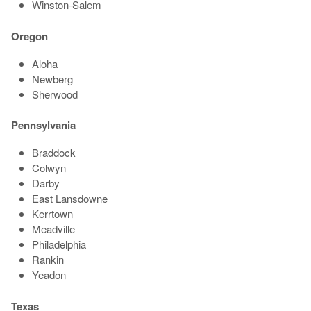
Winston-Salem
Oregon
Aloha
Newberg
Sherwood
Pennsylvania
Braddock
Colwyn
Darby
East Lansdowne
Kerrtown
Meadville
Philadelphia
Rankin
Yeadon
Texas