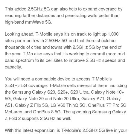
This added 2.5GHz 5G can also help to expand coverage by
reaching farther distances and penetrating walls better than
high-band mmWave 5G.
Looking ahead, T-Mobile says it’s on track to light up 1,000
sites per month with 2.5GHz 5G and that there should be
thousands of cities and towns with 2.5GHz 5G by the end of
the year. T-Mo also says that it’s working to commit more mid-
band spectrum to its cell sites to improve 2.5GHz speeds and
capacity.
You will need a compatible device to access T-Mobile’s
2.5GHz 5G coverage. T-Mobile sells several of them, including
the Samsung Galaxy S20, S20+, S20 Ultra, Galaxy Note 10+
5G, Galaxy Note 20 and Note 20 Ultra, Galaxy A71, Galaxy
A51, Galaxy Z Flip 5G, LG V60 ThinQ 5G, OnePlus 7T Pro 5G
McLaren, and OnePlus 8 5G. The upcoming Samsung Galaxy
Z Fold 2 supports 2.5GHz as well.
With this latest expansion, is T-Mobile’s 2.5GHz 5G live in your