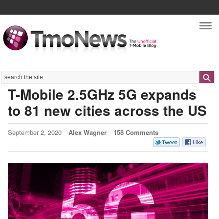
Nav
Search
T-Mobile 2.5GHz 5G expands
to 81 new cities across the US
September 2, 2020
Alex Wagner
158 Comments