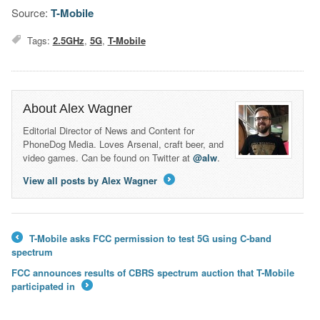
Source:
T-Mobile
Tags:
2.5GHz
,
5G
,
T-Mobile
About Alex Wagner
Editorial Director of News and Content for
PhoneDog Media. Loves Arsenal, craft beer, and
video games. Can be found on Twitter at
@alw
.
View all posts by Alex Wagner
→
T-Mobile asks FCC permission to test 5G using C-band
←
spectrum
FCC announces results of CBRS spectrum auction that T-Mobile
participated in
→