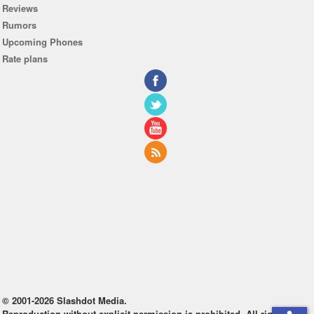
Reviews
Rumors
Upcoming Phones
Rate plans
© 2001-2026 Slashdot Media.
Reproduction without explicit permission is prohibited. All rights