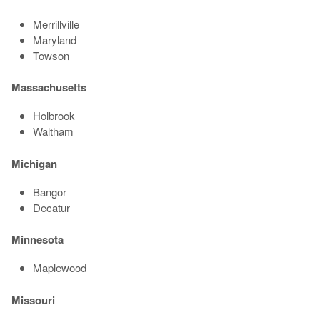
Merrillville
Maryland
Towson
Massachusetts
Holbrook
Waltham
Michigan
Bangor
Decatur
Minnesota
Maplewood
Missouri