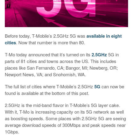
Before today, T-Mobile’s 2.5GHz 5G was
available in eight
cities
. Now that number is more than 80.
T-Mo today announced that it’s turned on its
2.5GHz
5G in
parts of 81 cities and towns across the US. This includes
places like San Fernando, CA; Bangor, MI; Newberg, OR;
Newport News, VA; and Snohomish, WA.
The full list of cities where T-Mobile’s 2.5GHz
5G
can now be
found is available at the bottom of this post.
2.5GHz is the mid-band flavor in T-Mobile’s 5G layer cake.
With it, T-Mo is increasing capacity on its 5G network as well
as boosting speeds. Some places with 2.5GHz 5G are seeing
average download speeds of 300Mbps and peak speeds near
1Gbps.