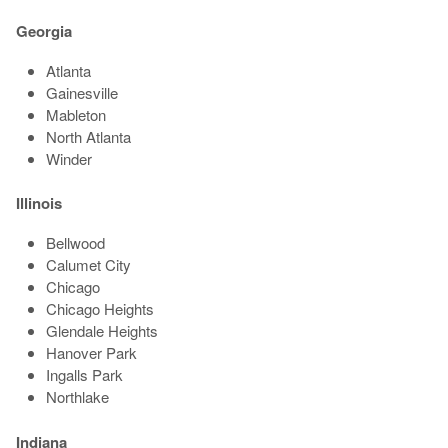
Georgia
Atlanta
Gainesville
Mableton
North Atlanta
Winder
Illinois
Bellwood
Calumet City
Chicago
Chicago Heights
Glendale Heights
Hanover Park
Ingalls Park
Northlake
Indiana