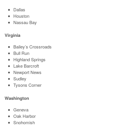
Dallas
Houston
Nassau Bay
Virginia
Bailey’s Crossroads
Bull Run
Highland Springs
Lake Barcroft
Newport News
Sudley
Tysons Corner
Washington
Geneva
Oak Harbor
Snohomish