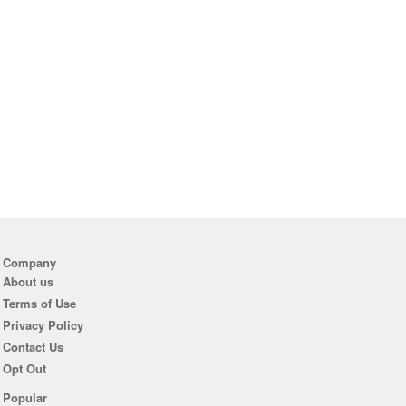
Company
About us
Terms of Use
Privacy Policy
Contact Us
Opt Out
Popular