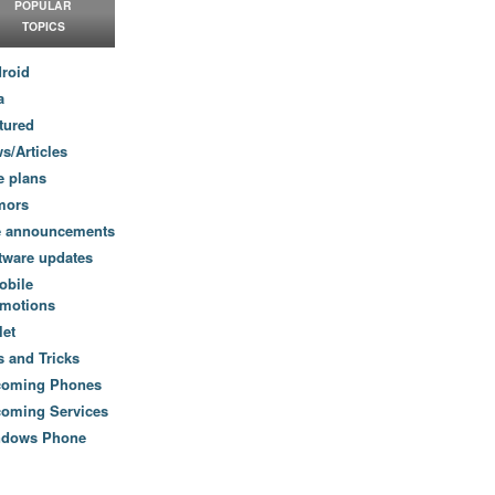
POPULAR
TOPICS
roid
a
tured
s/Articles
e plans
mors
e announcements
tware updates
obile
motions
let
s and Tricks
coming Phones
oming Services
ndows Phone