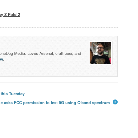
y Z Fold 2
honeDog Media. Loves Arsenal, craft beer, and
lw
.
 this Tuesday
le asks FCC permission to test 5G using C-band spectrum
→