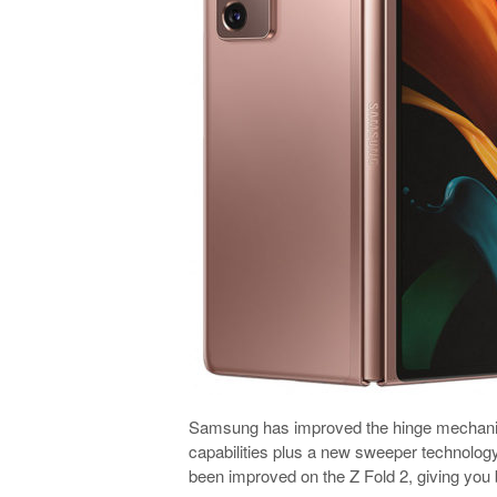
Samsung has improved the hinge mechanism 
capabilities plus a new sweeper technology
been improved on the Z Fold 2, giving you b