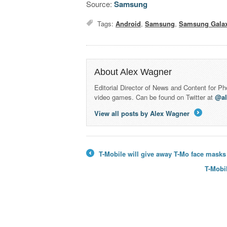
Source:
Samsung
Tags:
Android
,
Samsung
,
Samsung Galax
About Alex Wagner
Editorial Director of News and Content for P
video games. Can be found on Twitter at
@a
View all posts by Alex Wagner
→
T-Mobile will give away T-Mo face masks
←
T-Mobi