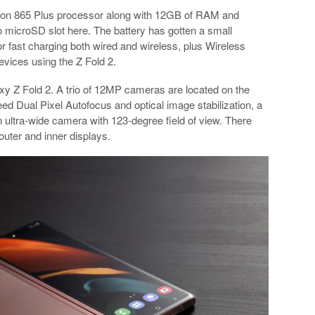
gon 865 Plus processor along with 12GB of RAM and
no microSD slot here. The battery has gotten a small
 fast charging both wired and wireless, plus Wireless
evices using the Z Fold 2.
axy Z Fold 2. A trio of 12MP cameras are located on the
d Dual Pixel Autofocus and optical image stabilization, a
 ultra-wide camera with 123-degree field of view. There
uter and inner displays.