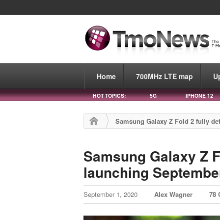
Home
700MHz LTE map
U
HOT TOPICS:
5G
IPHONE 12
Samsung Galaxy Z Fold 2 fully det
Samsung Galaxy Z Fol
launching September
September 1, 2020
Alex Wagner
78