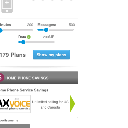
+
inutes
Messages:
500
Data
200MB
1
7
9
Plans
HOME PHONE SAVINGS
me Phone Service Savings
Unlimited calling for US
and Canada