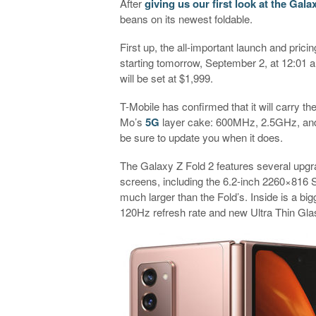
After
giving us our first look at the Gala
beans on its newest foldable.
First up, the all-important launch and pricin
starting tomorrow, September 2, at 12:01 
will be set at $1,999.
T-Mobile has confirmed that it will carry the
Mo’s
5G
layer cake: 600MHz, 2.5GHz, and 
be sure to update you when it does.
The Galaxy Z Fold 2 features several upg
screens, including the 6.2-inch 2260×816 
much larger than the Fold’s. Inside is a
120Hz refresh rate and new Ultra Thin Gla