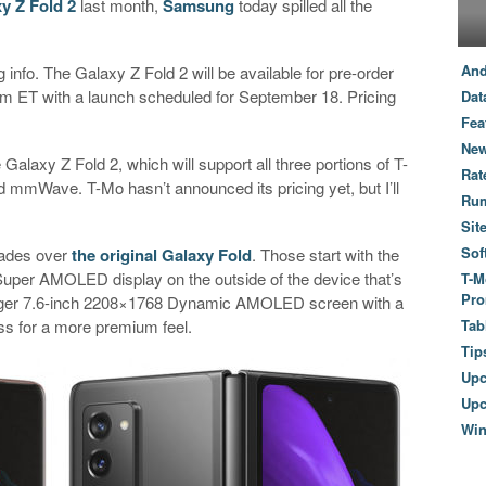
xy Z Fold 2
last month,
Samsung
today spilled all the
And
g info. The Galaxy Z Fold 2 will be available for pre-order
am ET with a launch scheduled for September 18. Pricing
Dat
Fea
New
 Galaxy Z Fold 2, which will support all three portions of T-
Rat
mmWave. T-Mo hasn’t announced its pricing yet, but I’ll
Ru
Sit
Sof
rades over
the original Galaxy Fold
. Those start with the
Super AMOLED display on the outside of the device that’s
T-M
Pro
 bigger 7.6-inch 2208×1768 Dynamic AMOLED screen with a
ss for a more premium feel.
Tab
Tip
Up
Upc
Wi