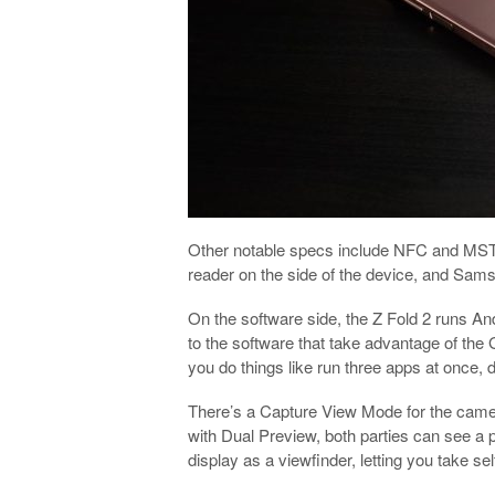
Other notable specs include NFC and MST 
reader on the side of the device, and Sam
On the software side, the Z Fold 2 runs A
to the software that take advantage of the 
you do things like run three apps at once,
There’s a Capture View Mode for the camera 
with Dual Preview, both parties can see a 
display as a viewfinder, letting you take se