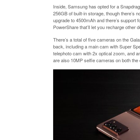
Inside, Samsung has opted for a Snapdra
256GB of built-in storage, though there’s 
upgrade to 4500mAh and there’s support for
PowerShare that’ll let you recharge other d
There’s a total of five cameras on the Gal
back, including a main cam with Super Spee
telephoto cam with 2x optical zoom, and an
are also 10MP selfie cameras on both the o