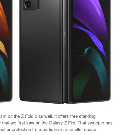
on the Z Fold 2 as well. It offers free standing
 that we first saw on the Galaxy Z Flip. That sweeper has
etter protection from particles in a smaller space.