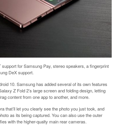
support for Samsung Pay, stereo speakers, a fingerprint
sung DeX support.
ndroid 10. Samsung has added several of its own features
Galaxy Z Fold 2’s large screen and folding design, letting
 drag content from one app to another, and more.
that’ll let you clearly see the photo you just took, and
photo as its being captured. You can also use the outer
lfies with the higher-qualty main rear cameras.