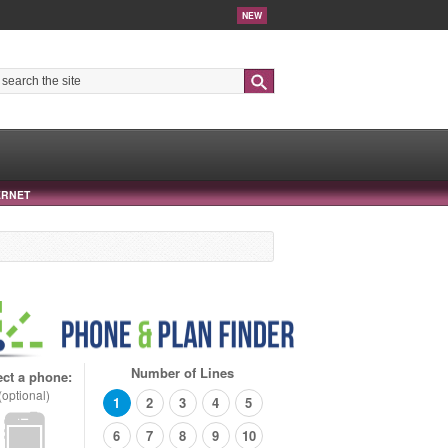
NEW
Search
ERNET
Number of Lines
ect a phone:
(optional)
1
2
3
4
5
6
7
8
9
10