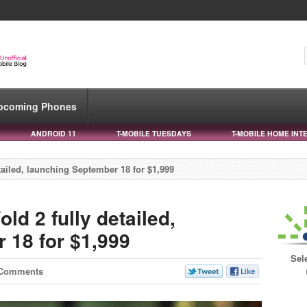
pcoming Phones
ANDROID 11
T-MOBILE TUESDAYS
T-MOBILE HOME INT
ailed, launching September 18 for $1,999
d 2 fully detailed,
 18 for $1,999
Sel
 Comments