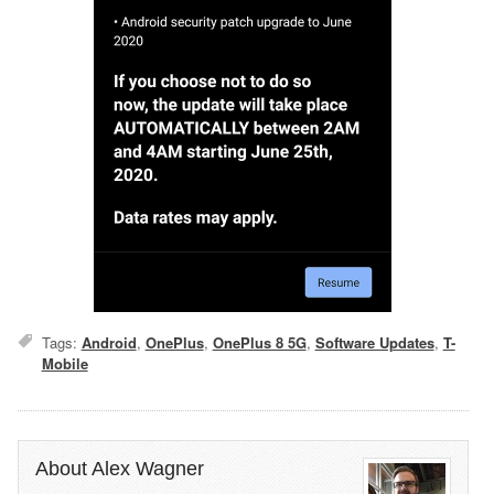
Tags:
Android
,
OnePlus
,
OnePlus 8 5G
,
Software Updates
,
T-
Mobile
About Alex Wagner