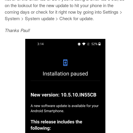
on the lookout for the new update to hit your phone in the
coming days or check for it right now by going into Settings >
System > System update > Check for update.
Thanks Paul!