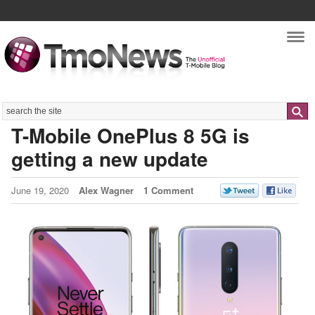
Nav
Search
T-Mobile OnePlus 8 5G is
getting a new update
June 19, 2020
Alex Wagner
1 Comment