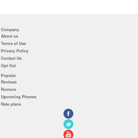
Company
About us
Terms of Use
Privacy Policy
Contact Us
Opt Out
Popular
Reviews
Rumors
Upcoming Phones
Rate plans