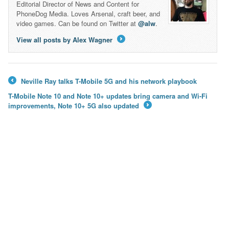
Editorial Director of News and Content for
PhoneDog Media. Loves Arsenal, craft beer, and
video games. Can be found on Twitter at
@alw
.
View all posts by Alex Wagner
→
Neville Ray talks T-Mobile 5G and his network playbook
←
T-Mobile Note 10 and Note 10+ updates bring camera and Wi-Fi
improvements, Note 10+ 5G also updated
→