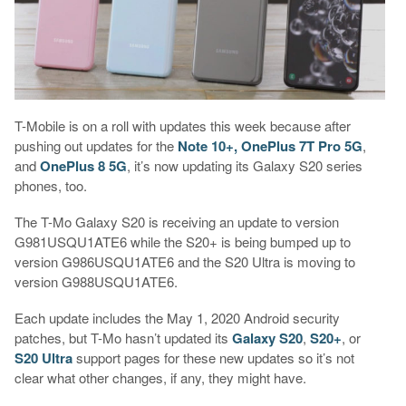
T-Mobile is on a roll with updates this week because after
pushing out updates for the
Note 10+, OnePlus 7T Pro 5G
,
and
OnePlus 8 5G
, it’s now updating its Galaxy S20 series
phones, too.
The T-Mo Galaxy S20 is receiving an update to version
G981USQU1ATE6 while the S20+ is being bumped up to
version G986USQU1ATE6 and the S20 Ultra is moving to
version G988USQU1ATE6.
Each update includes the May 1, 2020 Android security
patches, but T-Mo hasn’t updated its
Galaxy S20
,
S20+
, or
S20 Ultra
support pages for these new updates so it’s not
clear what other changes, if any, they might have.