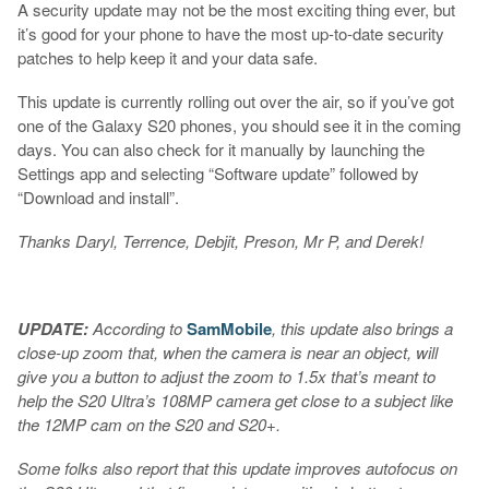
A security update may not be the most exciting thing ever, but
it’s good for your phone to have the most up-to-date security
patches to help keep it and your data safe.
This update is currently rolling out over the air, so if you’ve got
one of the Galaxy S20 phones, you should see it in the coming
days. You can also check for it manually by launching the
Settings app and selecting “Software update” followed by
“Download and install”.
Thanks Daryl, Terrence, Debjit, Preson, Mr P, and Derek!
UPDATE:
According to
SamMobile
, this update also brings a
close-up zoom that, when the camera is near an object, will
give you a button to adjust the zoom to 1.5x that’s meant to
help the S20 Ultra’s 108MP camera get close to a subject like
the 12MP cam on the S20 and S20+.
Some folks also report that this update improves autofocus on