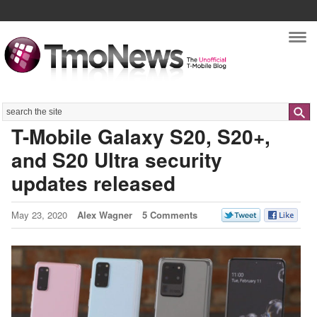
Nav
Search
T-Mobile Galaxy S20, S20+,
and S20 Ultra security
updates released
May 23, 2020
Alex Wagner
5 Comments