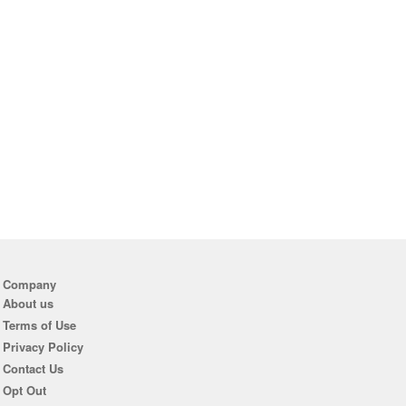
Company
About us
Terms of Use
Privacy Policy
Contact Us
Opt Out