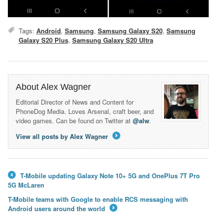
Tags:
Android
,
Samsung
,
Samsung Galaxy S20
,
Samsung
Galaxy S20 Plus
,
Samsung Galaxy S20 Ultra
About Alex Wagner
Editorial Director of News and Content for
PhoneDog Media. Loves Arsenal, craft beer, and
video games. Can be found on Twitter at
@alw
.
View all posts by Alex Wagner
→
T-Mobile updating Galaxy Note 10+ 5G and OnePlus 7T Pro
←
5G McLaren
T-Mobile teams with Google to enable RCS messaging with
Android users around the world
→