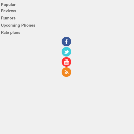
Popular
Reviews
Rumors
Upcoming Phones
Rate plans