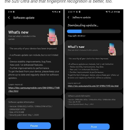
the S20 Ultra and that fingerprint recognition is better, too.