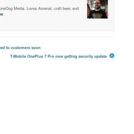
honeDog Media. Loves Arsenal, craft beer, and
lw
.
red to customers soon
T-Mobile OnePlus 7 Pro now getting security update
→