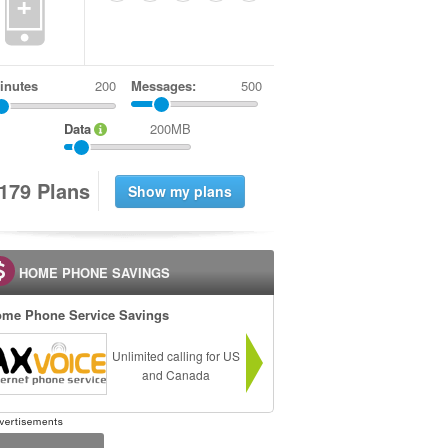
+
inutes
Messages:
500
Data
200MB
1
7
9
Plans
HOME PHONE SAVINGS
me Phone Service Savings
Unlimited calling for US
and Canada