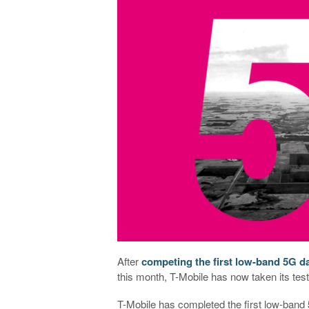
After
competing the first low-band 5G 
this month, T-Mobile has now taken its test
T-Mobile has completed the first low-band