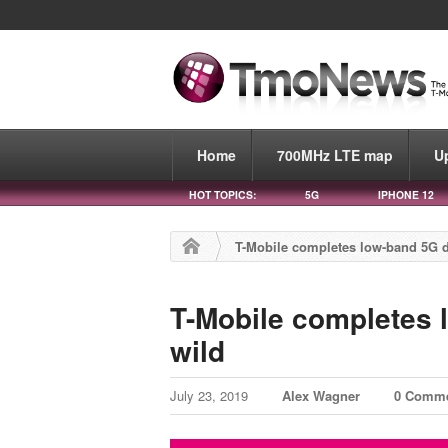
Home
700MHz LTE map
U
HOT TOPICS:
5G
IPHONE 12
T-Mobile completes low-band 5G da
T-Mobile completes l
wild
July 23, 2019
Alex Wagner
0 Comm