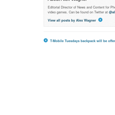
Editorial Director of News and Content for P
video games. Can be found on Twitter at
@a
View all posts by Alex Wagner
→
T-Mobile Tuesdays backpack will be offe
←