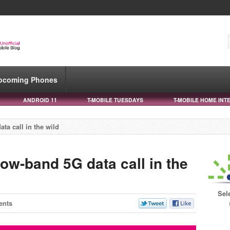
pcoming Phones
ANDROID 11
T-MOBILE TUESDAYS
T-MOBILE HOME INT
ta call in the wild
ow-band 5G data call in the
Sel
ents