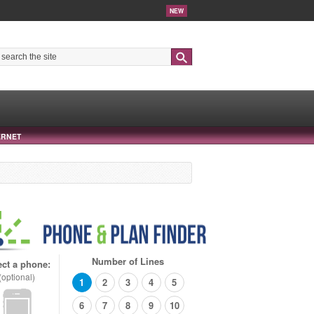
NEW
Search
ERNET
Number of Lines
ect a phone:
(optional)
1
2
3
4
5
6
7
8
9
10