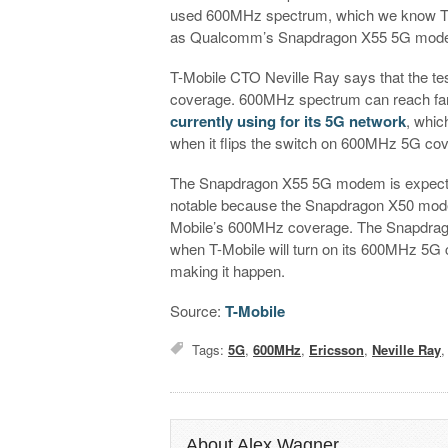
used 600MHz spectrum, which we know T-Mo 
as Qualcomm’s Snapdragon X55 5G modem
T-Mobile CTO Neville Ray says that the te
coverage. 600MHz spectrum can reach fart
currently using for its 5G network
, whic
when it flips the switch on 600MHz 5G co
The Snapdragon X55 5G modem is expected t
notable because the Snapdragon X50 modem
Mobile’s 600MHz coverage. The Snapdrago
when T-Mobile will turn on its 600MHz 5G c
making it happen.
Source:
T-Mobile
Tags:
5G
,
600MHz
,
Ericsson
,
Neville Ray
About Alex Wagner