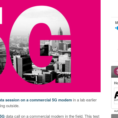
M
Ho
data session on a commercial 5G modem
in a lab earlier
ing outside.
5G
data call on a commercial modem in the field. This test