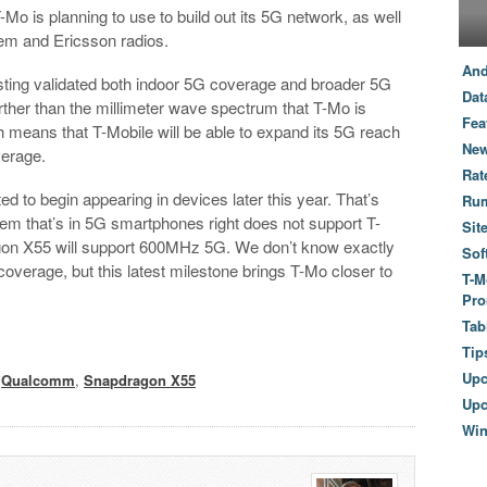
is planning to use to build out its 5G network, as well
 and Ericsson radios.
And
sting validated both indoor 5G coverage and broader 5G
Dat
her than the millimeter wave spectrum that T-Mo is
Fea
h means that T-Mobile will be able to expand its 5G reach
New
verage.
Rat
o begin appearing in devices later this year. That’s
Ru
 that’s in 5G smartphones right does not support T-
Sit
n X55 will support 600MHz 5G. We don’t know exactly
Sof
overage, but this latest milestone brings T-Mo closer to
T-M
Pro
Tab
Tip
Up
,
Qualcomm
,
Snapdragon X55
Upc
Wi