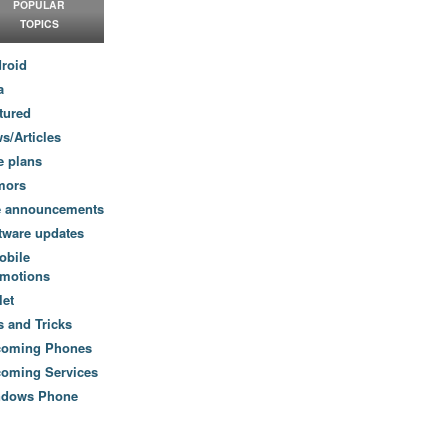
POPULAR
TOPICS
roid
a
tured
s/Articles
e plans
mors
e announcements
tware updates
obile
motions
let
s and Tricks
coming Phones
oming Services
ndows Phone