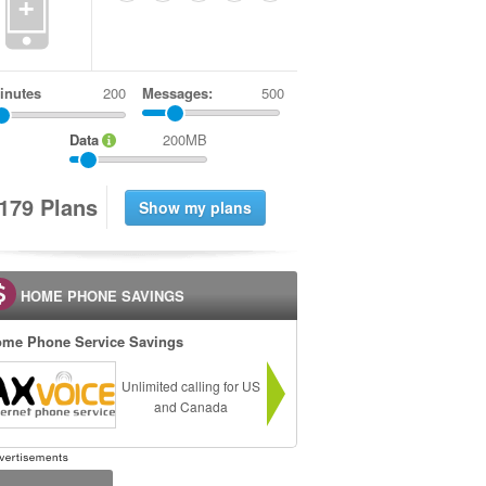
+
inutes
Messages:
500
Data
200MB
1
7
9
Plans
HOME PHONE SAVINGS
me Phone Service Savings
Unlimited calling for US
and Canada