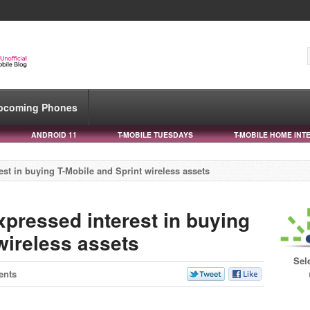
pcoming Phones
ANDROID 11
T-MOBILE TUESDAYS
T-MOBILE HOME INT
est in buying T-Mobile and Sprint wireless assets
xpressed interest in buying
wireless assets
Sel
ents