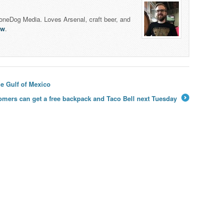
honeDog Media. Loves Arsenal, craft beer, and
lw
.
e Gulf of Mexico
omers can get a free backpack and Taco Bell next Tuesday
→