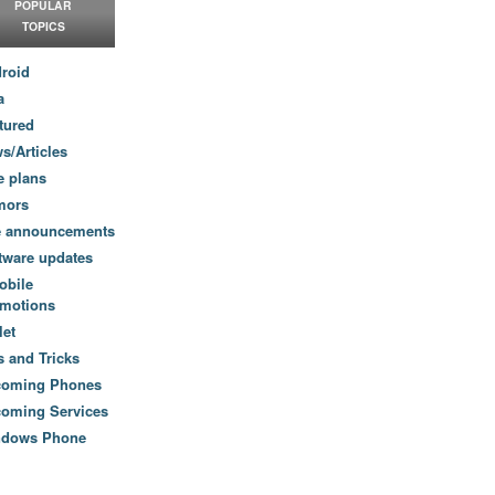
POPULAR
TOPICS
roid
a
tured
s/Articles
e plans
mors
e announcements
tware updates
obile
motions
let
s and Tricks
coming Phones
oming Services
ndows Phone