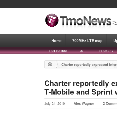
Home
700MHz LTE map
U
HOT TOPICS:
5G
IPHONE 12
Charter reportedly expressed inter
Charter reportedly e
T-Mobile and Sprint 
July 24, 2019
Alex Wagner
2 Comm