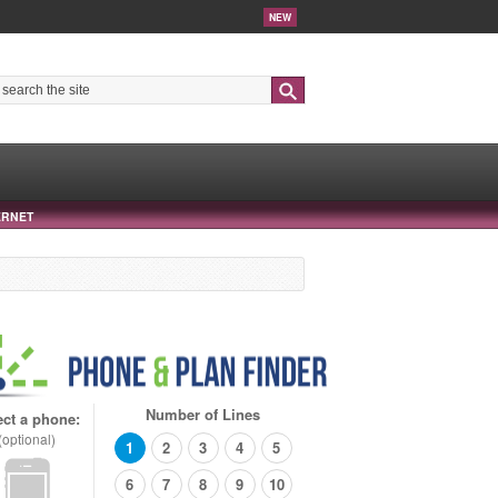
NEW
Search
ERNET
Number of Lines
ect a phone:
(optional)
1
2
3
4
5
6
7
8
9
10