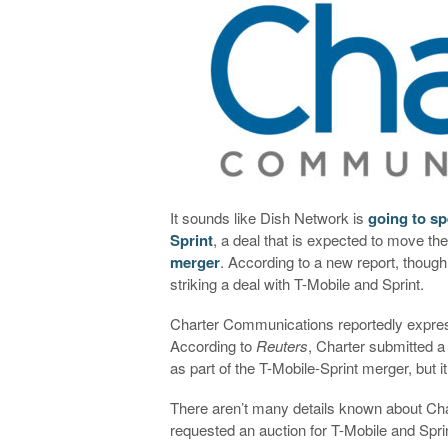
It sounds like Dish Network is
going to sp
Sprint
, a deal that is expected to move t
merger
. According to a new report, though
striking a deal with T-Mobile and Sprint.
Charter Communications reportedly express
According to
Reuters
, Charter submitted a
as part of the T-Mobile-Sprint merger, but
There aren’t many details known about Char
requested an auction for T-Mobile and Spri