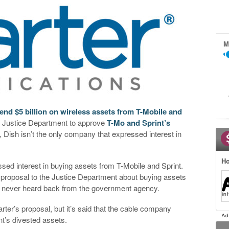
M
end $5 billion on wireless assets from T-Mobile and
he Justice Department to approve
T-Mo and Sprint’s
, Dish isn’t the only company that expressed interest in
Ho
ed interest in buying assets from T-Mobile and Sprint.
 proposal to the Justice Department about buying assets
 it never heard back from the government agency.
ter’s proposal, but it’s said that the cable company
nt’s divested assets.