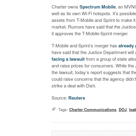
Charter owns
Spectrum Mobile
, an MVNO
well as its own Wi-Fi hotspots. It’s possib
assets from T-Mobile and Sprint to make it
market. Rumors have said that the Justice
it approves the T-Mobile-Sprint merger.
T-Mobile and Sprint’s merger has
already
have said that the Justice Department wil
facing a lawsuit
from a group of state atto
and raise prices for consumers. While the
the lawsuit, today’s report suggests that t
could raise concerns that the agency didn’t 
strike a deal with Dish.
Source:
Reuters
Tags:
Charter Communications
,
DOJ
,
lea