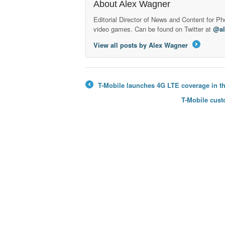
About Alex Wagner
Editorial Director of News and Content for P
video games. Can be found on Twitter at
@a
View all posts by Alex Wagner
→
T-Mobile launches 4G LTE coverage in th
←
T-Mobile cust