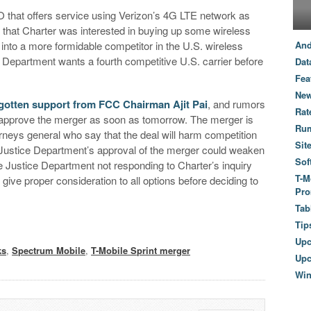
 that offers service using Verizon’s 4G LTE network as
le that Charter was interested in buying up some wireless
 into a more formidable competitor in the U.S. wireless
And
 Department wants a fourth competitive U.S. carrier before
Dat
Fea
New
 gotten support from FCC Chairman Ajit Pai
, and rumors
Rat
l approve the merger as soon as tomorrow. The merger is
Ru
rneys general who say that the deal will harm competition
Sit
 Justice Department’s approval of the merger could weaken
Sof
he Justice Department not responding to Charter’s inquiry
T-M
give proper consideration to all options before deciding to
Pro
Tab
Tip
Up
ks
,
Spectrum Mobile
,
T-Mobile Sprint merger
Upc
Wi