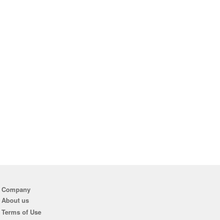
Company
About us
Terms of Use