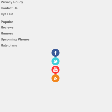
Privacy Policy
Contact Us
Opt Out
Popular
Reviews
Rumors
Upcoming Phones
Rate plans