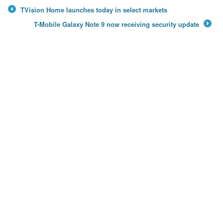
TVision Home launches today in select markets
←
T-Mobile Galaxy Note 9 now receiving security update
→