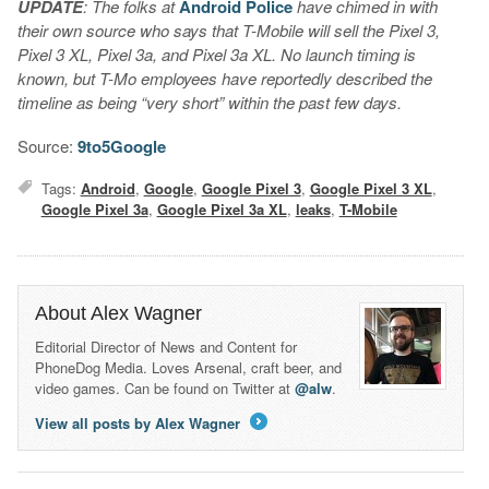
UPDATE
: The folks at
Android Police
have chimed in with
their own source who says that T-Mobile will sell the Pixel 3,
Pixel 3 XL, Pixel 3a, and Pixel 3a XL. No launch timing is
known, but T-Mo employees have reportedly described the
timeline as being “very short” within the past few days.
Source:
9to5Google
Tags:
Android
,
Google
,
Google Pixel 3
,
Google Pixel 3 XL
,
Google Pixel 3a
,
Google Pixel 3a XL
,
leaks
,
T-Mobile
About Alex Wagner
Editorial Director of News and Content for
PhoneDog Media. Loves Arsenal, craft beer, and
video games. Can be found on Twitter at
@alw
.
View all posts by Alex Wagner
→