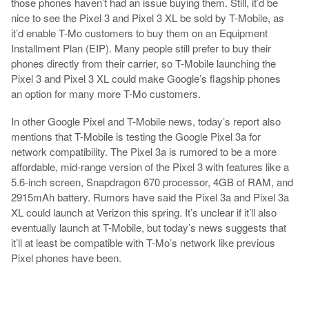
those phones haven’t had an issue buying them. Still, it’d be
nice to see the Pixel 3 and Pixel 3 XL be sold by T-Mobile, as
it’d enable T-Mo customers to buy them on an Equipment
Installment Plan (EIP). Many people still prefer to buy their
phones directly from their carrier, so T-Mobile launching the
Pixel 3 and Pixel 3 XL could make Google’s flagship phones
an option for many more T-Mo customers.
In other Google Pixel and T-Mobile news, today’s report also
mentions that T-Mobile is testing the Google Pixel 3a for
network compatibility. The Pixel 3a is rumored to be a more
affordable, mid-range version of the Pixel 3 with features like a
5.6-inch screen, Snapdragon 670 processor, 4GB of RAM, and
2915mAh battery. Rumors have said the Pixel 3a and Pixel 3a
XL could launch at Verizon this spring. It’s unclear if it’ll also
eventually launch at T-Mobile, but today’s news suggests that
it’ll at least be compatible with T-Mo’s network like previous
Pixel phones have been.