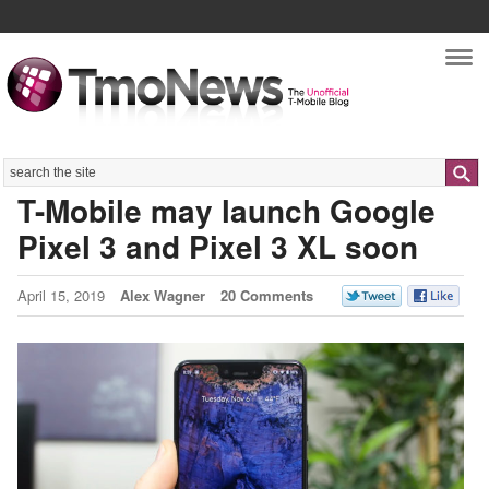
Nav
Search
T-Mobile may launch Google
Pixel 3 and Pixel 3 XL soon
April 15, 2019
Alex Wagner
20 Comments