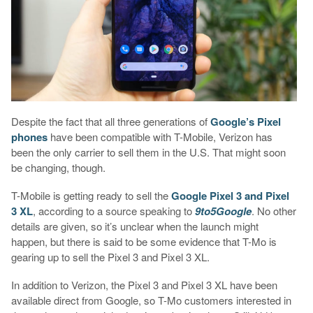
Despite the fact that all three generations of
Google’s Pixel
phones
have been compatible with T-Mobile, Verizon has
been the only carrier to sell them in the U.S. That might soon
be changing, though.
T-Mobile is getting ready to sell the
Google Pixel 3 and Pixel
3 XL
, according to a source speaking to
9to5Google
. No other
details are given, so it’s unclear when the launch might
happen, but there is said to be some evidence that T-Mo is
gearing up to sell the Pixel 3 and Pixel 3 XL.
In addition to Verizon, the Pixel 3 and Pixel 3 XL have been
available direct from Google, so T-Mo customers interested in