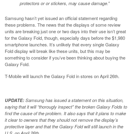
protectors or or stickers, may cause damage.”
Samsung hasn’t yet issued an official statement regarding
these problems. The news that the displays of some review
units are breaking just one or two days into their use isn’t great
for the Galaxy Fold, though, especially days before the $1,980
smartphone launches. It’s unlikely that every single Galaxy
Fold display will break like these units, but this may be
something to consider if you’ve been thinking about buying the
Galaxy Fold.
T-Mobile will launch the Galaxy Fold in stores on April 26th.
UPDATE:
Samsung has issued a statement on this situation,
saying that it will “thorougly inspect” the broken Galaxy Folds to
find the cause of the problem. It also says that it plans to make
it clear to owners that they should not remove the display’s
protective layer and that the Galaxy Fold will still launch in the
U.S. on April 26th.