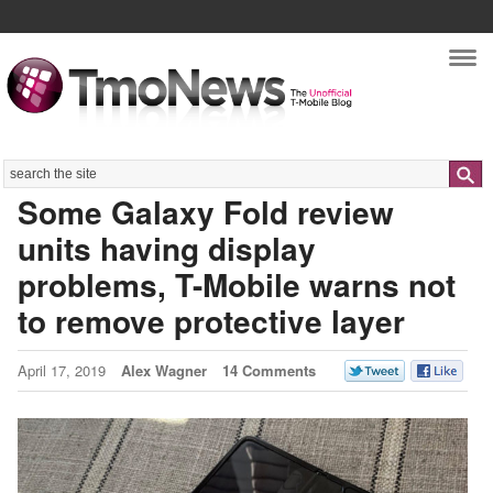
Nav
Search
Some Galaxy Fold review
units having display
problems, T-Mobile warns not
to remove protective layer
April 17, 2019
Alex Wagner
14 Comments