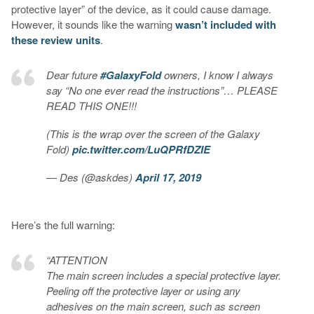
protective layer” of the device, as it could cause damage.
However, it sounds like the warning
wasn’t included with
these review units
.
Dear future
#GalaxyFold
owners, I know I always
say “No one ever read the instructions”… PLEASE
READ THIS ONE!!!
(This is the wrap over the screen of the Galaxy
Fold)
pic.twitter.com/LuQPRfDZIE
— Des (@askdes)
April 17, 2019
Here’s the full warning:
“ATTENTION
The main screen includes a special protective layer.
Peeling off the protective layer or using any
adhesives on the main screen, such as screen