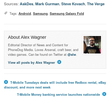
Sources:
AskDes
,
Mark Gurman
,
Steve Kovach
,
The Verge
Tags:
Android
,
Samsung
,
Samsung Galaxy Fold
About Alex Wagner
Editorial Director of News and Content for
PhoneDog Media. Loves Arsenal, craft beer, and
video games. Can be found on Twitter at
@alw
.
View all posts by Alex Wagner
→
T-Mobile Tuesdays deals will include free Redbox rental, eBay
←
discount, and more next week
T-Mobile Money banking service launches nationwide
→