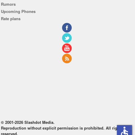
Rumors
Upcoming Phones
Rate plans
© 2001-2026 Slashdot Media.
Reproduction without explicit permission is prohibited. All rights
accessible
reserved.