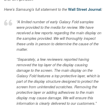
Here’s Samsung’s full statement to the
Wall Street Journal
:
“A limited number of early Galaxy Fold samples
were provided to the media for review. We have
received a few reports regarding the main display on
the samples provided. We will thoroughly inspect
these units in person to determine the cause of the
matter.
“Separately, a few reviewers reported having
removed the top layer of the display causing
damage to the screen. The main display on the
Galaxy Fold features a top protective layer, which is
part of the display structure designed to protect the
screen from unintended scratches. Removing the
protective layer or adding adhesives to the main
display may cause damage. We will ensure this
information is clearly delivered to our customers.”