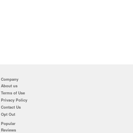
Company
About us
Terms of Use
Privacy Policy
Contact Us
Opt Out
Popular
Reviews