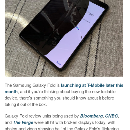
The Samsung Galaxy Fold is
launching at T-Mobile later this
month
, and if you’re thinking about buying the new foldable
device, there’s something you should know about it before
taking it out of the box.
Galaxy Fold review units being used by
Bloomberg
,
CNBC
,
and
The Verge
were all hit with broken displays today, with
photos and video showing half of the Galaxy Fold’s flickering