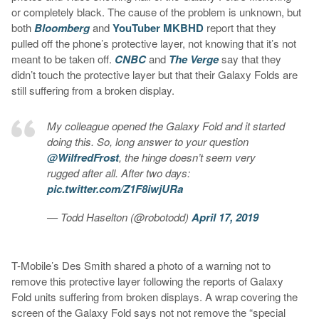
or completely black. The cause of the problem is unknown, but
both
Bloomberg
and
YouTuber MKBHD
report that they
pulled off the phone’s protective layer, not knowing that it’s not
meant to be taken off.
CNBC
and
The Verge
say that they
didn’t touch the protective layer but that their Galaxy Folds are
still suffering from a broken display.
My colleague opened the Galaxy Fold and it started
doing this. So, long answer to your question
@WilfredFrost
, the hinge doesn’t seem very
rugged after all. After two days:
pic.twitter.com/Z1F8iwjURa
— Todd Haselton (@robotodd)
April 17, 2019
T-Mobile’s Des Smith shared a photo of a warning not to
remove this protective layer following the reports of Galaxy
Fold units suffering from broken displays. A wrap covering the
screen of the Galaxy Fold says not not remove the “special