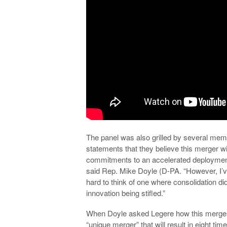
The panel was also grilled by several mem
statements that they believe this merger wi
commitments to an accelerated deployment
said Rep. Mike Doyle (D-PA. “However, I’ve 
hard to think of one where consolidation didn
innovation being stifled.”
When Doyle asked Legere how this merger wa
“unique merger” that will result in eight ti