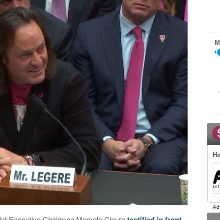
M
Ho
int Executive Chairman Marcelo Claure
testified in front