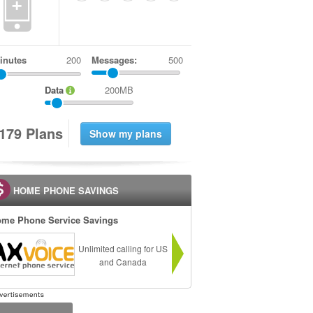
+
inutes
Messages:
500
Data
200MB
1
7
9
Plans
HOME PHONE SAVINGS
me Phone Service Savings
Unlimited calling for US
and Canada