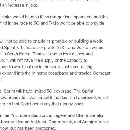
d an increase in jobs.
thinks would happen if the merger isn’t approved, and the
ehind in the race to 5G and T-Mo won’t be able to provide
 will not be able to enable its promise on building a world-
d Sprint will create along with AT&T and Verizon will be
d in South Korea. That will lead to loss of jobs and
. “I will not have the supply or the capacity to
 move forward, but not in the same fashion creating
ity to expand into the in-home broadband and provide Comcast
”
d, Sprint will have limited 5G coverage. The Sprint
row money to invest in 5G if the deal isn’t approved, which
ers so that Sprint could pay that money back.
f in the YouTube video above. Legere and Claure are also
 Subcommittee on Antitrust, Commercial, and Administrative
orrow, but has been postponed.