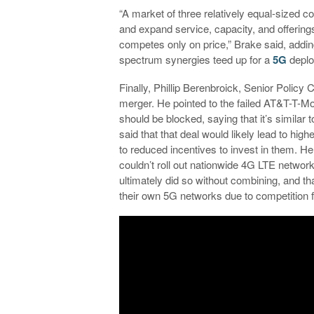
“A market of three relatively equal-sized c
and expand service, capacity, and offerings 
competes only on price,” Brake said, adding 
spectrum synergies teed up for a
5G
deplo
Finally, Phillip Berenbroick, Senior Policy
merger. He pointed to the failed AT&T-T-Mo
should be blocked, saying that it’s simila
said that that deal would likely lead to hig
to reduced incentives to invest in them. H
couldn’t roll out nationwide 4G LTE network
ultimately did so without combining, and tha
their own 5G networks due to competition