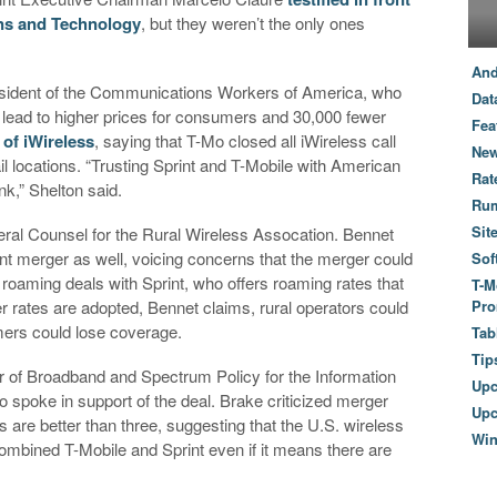
ns and Technology
, but they weren’t the only ones
And
resident of the Communications Workers of America, who
Dat
d lead to higher prices for consumers and 30,000 fewer
Fea
 of iWireless
, saying that T-Mo closed all iWireless call
New
il locations. “Trusting Sprint and T-Mobile with American
Rat
nk,” Shelton said.
Ru
Sit
eral Counsel for the Rural Wireless Assocation. Bennet
int merger as well, voicing concerns that the merger could
Sof
e roaming deals with Sprint, who offers roaming rates that
T-M
her rates are adopted, Bennet claims, rural operators could
Pro
mers could lose coverage.
Tab
Tip
r of Broadband and Spectrum Policy for the Information
Up
spoke in support of the deal. Brake criticized merger
Upc
 are better than three, suggesting that the U.S. wireless
Wi
ombined T-Mobile and Sprint even if it means there are