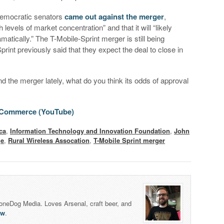
 Democratic senators
came out against the merger
,
h levels of market concentration” and that it will “likely
atically.” The T-Mobile-Sprint merger is still being
nt previously said that they expect the deal to close in
 the merger lately, what do you think its odds of approval
 Commerce (YouTube)
ca
,
Information Technology and Innovation Foundation
,
John
ge
,
Rural Wireless Assocation
,
T-Mobile Sprint merger
honeDog Media. Loves Arsenal, craft beer, and
lw
.