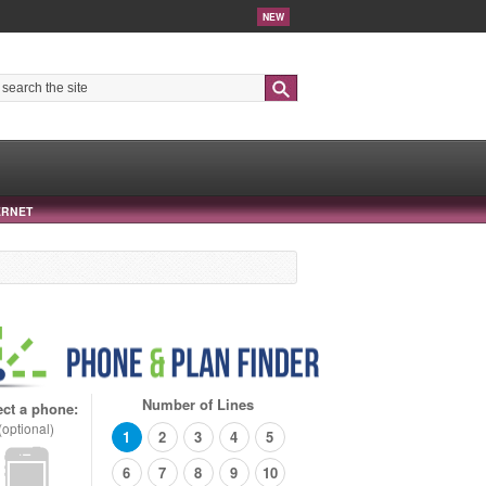
NEW
Search
ERNET
Number of Lines
ect a phone:
(optional)
1
2
3
4
5
6
7
8
9
10