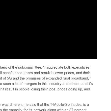
bers of the subcommittee. “I appreciate both executives’
ll benefit consumers and result in lower prices, and their
 of 5G and the promises of expanded rural broadband, ”
seen a lot of mergers in this industry and others, and it’s
’t result in people losing their jobs, prices going up, and
s different, he said that the T-Mobile-Sprint deal is a
mes the capacity for its network along with an 87 percent