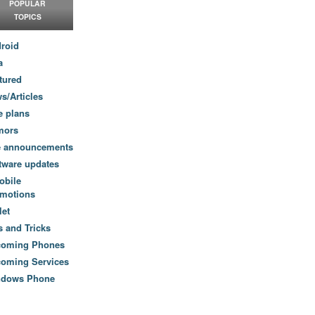
POPULAR
TOPICS
roid
a
tured
s/Articles
e plans
mors
e announcements
tware updates
obile
motions
let
s and Tricks
coming Phones
oming Services
ndows Phone