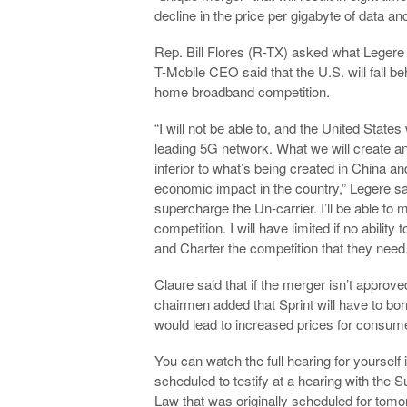
decline in the price per gigabyte of data an
Rep. Bill Flores (R-TX) asked what Legere 
T-Mobile CEO said that the U.S. will fall b
home broadband competition.
“I will not be able to, and the United States
leading 5G network. What we will create an
inferior to what’s being created in China an
economic impact in the country,” Legere said
supercharge the Un-carrier. I’ll be able to
competition. I will have limited if no abil
and Charter the competition that they need.
Claure said that if the merger isn’t approve
chairmen added that Sprint will have to bor
would lead to increased prices for consum
You can watch the full hearing for yoursel
scheduled to testify at a hearing with the
Law that was originally scheduled for tom