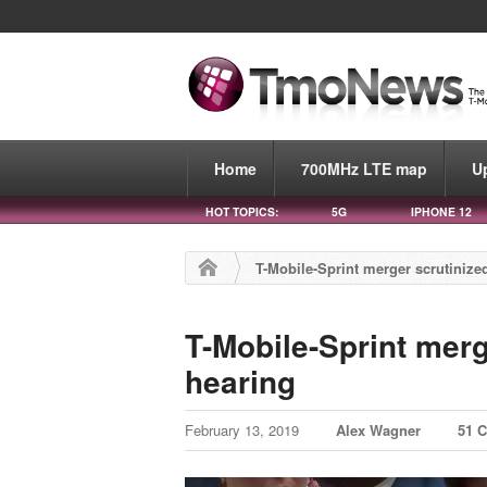
Home
700MHz LTE map
U
HOT TOPICS:
5G
IPHONE 12
T-Mobile-Sprint merger scrutiniz
T-Mobile-Sprint mer
hearing
February 13, 2019
Alex Wagner
51 