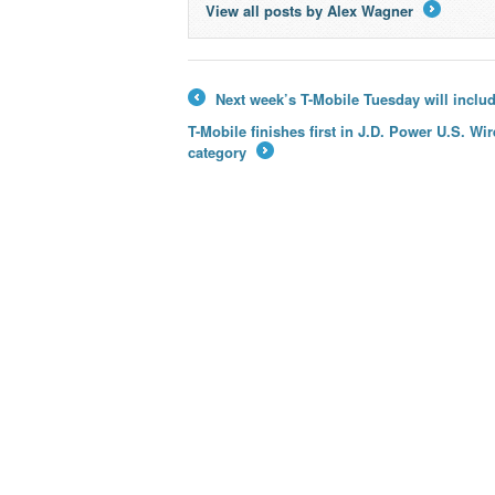
View all posts by Alex Wagner
→
Next week’s T-Mobile Tuesday will includ
←
T-Mobile finishes first in J.D. Power U.S. W
category
→