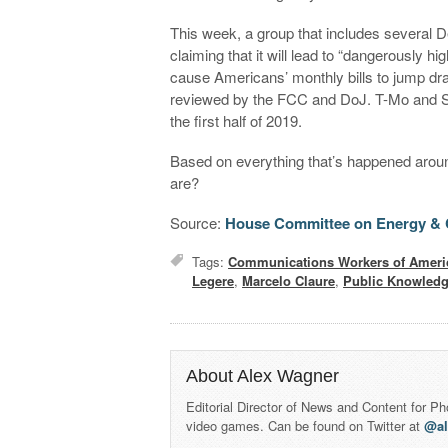
This week, a group that includes several
claiming that it will lead to “dangerously hig
cause Americans’ monthly bills to jump dram
reviewed by the FCC and DoJ. T-Mo and Spri
the first half of 2019.
Based on everything that’s happened around
are?
Source:
House Committee on Energy &
Tags:
Communications Workers of Ameri
Legere
,
Marcelo Claure
,
Public Knowled
About Alex Wagner
Editorial Director of News and Content for P
video games. Can be found on Twitter at
@a