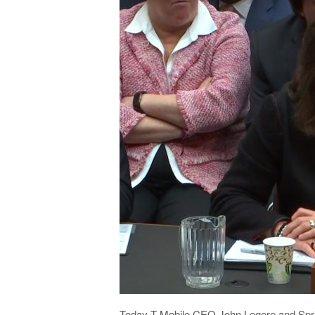
Today T-Mobile CEO John Legere and Spr