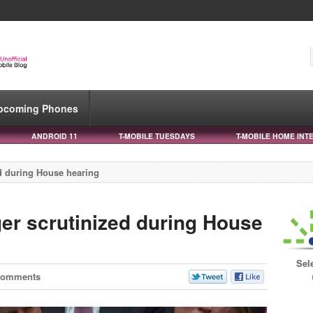
pcoming Phones
ANDROID 11
T-MOBILE TUESDAYS
T-MOBILE HOME INT
ed during House hearing
ger scrutinized during House
Sel
Comments