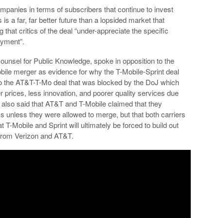
ompanies in terms of subscribers that continue to invest
is a far, far better future than a lopsided market that
that critics of the deal “under-appreciate the specific
yment”.
 Counsel for Public Knowledge, spoke in opposition to the
bile merger as evidence for why the T-Mobile-Sprint deal
r to the AT&T-T-Mo deal that was blocked by the DoJ which
her prices, less innovation, and poorer quality services due
e also said that AT&T and T-Mobile claimed that they
s unless they were allowed to merge, but that both carriers
t T-Mobile and Sprint will ultimately be forced to build out
 from Verizon and AT&T.