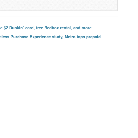
e $2 Dunkin’ card, free Redbox rental, and more
ireless Purchase Experience study, Metro tops prepaid