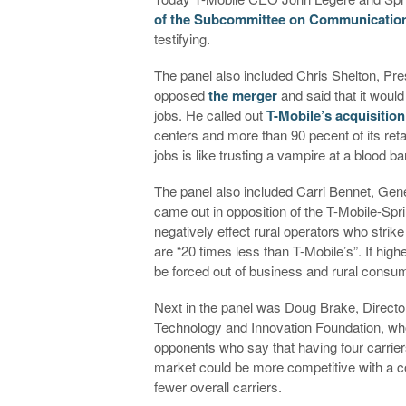
of the Subcommittee on Communicatio
testifying.
The panel also included Chris Shelton, P
opposed
the merger
and said that it woul
jobs. He called out
T-Mobile’s acquisition
centers and more than 90 pecent of its reta
jobs is like trusting a vampire at a blood ba
The panel also included Carri Bennet, Gen
came out in opposition of the T-Mobile-Spr
negatively effect rural operators who strik
are “20 times less than T-Mobile’s”. If hig
be forced out of business and rural consu
Next in the panel was Doug Brake, Directo
Technology and Innovation Foundation, who 
opponents who say that having four carriers
market could be more competitive with a c
fewer overall carriers.