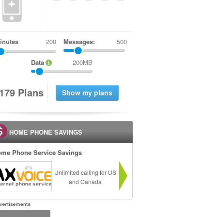
+
inutes
Messages:
500
Data
200MB
1
7
9
Plans
HOME PHONE SAVINGS
me Phone Service Savings
Unlimited calling for US
and Canada