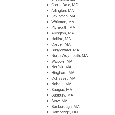
Glenn Dale, MD
Arlington, MA
Lexington, MA
Whitman, MA
Plymouth, MA
Abington, MA
Halifax, MA
Carver, MA
Bridgewater, MA
North Weymouth, MA
Walpole, MA
Norfolk, MA
Hingham, MA
Cohasset, MA
Nahant, MA
Saugus, MA
Sudbury, MA
Stow, MA
Boxborough, MA
Cambridge, MN