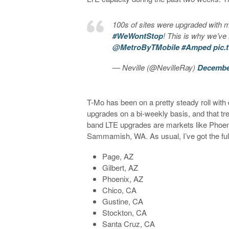
100s of sites were upgraded with m
#WeWontStop
! This is why we’ve
@MetroByTMobile
#Amped
pic.
— Neville (@NevilleRay)
December
T-Mo has been on a pretty steady roll wit
upgrades on a bi-weekly basis, and that tre
band LTE upgrades are markets like Phoen
Sammamish, WA. As usual, I’ve got the full
Page, AZ
Gilbert, AZ
Phoenix, AZ
Chico, CA
Gustine, CA
Stockton, CA
Santa Cruz, CA