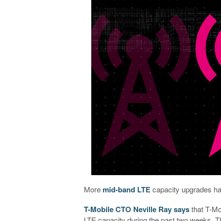
More
mid-band LTE
capacity upgrades ha
T-Mobile CTO Neville Ray says
that T-Mo
LTE capacity during the past two weeks.