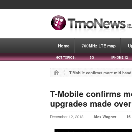
Home
700MHz LTE map
U
HOT TOPICS:
5G
IPHONE 12
T-Mobile confirms more mid-band 
T-Mobile confirms m
upgrades made over 
December 12, 2018
Alex Wagner
16