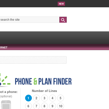
NEW
Search
ERNET
Number of Lines
ect a phone:
(optional)
1
2
3
4
5
6
7
8
9
10