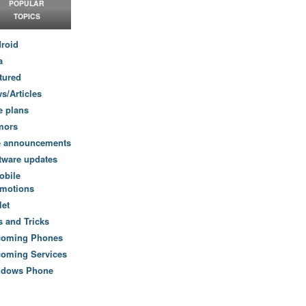
POPULAR
TOPICS
roid
a
tured
s/Articles
e plans
mors
e announcements
tware updates
obile
motions
let
s and Tricks
coming Phones
oming Services
ndows Phone