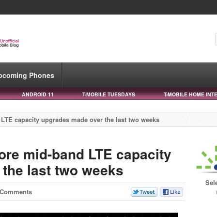
pcoming Phones
ANDROID 11
T-MOBILE TUESDAYS
T-MOBILE HOME INT
LTE capacity upgrades made over the last two weeks
ore mid-band LTE capacity
the last two weeks
Sel
 Comments