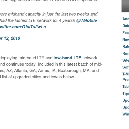
ore midband capacity in just the last two weeks and
And
 had the fastest LTE network for 4 years!!
@TMobile
Dat
twitter.com/GfaiTu2wLc
Fea
 12, 2018
New
Rat
Ru
h deploying mid-band LTE and
low-band LTE
network
Sit
nd continues today. Included in this latest batch of mid-
Sof
ix, AZ; Atlanta, GA; Ames, IA; Boxborough, MA; and
T-M
 list of upgraded cities and towns below.
Pro
Tab
Tip
Up
Upc
Wi