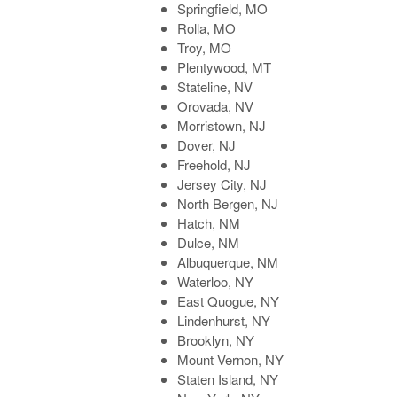
Springfield, MO
Rolla, MO
Troy, MO
Plentywood, MT
Stateline, NV
Orovada, NV
Morristown, NJ
Dover, NJ
Freehold, NJ
Jersey City, NJ
North Bergen, NJ
Hatch, NM
Dulce, NM
Albuquerque, NM
Waterloo, NY
East Quogue, NY
Lindenhurst, NY
Brooklyn, NY
Mount Vernon, NY
Staten Island, NY