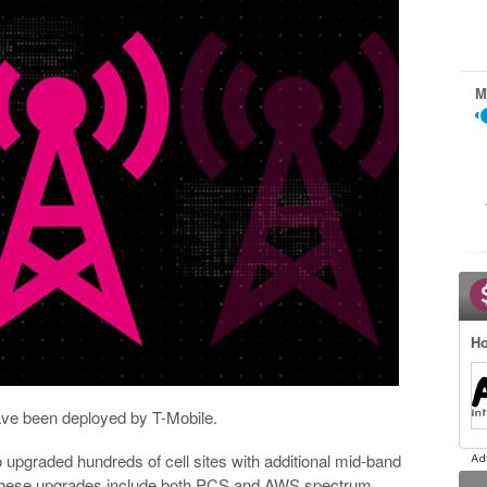
M
Ho
ve been deployed by T-Mobile.
 upgraded hundreds of cell sites with additional mid-band
 These upgrades include both PCS and AWS spectrum.