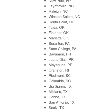
New York, NY
Fayetteville, NC
Raleigh, NC
Winston Salem, NC
South Point, OH
Tulsa, OK
Fletcher, OK
Marietta, OK
Scranton, PA
State College, PA
Bayamon, PR
Juana Diaz, PR
Mayaguez, PR
Cranston, RI
Piedmont, SC
Columbia, SC
Big Spring, TX
Midland, TX
Donna, TX
San Antonio, TX
Sealy, TX