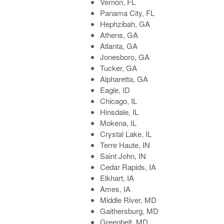
Vernon, FL
Panama City, FL
Hephzibah, GA
Athens, GA
Atlanta, GA
Jonesboro, GA
Tucker, GA
Alpharetta, GA
Eagle, ID
Chicago, IL
Hinsdale, IL
Mokena, IL
Crystal Lake, IL
Terre Haute, IN
Saint John, IN
Cedar Rapids, IA
Elkhart, IA
Ames, IA
Middle River, MD
Gaithersburg, MD
Greenbelt, MD