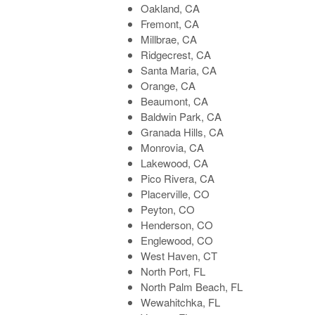
Oakland, CA
Fremont, CA
Millbrae, CA
Ridgecrest, CA
Santa Maria, CA
Orange, CA
Beaumont, CA
Baldwin Park, CA
Granada Hills, CA
Monrovia, CA
Lakewood, CA
Pico Rivera, CA
Placerville, CO
Peyton, CO
Henderson, CO
Englewood, CO
West Haven, CT
North Port, FL
North Palm Beach, FL
Wewahitchka, FL