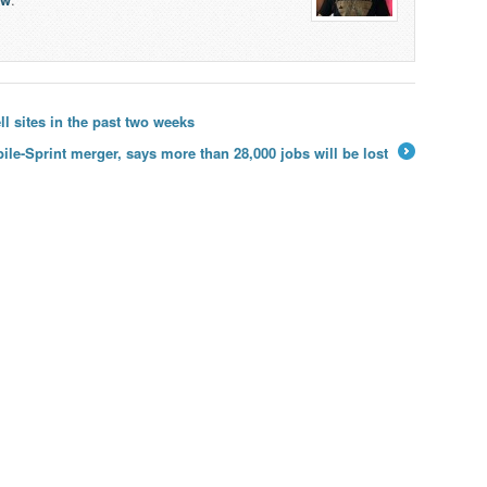
 sites in the past two weeks
le-Sprint merger, says more than 28,000 jobs will be lost
→