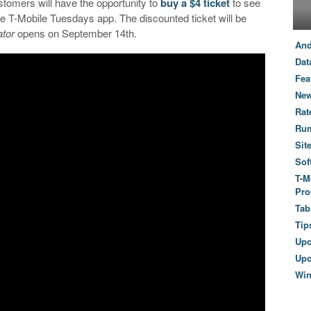
tomers will have the opportunity to
buy a $4 ticket
to see
 T-Mobile Tuesdays app. The discounted ticket will be
tor
opens on September 14th.
And
Dat
Fea
New
Rat
Ru
Sit
Sof
T-M
Pro
Tab
Tip
Up
Upc
Wi