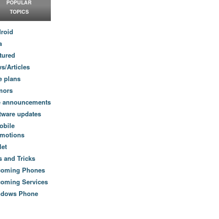
POPULAR
TOPICS
roid
a
tured
s/Articles
e plans
mors
e announcements
tware updates
obile
motions
let
s and Tricks
coming Phones
oming Services
ndows Phone