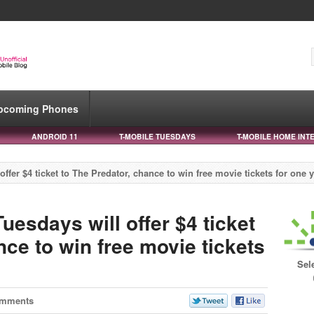
pcoming Phones
ANDROID 11
T-MOBILE TUESDAYS
T-MOBILE HOME INT
fer $4 ticket to The Predator, chance to win free movie tickets for one 
esdays will offer $4 ticket
nce to win free movie tickets
Sel
omments