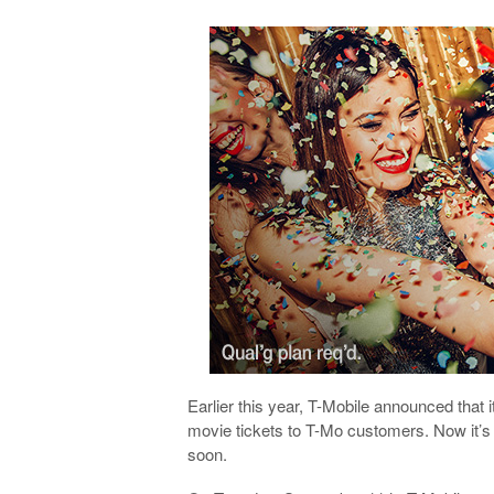
Earlier this year, T-Mobile announced that 
movie tickets to T-Mo customers. Now it’s 
soon.