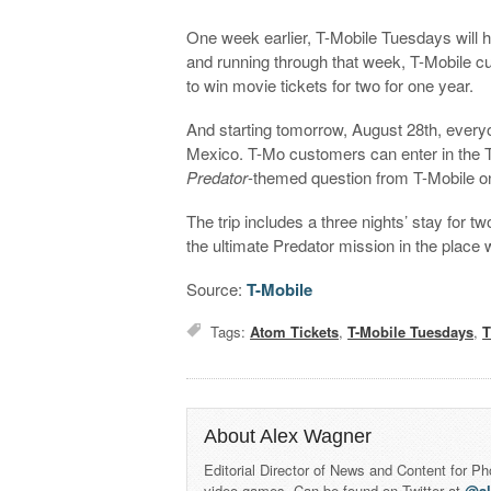
One week earlier, T-Mobile Tuesdays will
and running through that week, T-Mobile cu
to win movie tickets for two for one year.
And starting tomorrow, August 28th, every
Mexico. T-Mo customers can enter in the 
Predator
-themed question from T-Mobile on
The trip includes a three nights’ stay for t
the ultimate Predator mission in the place 
Source:
T-Mobile
Tags:
Atom Tickets
,
T-Mobile Tuesdays
,
T
About Alex Wagner
Editorial Director of News and Content for P
video games. Can be found on Twitter at
@a