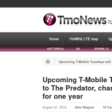
Home
700MHz LTE map
U
HOT TOPICS:
5G
IPHONE 12
Upcoming T-Mobile Tuesdays will of
Upcoming T-Mobile Tu
to The Predator, cha
for one year
August 27, 2018
Alex Wagner
16 C