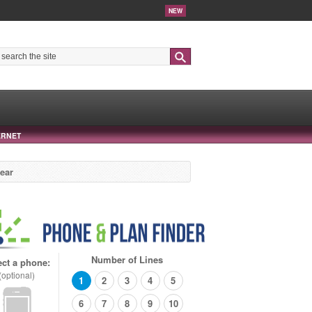
NEW
Search
ERNET
year
Number of Lines
ect a phone:
(optional)
1
2
3
4
5
6
7
8
9
10