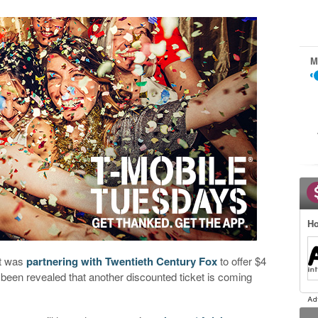
M
Ho
it was
partnering with Twentieth Century Fox
to offer $4
been revealed that another discounted ticket is coming