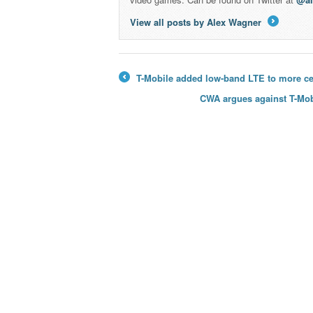
View all posts by Alex Wagner
→
T-Mobile added low-band LTE to more cell
←
CWA argues against T-Mobi