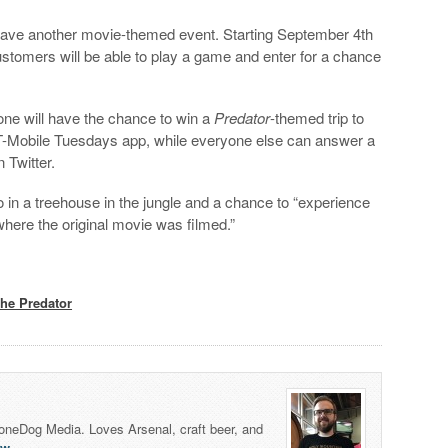
 have another movie-themed event. Starting September 4th
stomers will be able to play a game and enter for a chance
one will have the chance to win a
Predator
-themed trip to
T-Mobile Tuesdays app, while everyone else can answer a
 Twitter.
wo in a treehouse in the jungle and a chance to “experience
where the original movie was filmed.”
he Predator
honeDog Media. Loves Arsenal, craft beer, and
lw
.