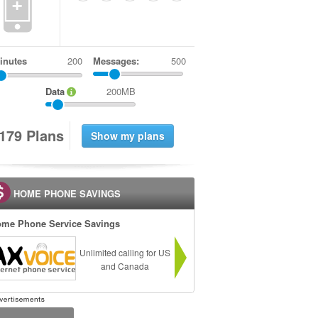
+
inutes
Messages:
500
Data
200MB
1
7
9
Plans
HOME PHONE SAVINGS
me Phone Service Savings
Unlimited calling for US
and Canada