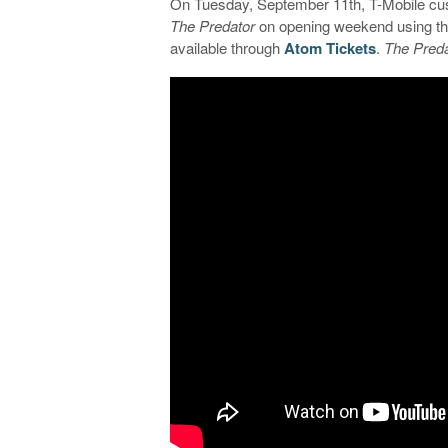
On Tuesday, September 11th, T-Mobile cus
The Predator
on opening weekend using the
available through
Atom Tickets
.
The Preda