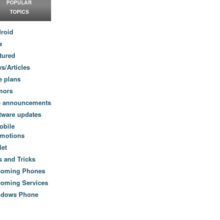
POPULAR
TOPICS
roid
a
tured
s/Articles
e plans
mors
e announcements
tware updates
obile
motions
let
s and Tricks
coming Phones
oming Services
ndows Phone