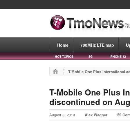
Home
700MHz LTE map
U
HOT TOPICS:
5G
IPHONE 12
T-Mobile One Plus International a
T-Mobile One Plus In
discontinued on Aug
August 8, 2018
Alex Wagner
59 Co