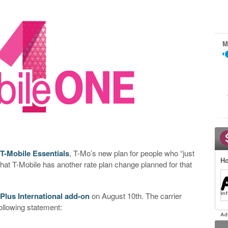
M
 T-Mobile Essentials
, T-Mo’s new plan for people who “just
Ho
that T-Mobile has another rate plan change planned for that
Plus International add-on
on August 10th. The carrier
ollowing statement: