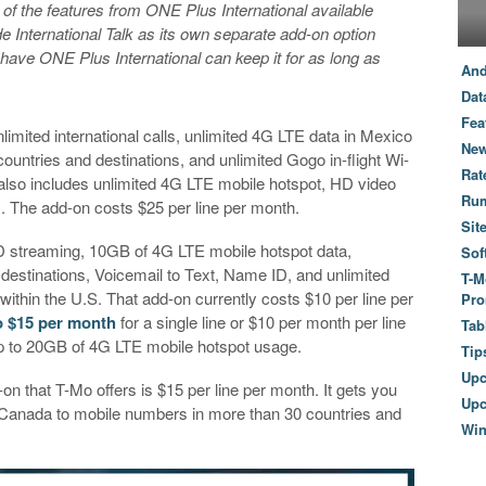
of the features from ONE Plus International available
de International Talk as its own separate add-on option
ave ONE Plus International can keep it for as long as
And
Dat
Fea
limited international calls, unlimited 4G LTE data in Mexico
New
ntries and destinations, and unlimited Gogo in-flight Wi-
Rat
It also includes unlimited 4G LTE mobile hotspot, HD video
Ru
. The add-on costs $25 per line per month.
Sit
 streaming, 10GB of 4G LTE mobile hotspot data,
Sof
destinations, Voicemail to Text, Name ID, and unlimited
T-M
d within the U.S. That add-on currently costs $10 per line per
Pro
 to $15 per month
for a single line or $10 per month per line
Tab
 up to 20GB of 4G LTE mobile hotspot usage.
Tip
Up
d-on that T-Mo offers is $15 per line per month. It gets you
Upc
d Canada to mobile numbers in more than 30 countries and
Wi