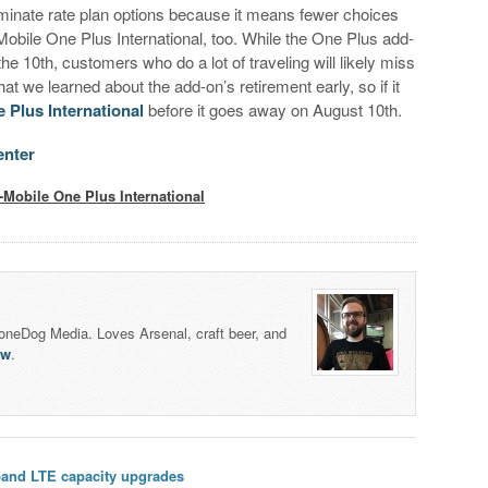
liminate rate plan options because it means fewer choices
Mobile One Plus International, too. While the One Plus add-
he 10th, customers who do a lot of traveling will likely miss
at we learned about the add-on’s retirement early, so if it
 Plus International
before it goes away on August 10th.
enter
-Mobile One Plus International
honeDog Media. Loves Arsenal, craft beer, and
lw
.
band LTE capacity upgrades