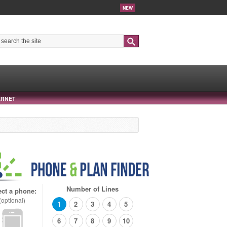
NEW
Search
ERNET
Number of Lines
ect a phone:
(optional)
1
2
3
4
5
6
7
8
9
10