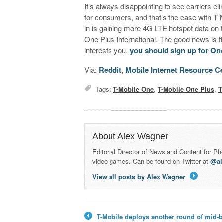
It’s always disappointing to see carriers e
for consumers, and that’s the case with T-
in is gaining more 4G LTE hotspot data on t
One Plus International. The good news is th
interests you,
you should sign up for One
Via:
Reddit
,
Mobile Internet Resource C
Tags:
T-Mobile One
,
T-Mobile One Plus
,
T
About Alex Wagner
Editorial Director of News and Content for P
video games. Can be found on Twitter at
@a
View all posts by Alex Wagner
→
T-Mobile deploys another round of mid-