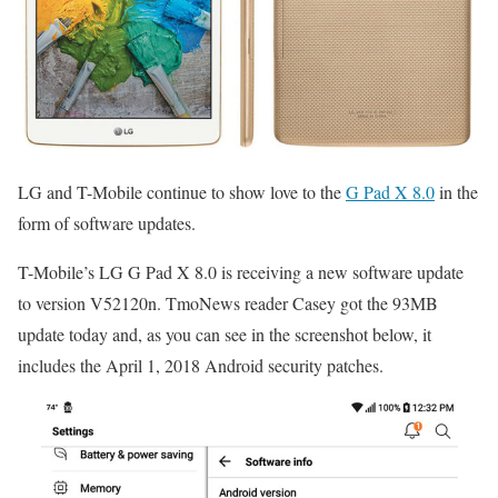
LG and T-Mobile continue to show love to the
G Pad X 8.0
in the
form of software updates.
T-Mobile’s LG G Pad X 8.0 is receiving a new software update
to version V52120n. TmoNews reader Casey got the 93MB
update today and, as you can see in the screenshot below, it
includes the April 1, 2018 Android security patches.