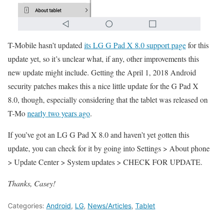
T-Mobile hasn’t updated
its LG G Pad X 8.0 support page
for this
update yet, so it’s unclear what, if any, other improvements this
new update might include. Getting the April 1, 2018 Android
security patches makes this a nice little update for the G Pad X
8.0, though, especially considering that the tablet was released on
T-Mo
nearly two years ago
.
If you’ve got an LG G Pad X 8.0 and haven’t yet gotten this
update, you can check for it by going into Settings > About phone
> Update Center > System updates > CHECK FOR UPDATE.
Thanks, Casey!
Categories:
Android
,
LG
,
News/Articles
,
Tablet