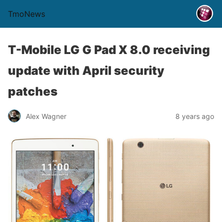
TmoNews
T-Mobile LG G Pad X 8.0 receiving
update with April security
patches
Alex Wagner
8 years ago