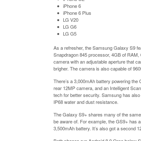
iPhone 6
iPhone 6 Plus
LG V20
LG G6
LG G5
As a refresher, the Samsung Galaxy S9 f
Snapdragon 845 processor, 4GB of RAM, 64
camera with an adjustable aperture that can
brigher. The camera is also capable of 96
There’s a 3,000mAh battery powering the Ga
rear 12MP camera, and an Intelligent Scan 
tech for better security. Samsung has als
IP68 water and dust resistance.
The Galaxy S9+ shares many of the same f
be aware of. For example, the GS9+ has a
3,500mAh battery. It’s also got a second 1
Both phones run Android 8.0 Oreo below S