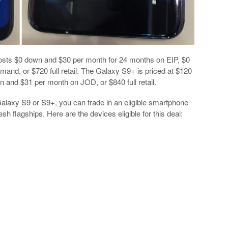
costs $0 down and $30 per month for 24 months on EIP, $0
d, or $720 full retail. The Galaxy S9+ is priced at $120
and $31 per month on JOD, or $840 full retail.
alaxy S9 or S9+, you can trade in an eligible smartphone
h flagships. Here are the devices eligible for this deal: