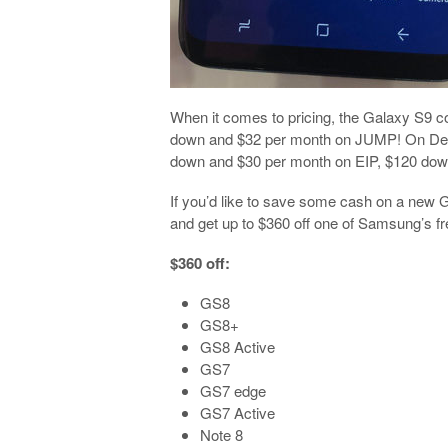
When it comes to pricing, the Galaxy S9 
down and $32 per month on JUMP! On Deman
down and $30 per month on EIP, $120 down 
If you’d like to save some cash on a new G
and get up to $360 off one of Samsung’s fres
$360 off:
GS8
GS8+
GS8 Active
GS7
GS7 edge
GS7 Active
Note 8