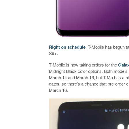
Right on schedule
, T-Mobile has begun 
S9+.
T-Mobile is now taking orders for the
Gala
Midnight Black color options. Both models 
March 14 and March 16, but T-Mo has a his
dates, so there’s a chance that pre-order
March 16.