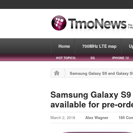
Home
700MHz LTE map
U
HOT TOPICS:
5G
IPHONE 12
Samsung Galaxy S9 and Galaxy S9+
Samsung Galaxy S9 
available for pre-or
March 2, 2018
Alex Wagner
184 Co