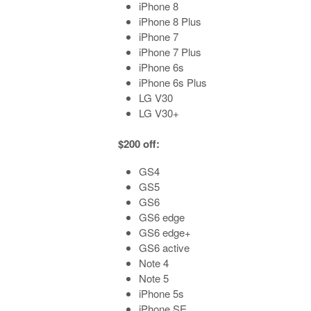
iPhone 8
iPhone 8 Plus
iPhone 7
iPhone 7 Plus
iPhone 6s
iPhone 6s Plus
LG V30
LG V30+
$200 off:
GS4
GS5
GS6
GS6 edge
GS6 edge+
GS6 active
Note 4
Note 5
iPhone 5s
iPhone SE