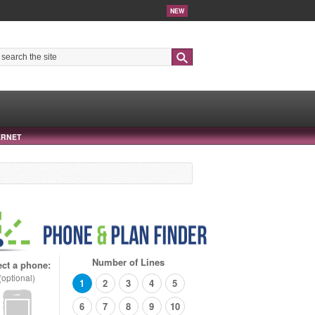
NEW
Search
ERNET
Number of Lines
ect a phone:
(optional)
1
2
3
4
5
6
7
8
9
10