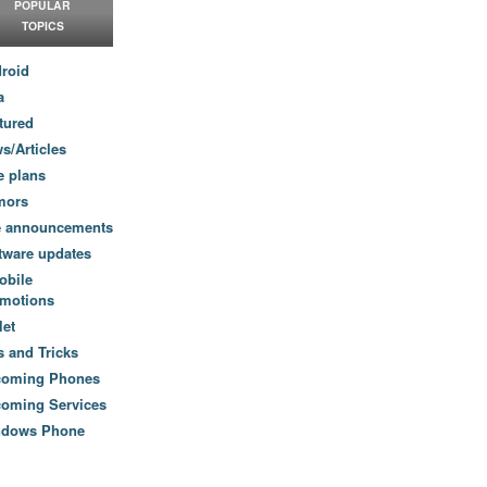
POPULAR
TOPICS
roid
a
tured
s/Articles
e plans
mors
e announcements
tware updates
obile
motions
let
s and Tricks
coming Phones
oming Services
ndows Phone