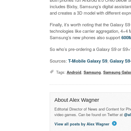
includes Bixby, Samsung’s digital assistant
and creates a 3D model with different expr
Finally, it’s worth noting that the Galaxy
technologies like carrier aggregation, 4
Samsung’s new phones also support
600M
So who’s pre-ordering a Galaxy S9 or S9+?
Sources:
T-Mobile Galaxy S9
,
Galaxy S9
Tags:
Android
,
Samsung
,
Samsung Gala
About Alex Wagner
Editorial Director of News and Content for P
video games. Can be found on Twitter at
@a
View all posts by Alex Wagner
→