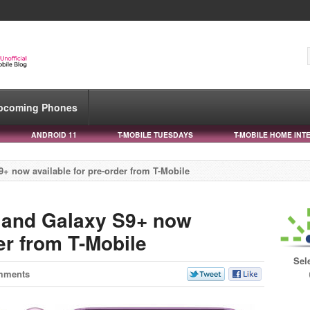
pcoming Phones
ANDROID 11
T-MOBILE TUESDAYS
T-MOBILE HOME INT
 now available for pre-order from T-Mobile
and Galaxy S9+ now
der from T-Mobile
Sel
mments