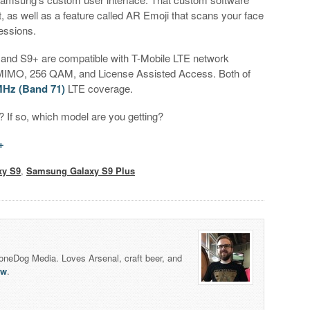
, as well as a feature called AR Emoji that scans your face
essions.
 S9 and S9+ are compatible with T-Mobile LTE network
×4 MIMO, 256 QAM, and License Assisted Access. Both of
Hz (Band 71)
LTE coverage.
 If so, which model are you getting?
+
xy S9
,
Samsung Galaxy S9 Plus
honeDog Media. Loves Arsenal, craft beer, and
lw
.