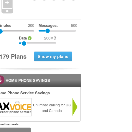
+
inutes
Messages:
500
Data
200MB
1
7
9
Plans
HOME PHONE SAVINGS
me Phone Service Savings
Unlimited calling for US
and Canada