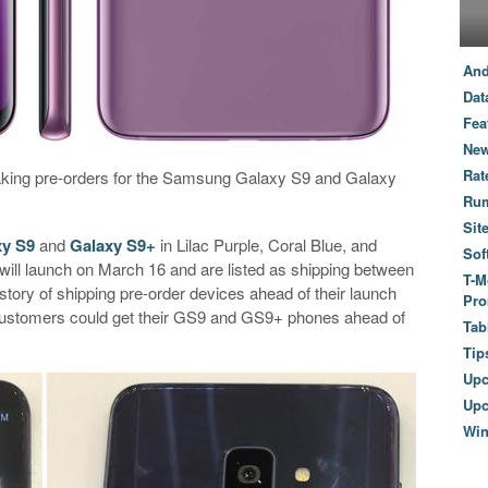
And
Dat
Fea
New
Rat
taking pre-orders for the Samsung Galaxy S9 and Galaxy
Ru
Sit
xy S9
and
Galaxy S9+
in Lilac Purple, Coral Blue, and
Sof
will launch on March 16 and are listed as shipping between
T-M
tory of shipping pre-order devices ahead of their launch
Pro
 customers could get their GS9 and GS9+ phones ahead of
Tab
Tip
Up
Upc
Wi