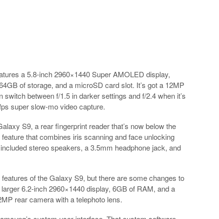
eatures a 5.8-inch 2960×1440 Super AMOLED display,
GB of storage, and a microSD card slot. It’s got a 12MP
 switch between f/1.5 in darker settings and f/2.4 when it’s
0fps super slow-mo video capture.
laxy S9, a rear fingerprint reader that’s now below the
feature that combines iris scanning and face unlocking
o included stereo speakers, a 3.5mm headphone jack, and
eatures of the Galaxy S9, but there are some changes to
 larger 6.2-inch 2960×1440 display, 6GB of RAM, and a
2MP rear camera with a telephoto lens.
amsung’s custom user interface. That custom software