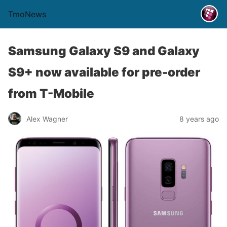
TmoNews
Samsung Galaxy S9 and Galaxy
S9+ now available for pre-order
from T-Mobile
Alex Wagner
8 years ago