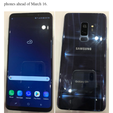
phones ahead of March 16.