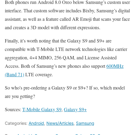
Both phones run Android 8.0 Oreo below Samsung’s custom user
interface. That custom software includes Bixby, Samsung’s digital
assistant, as well as a feature called AR Emoji that scans your face
and creates a 3D model with different expressions.
Finally, it’s worth noting that the Galaxy S9 and S9+ are
compatible with T-Mobile LTE network technologies like carrier
aggregation, 4×4 MIMO, 256 QAM, and License Assisted
Access. Both of Samsung’s new phones also support
600MHz
(Band 71)
LTE coverage.
So who’s pre-ordering a Galaxy S9 or S9+? If so, which model
are you getting?
Sources:
T-Mobile Galaxy S9
,
Galaxy S9+
Categories:
Android
,
News/Articles
,
Samsung