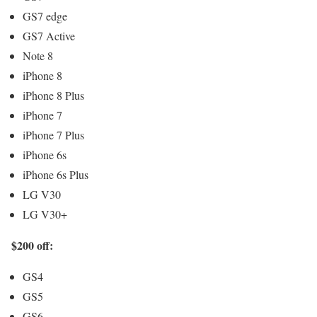
GS7 edge
GS7 Active
Note 8
iPhone 8
iPhone 8 Plus
iPhone 7
iPhone 7 Plus
iPhone 6s
iPhone 6s Plus
LG V30
LG V30+
$200 off:
GS4
GS5
GS6