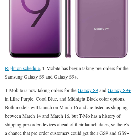
Right on schedule
, T-Mobile has begun taking pre-orders for the
Samsung Galaxy S9 and Galaxy S9+.
T-Mobile is now taking orders for the
Galaxy S9
and
Galaxy S9+
in Lilac Purple, Coral Blue, and Midnight Black color options.
Both models will launch on March 16 and are listed as shipping
between March 14 and March 16, but T-Mo has a history of
shipping pre-order devices ahead of their launch dates, so there’s
a chance that pre-order customers could get their GS9 and GS9+