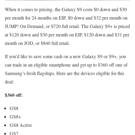
When it comes to pricing, the Galaxy S9 costs $0 down and $30
per month for 24 months on EIP, $0 down and $32 per month on
JUMP! On Demand, or $720 full retail. The Galaxy S9+ is priced
at $120 down and $30 per month on EIP, $120 down and $31 per
month on JOD, or $840 full retail.
If you’d like to save some cash on a new Galaxy S9 or S9+, you
can trade in an eligible smartphone and get up to $360 off one of
Samsung’s fresh flagships. Here are the devices eligible for this
deal:
$360 off:
GS8
GS8+
GS8 Active
GS7