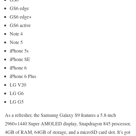
GS6 edge
GS6 edge+
GS6 active
Note 4
Note 5
iPhone 5s
iPhone SE
iPhone 6
iPhone 6 Plus
LG V20
LG G6
LG G5
As a refresher, the Samsung Galaxy S9 features a 5.8-inch
2960×1440 Super AMOLED display, Snapdragon 845 processor,
4GB of RAM, 64GB of storage, and a microSD card slot. It’s got