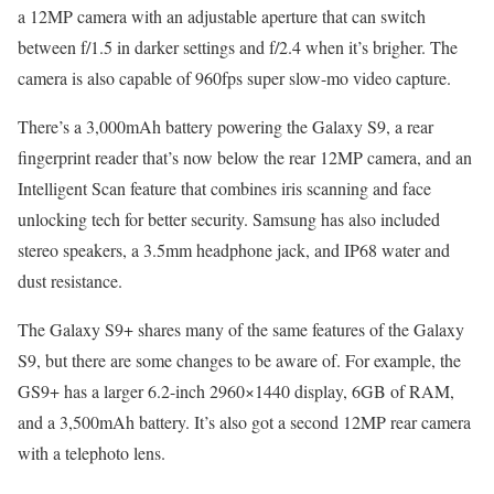
a 12MP camera with an adjustable aperture that can switch
between f/1.5 in darker settings and f/2.4 when it’s brigher. The
camera is also capable of 960fps super slow-mo video capture.
There’s a 3,000mAh battery powering the Galaxy S9, a rear
fingerprint reader that’s now below the rear 12MP camera, and an
Intelligent Scan feature that combines iris scanning and face
unlocking tech for better security. Samsung has also included
stereo speakers, a 3.5mm headphone jack, and IP68 water and
dust resistance.
The Galaxy S9+ shares many of the same features of the Galaxy
S9, but there are some changes to be aware of. For example, the
GS9+ has a larger 6.2-inch 2960×1440 display, 6GB of RAM,
and a 3,500mAh battery. It’s also got a second 12MP rear camera
with a telephoto lens.