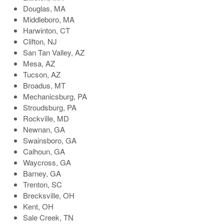
Douglas, MA
Middleboro, MA
Harwinton, CT
Clifton, NJ
San Tan Valley, AZ
Mesa, AZ
Tucson, AZ
Broadus, MT
Mechanicsburg, PA
Stroudsburg, PA
Rockville, MD
Newnan, GA
Swainsboro, GA
Calhoun, GA
Waycross, GA
Barney, GA
Trenton, SC
Brecksville, OH
Kent, OH
Sale Creek, TN