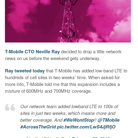
T-Mobile CTO Neville Ray
decided to drop a little network
news on us before the weekend gets underway.
Ray tweeted today
that T-Mobile has added low-band LTE to
hundreds of cell sites in two weeks’ time. When asked for
more info, T-Mobile told me that this expansion includes a
mixture of 600MHz and 700MHz coverage.
Our network team added lowband LTE to 100s of
sites in just two weeks, which means more and
better coverage. And
#WeWontStop
!!
@TMobile
#AcrossTheGrid
pic.twitter.com/LwS4JjRfjO