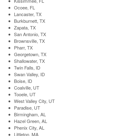
Kissimmee, FL
Ocoee, FL
Lancaster, TX
Burkburnett, TX
Zapata, TX
San Antonio, TX
Brownsville, TX
Pharr, TX
Georgetown, TX
Shallowater, TX
Twin Falls, ID
Swan Valley, ID
Boise, ID
Coalville, UT
Tooele, UT
West Valley City, UT
Paradise, UT
Birmingham, AL
Hazel Green, AL
Phenix City, AL
Littleton, MA