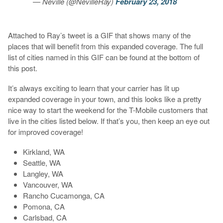
— Neville (@NevilleRay)
February 23, 2018
Attached to Ray’s tweet is a GIF that shows many of the
places that will benefit from this expanded coverage. The full
list of cities named in this GIF can be found at the bottom of
this post.
It’s always exciting to learn that your carrier has lit up
expanded coverage in your town, and this looks like a pretty
nice way to start the weekend for the T-Mobile customers that
live in the cities listed below. If that’s you, then keep an eye out
for improved coverage!
Kirkland, WA
Seattle, WA
Langley, WA
Vancouver, WA
Rancho Cucamonga, CA
Pomona, CA
Carlsbad, CA