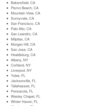
Bakersfield, CA
Pismo Beach, CA
Mountain View, CA
Sunnyvale, CA
San Francisco, CA
Palo Alto, CA
San Leandro, CA
Milpitas, CA
Morgan Hill, CA
San Jose, CA
Healdsburg, CA
Albany, NY
Cortland, NY
Liverpool, NY
Yulee, FL
Jacksonville, FL
Tallahassee, FL
Pensacola, FL
Wesley Chapel, FL
Winter Haven, FL