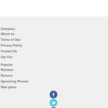
Company
About us
Terms of Use
Privacy Policy
Contact Us
Opt Out
Popular
Reviews
Rumors
Upcoming Phones
Rate plans