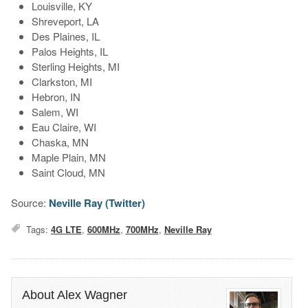
Louisville, KY
Shreveport, LA
Des Plaines, IL
Palos Heights, IL
Sterling Heights, MI
Clarkston, MI
Hebron, IN
Salem, WI
Eau Claire, WI
Chaska, MN
Maple Plain, MN
Saint Cloud, MN
Source:
Neville Ray (Twitter)
Tags:
4G LTE
,
600MHz
,
700MHz
,
Neville Ray
About Alex Wagner