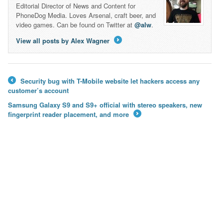
Editorial Director of News and Content for
PhoneDog Media. Loves Arsenal, craft beer, and
video games. Can be found on Twitter at
@alw
.
View all posts by Alex Wagner
→
Security bug with T-Mobile website let hackers access any
←
customer’s account
Samsung Galaxy S9 and S9+ official with stereo speakers, new
fingerprint reader placement, and more
→