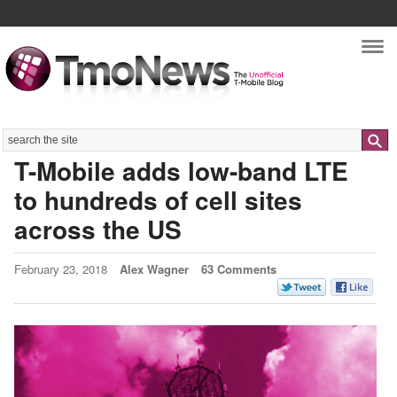
Nav
Search
T-Mobile adds low-band LTE
to hundreds of cell sites
across the US
February 23, 2018
Alex Wagner
63 Comments