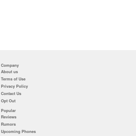
Company
About us
Terms of Use
Privacy Policy
Contact Us
Opt Out
Popular
Reviews
Rumors
Upcoming Phones