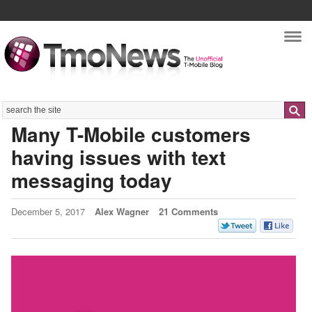
Nav
Search
Many T-Mobile customers
having issues with text
messaging today
December 5, 2017
Alex Wagner
21 Comments