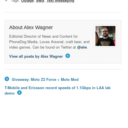
Tags:
Outage
,
SMS
,
Text messaging
About Alex Wagner
Editorial Director of News and Content for
PhoneDog Media. Loves Arsenal, craft beer, and
video games. Can be found on Twitter at
@alw
.
View all posts by Alex Wagner
→
Giveaway: Moto Z2 Force + Moto Mod
←
T-Mobile and Ericsson record speeds of 1.1Gbps in LAA lab
demo
→