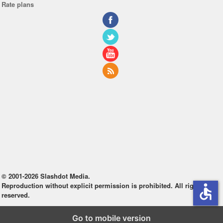
Rate plans
© 2001-2026 Slashdot Media.
Reproduction without explicit permission is prohibited. All rights
accessible
reserved.
Go to mobile version