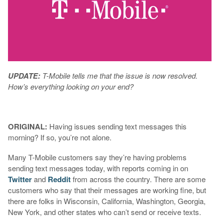
UPDATE:
T-Mobile tells me that the issue is now resolved.
How’s everything looking on your end?
ORIGINAL:
Having issues sending text messages this
morning? If so, you’re not alone.
Many T-Mobile customers say they’re having problems
sending text messages today, with reports coming in on
Twitter
and
Reddit
from across the country. There are some
customers who say that their messages are working fine, but
there are folks in Wisconsin, California, Washington, Georgia,
New York, and other states who can’t send or receive texts.