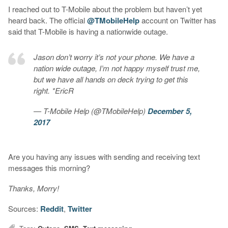
I reached out to T-Mobile about the problem but haven’t yet
heard back. The official
@TMobileHelp
account on Twitter has
said that T-Mobile is having a nationwide outage.
Jason don’t worry it’s not your phone. We have a
nation wide outage, I’m not happy myself trust me,
but we have all hands on deck trying to get this
right. *EricR
— T-Mobile Help (@TMobileHelp)
December 5,
2017
Are you having any issues with sending and receiving text
messages this morning?
Thanks, Morry!
Sources:
Reddit
,
Twitter