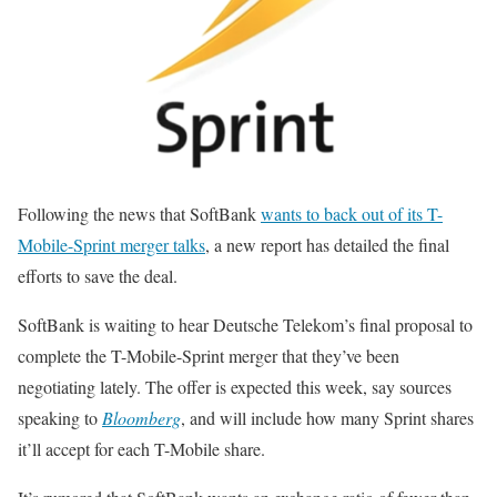
Following the news that SoftBank
wants to back out of its T-
Mobile-Sprint merger talks
, a new report has detailed the final
efforts to save the deal.
SoftBank is waiting to hear Deutsche Telekom’s final proposal to
complete the T-Mobile-Sprint merger that they’ve been
negotiating lately. The offer is expected this week, say sources
speaking to
Bloomberg
, and will include how many Sprint shares
it’ll accept for each T-Mobile share.