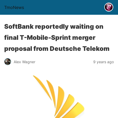
TmoNews
SoftBank reportedly waiting on
final T-Mobile-Sprint merger
proposal from Deutsche Telekom
Alex Wagner
9 years ago