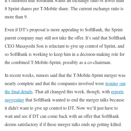
It’s rumored that SoftBank wants an exchange ratio of fewer than
8 Sprint shares per T-Mobile share. The current exchange ratio is
more than 9.
Even if DT’s proposal is more appealing to SoftBank, the Sprint
parent company may still not take the offer. It’s said that SoftBank
CEO Masayoshi Son is reluctant to give up control of Sprint, and
so SoftBank is working to keep him in a decision-making role for
the combined T-Mobile-Sprint, possibly as a co-chairman.
In recent weeks, rumors said that the T-Mobile-Sprint merger was
nearly complete and that the companies involved were
ironing out
the final details
. That all changed this week, though, with
reports
suggesting
that SoftBank wanted to end the merger talks because
it didn’t want to give up control to DT. Now we’ll just have to
wait and see if DT can come back with an offer that SoftBank
deems satisfactory if if these merger talks ends up getting killed.